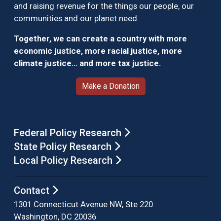
and raising revenue for the things our people, our
communities and our planet need.
Together, we can create a country with more
economic justice, more racial justice, more
climate justice… and more tax justice.
Make a Donation
Federal Policy Research
State Policy Research
Local Policy Research
Contact
1301 Connecticut Avenue NW, Ste 220
Washington, DC 20036