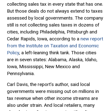
collecting sales tax in every state that has one.
But those deals do not always extend to taxes
assessed by local governments. The company
still is not collecting sales taxes in dozens of
cities, including Philadelphia, Pittsburgh and
Cedar Rapids, Iowa, according to a
new report
from the Institute on Taxation and Economic
Policy
, a left-leaning think tank. Those cities
are in seven states: Alabama, Alaska, Idaho,
Iowa, Mississippi, New Mexico and
Pennsylvania.
Carl Davis, the report’s author, said local
governments were missing out on millions in
tax revenue when other income streams are
also under strain. And local retailers, many