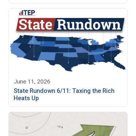
June 11, 2026
State Rundown 6/11: Taxing the Rich
Heats Up