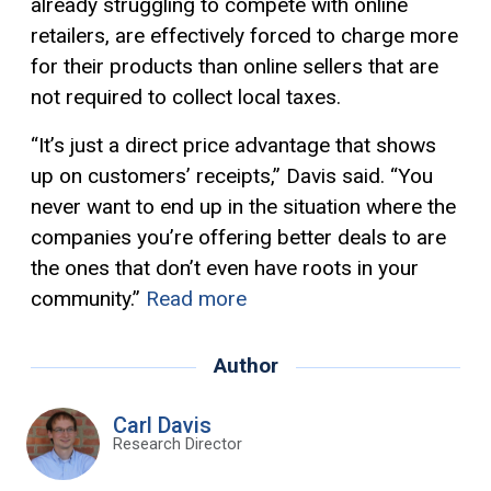
already struggling to compete with online
retailers, are effectively forced to charge more
for their products than online sellers that are
not required to collect local taxes.
“It’s just a direct price advantage that shows
up on customers’ receipts,” Davis said. “You
never want to end up in the situation where the
companies you’re offering better deals to are
the ones that don’t even have roots in your
community.”
Read more
Author
Carl Davis
Research Director