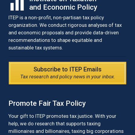
and Economic Policy
ITEP is a non-profit, non-partisan tax policy
organization. We conduct rigorous analyses of tax
and economic proposals and provide data-driven
recommendations to shape equitable and
sustainable tax systems.
Subscribe to ITEP Emails
Tax research and policy news in your inbox.
Promote Fair Tax Policy
Your gift to ITEP promotes tax justice. With your
help, we do research that supports taxing
millionaires and billionaires, taxing big corporations