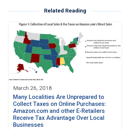
Related Reading
March 26, 2018
Many Localities Are Unprepared to
Collect Taxes on Online Purchases:
Amazon.com and other E-Retailers
Receive Tax Advantage Over Local
Businesses