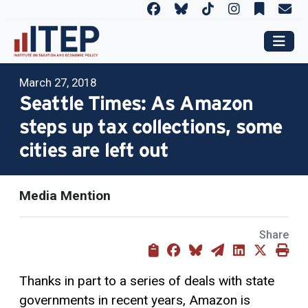
March 27, 2018
Seattle Times: As Amazon
steps up tax collections, some
cities are left out
Media Mention
Share
Thanks in part to a series of deals with state
governments in recent years, Amazon is