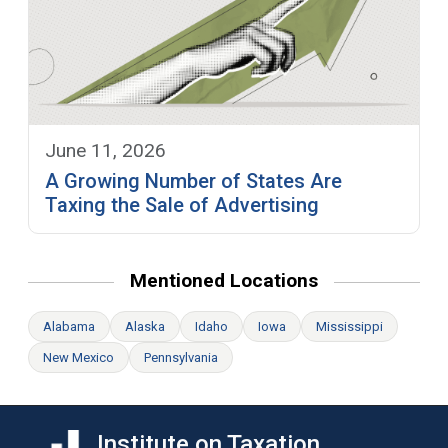
June 11, 2026
A Growing Number of States Are
Taxing the Sale of Advertising
Mentioned Locations
Alabama
Alaska
Idaho
Iowa
Mississippi
New Mexico
Pennsylvania
Institute on Taxation