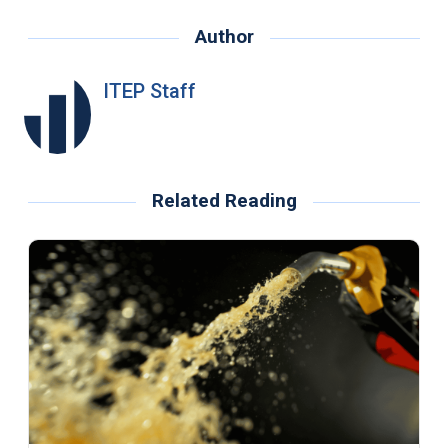
Author
ITEP Staff
Related Reading