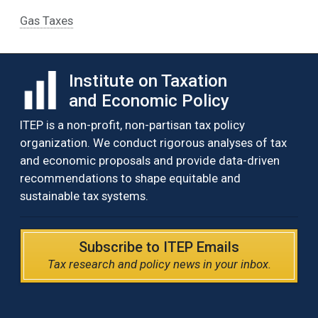
Gas Taxes
Institute on Taxation
and Economic Policy
ITEP is a non-profit, non-partisan tax policy
organization. We conduct rigorous analyses of tax
and economic proposals and provide data-driven
recommendations to shape equitable and
sustainable tax systems.
Subscribe to ITEP Emails
Tax research and policy news in your inbox.