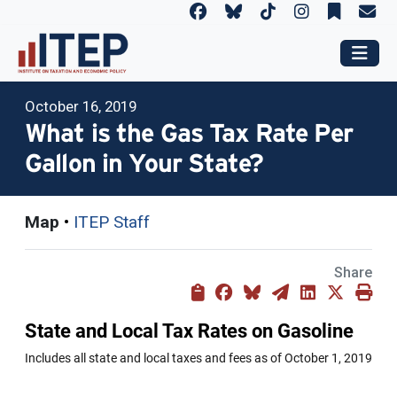
October 16, 2019
What is the Gas Tax Rate Per
Gallon in Your State?
Map
•
ITEP Staff
Share