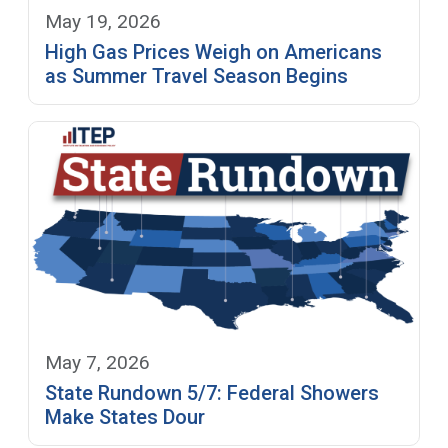
May 19, 2026
High Gas Prices Weigh on Americans
as Summer Travel Season Begins
May 7, 2026
State Rundown 5/7: Federal Showers
Make States Dour