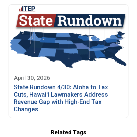
April 30, 2026
State Rundown 4/30: Aloha to Tax
Cuts, Hawaiʻi Lawmakers Address
Revenue Gap with High-End Tax
Changes
Related Tags