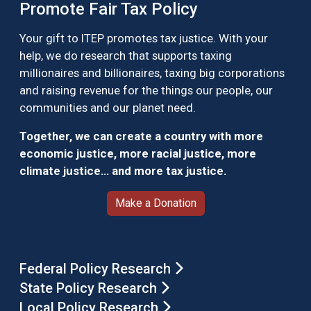
Promote Fair Tax Policy
Your gift to ITEP promotes tax justice. With your
help, we do research that supports taxing
millionaires and billionaires, taxing big corporations
and raising revenue for the things our people, our
communities and our planet need.
Together, we can create a country with more
economic justice, more racial justice, more
climate justice… and more tax justice.
Make a Donation
Federal Policy Research
State Policy Research
Local Policy Research