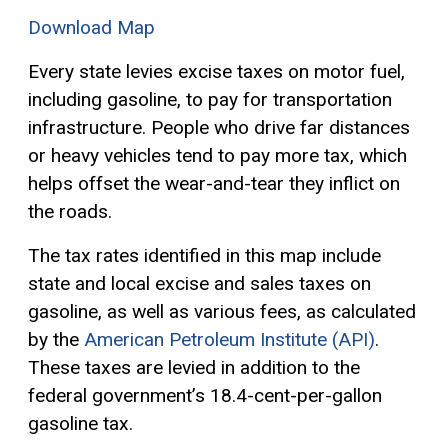
Download Map
Every state levies excise taxes on motor fuel,
including gasoline, to pay for transportation
infrastructure. People who drive far distances
or heavy vehicles tend to pay more tax, which
helps offset the wear-and-tear they inflict on
the roads.
The tax rates identified in this map include
state and local excise and sales taxes on
gasoline, as well as various fees, as calculated
by the
American Petroleum Institute (API)
.
These taxes are levied in addition to the
federal government’s 18.4-cent-per-gallon
gasoline tax.