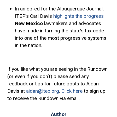
In an op-ed for the Albuquerque Journal,
ITEP’s Carl Davis
highlights the progress
New Mexico
lawmakers and advocates
have made in turning the state’s tax code
into one of the most progressive systems
in the nation.
If you like what you are seeing in the Rundown
(or even if you don’t) please send any
feedback or tips for future posts to Aidan
Davis at
aidan@itep.org
.
Click here
to sign up
to receive the Rundown via email.
Author