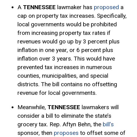
A
TENNESSEE
lawmaker has
proposed
a
cap on property tax increases. Specifically,
local governments would be prohibited
from increasing property tax rates if
revenues would go up by 3 percent plus
inflation in one year, or 6 percent plus
inflation over 3 years. This would have
prevented tax increases in numerous
counties, municipalities, and special
districts. The bill contains no offsetting
revenue for local governments.
Meanwhile,
TENNESSEE
lawmakers will
consider a bill to eliminate the state’s
grocery tax. Rep. Aftyn Behn, the
bill’s
sponsor, then
proposes
to offset some of