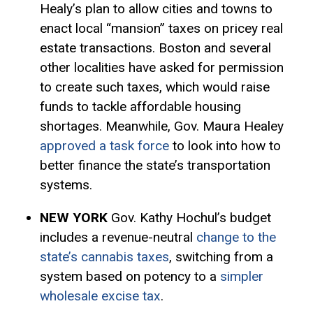
Healy’s plan to allow cities and towns to
enact local “mansion” taxes on pricey real
estate transactions. Boston and several
other localities have asked for permission
to create such taxes, which would raise
funds to tackle affordable housing
shortages. Meanwhile, Gov. Maura Healey
approved a task force
to look into how to
better finance the state’s transportation
systems.
NEW YORK
Gov. Kathy Hochul’s budget
includes a revenue-neutral
change to the
state’s cannabis taxes
, switching from a
system based on potency to a
simpler
wholesale excise tax
.