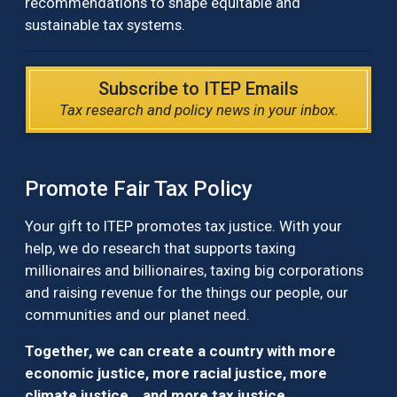
recommendations to shape equitable and
sustainable tax systems.
Subscribe to ITEP Emails
Tax research and policy news in your inbox.
Promote Fair Tax Policy
Your gift to ITEP promotes tax justice. With your
help, we do research that supports taxing
millionaires and billionaires, taxing big corporations
and raising revenue for the things our people, our
communities and our planet need.
Together, we can create a country with more
economic justice, more racial justice, more
climate justice… and more tax justice.