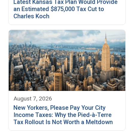
Latest Kansas Tax Plan Would Provide
an Estimated $875,000 Tax Cut to
Charles Koch
August 7, 2026
New Yorkers, Please Pay Your City
Income Taxes: Why the Pied-à-Terre
Tax Rollout Is Not Worth a Meltdown