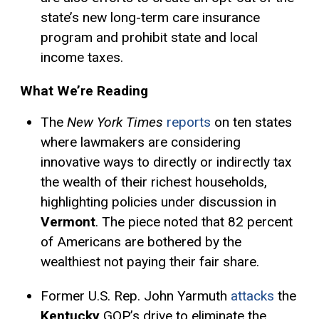
state’s new long-term care insurance
program and prohibit state and local
income taxes.
What We’re Reading
The
New York Times
reports
on ten states
where lawmakers are considering
innovative ways to directly or indirectly tax
the wealth of their richest households,
highlighting policies under discussion in
Vermont
. The piece noted that 82 percent
of Americans are bothered by the
wealthiest not paying their fair share.
Former U.S. Rep. John Yarmuth
attacks
the
Kentucky
GOP’s drive to eliminate the