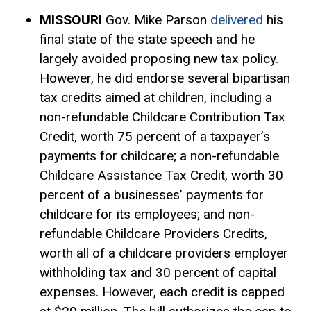
MISSOURI
Gov. Mike Parson
delivered
his
final state of the state speech and he
largely avoided proposing new tax policy.
However, he did endorse several bipartisan
tax credits aimed at children, including a
non-refundable Childcare Contribution Tax
Credit, worth 75 percent of a taxpayer’s
payments for childcare; a non-refundable
Childcare Assistance Tax Credit, worth 30
percent of a businesses’ payments for
childcare for its employees; and non-
refundable Childcare Providers Credits,
worth all of a childcare providers employer
withholding tax and 30 percent of capital
expenses. However, each credit is capped