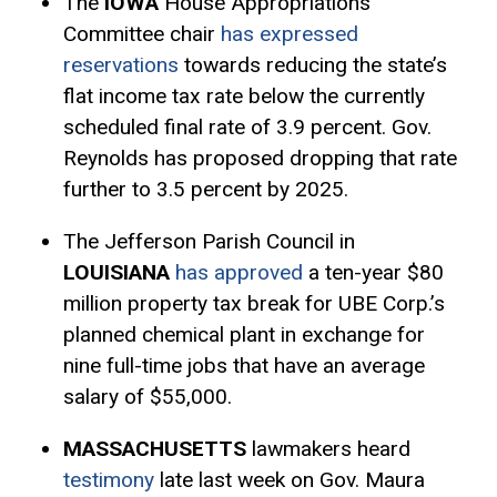
The
IOWA
House Appropriations
Committee chair
has expressed
reservations
towards reducing the state’s
flat income tax rate below the currently
scheduled final rate of 3.9 percent. Gov.
Reynolds has proposed dropping that rate
further to 3.5 percent by 2025.
The Jefferson Parish Council in
LOUISIANA
has approved
a ten-year $80
million property tax break for UBE Corp.’s
planned chemical plant in exchange for
nine full-time jobs that have an average
salary of $55,000.
MASSACHUSETTS
lawmakers heard
testimony
late last week on Gov. Maura