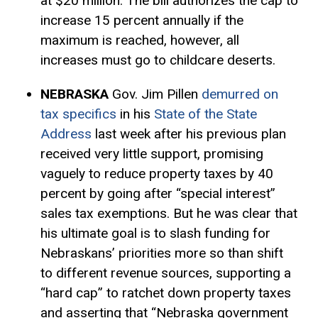
at $20 million. The bill authorizes the cap to
increase 15 percent annually if the
maximum is reached, however, all
increases must go to childcare deserts.
NEBRASKA
Gov. Jim Pillen
demurred on
tax specifics
in his
State of the State
Address
last week after his previous plan
received very little support, promising
vaguely to reduce property taxes by 40
percent by going after “special interest”
sales tax
exemptions
. But he was clear that
his ultimate goal is to slash funding for
Nebraskans’ priorities more so than shift
to different revenue sources, supporting a
“hard cap” to ratchet down property taxes
and asserting that “Nebraska government