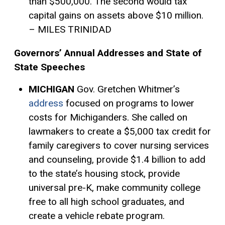
than $500,000. The second would tax
capital gains on assets above $10 million.
– MILES TRINIDAD
Governors’ Annual Addresses and State of
State Speeches
MICHIGAN
Gov. Gretchen Whitmer’s
address
focused on programs to lower
costs for Michiganders. She called on
lawmakers to create a $5,000
tax credit
for
family caregivers to cover nursing services
and counseling, provide $1.4 billion to add
to the state’s housing stock, provide
universal pre-K, make community college
free to all high school graduates, and
create a vehicle rebate program.