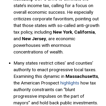
state’s income tax, calling for a focus on
overall economic success. He especially
criticizes corporate favoritism, pointing out
that those states with so-called anti-growth
tax policy, including
New York
,
California
,
and
New Jersey
, are economic
powerhouses with enormous
concentrations of wealth.
Many states restrict cities’ and counties’
authority to enact progressive local taxes.
Examining this dynamic in
Massachusetts
,
the American Prospect
highlights
how tax
authority constraints can “blunt
progressive impulses on the part of
mayors” and hold back public investments.