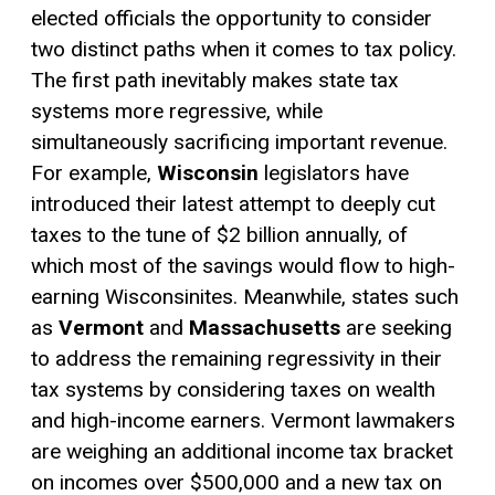
elected officials the opportunity to consider
two distinct paths when it comes to tax policy.
The first path inevitably makes state tax
systems more regressive, while
simultaneously sacrificing important revenue.
For example,
Wisconsin
legislators have
introduced their latest attempt to deeply cut
taxes to the tune of $2 billion annually, of
which most of the savings would flow to high-
earning Wisconsinites. Meanwhile, states such
as
Vermont
and
Massachusetts
are seeking
to address the remaining regressivity in their
tax systems by considering taxes on wealth
and high-income earners. Vermont lawmakers
are weighing an additional income tax bracket
on incomes over $500,000 and a new tax on