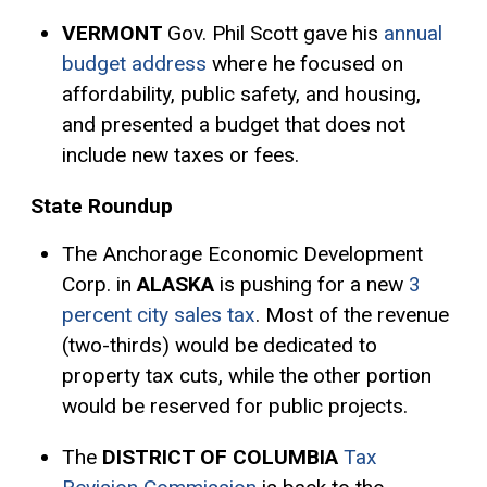
VERMONT
Gov. Phil Scott gave his
annual
budget address
where he focused on
affordability, public safety, and housing,
and presented a budget that does not
include new taxes or fees.
State Roundup
The Anchorage Economic Development
Corp. in
ALASKA
is pushing for a new
3
percent city sales tax
. Most of the revenue
(two-thirds) would be dedicated to
property tax cuts, while the other portion
would be reserved for public projects.
The
DISTRICT OF COLUMBIA
Tax