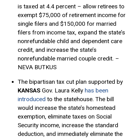
is taxed at 4.4 percent – allow retirees to
exempt $75,000 of retirement income for
single filers and $150,000 for married
filers from income tax, expand the state’s
nonrefundable child and dependent care
credit, and increase the state’s
nonrefundable married couple credit. –
NEVA BUTKUS
The bipartisan tax cut plan supported by
KANSAS
Gov. Laura Kelly
has been
introduced
to the statehouse. The bill
would increase the state’s
homestead
exemption
, eliminate taxes on Social
Security income, increase the
standard
deduction
, and immediately eliminate the