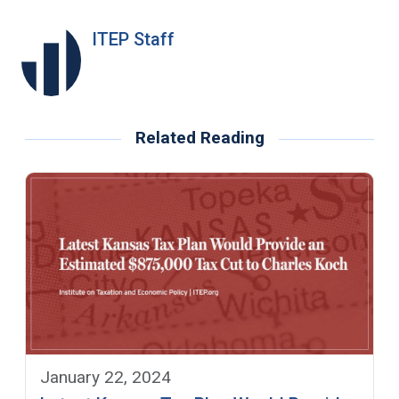
ITEP Staff
Related Reading
January 22, 2024