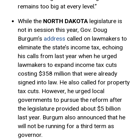
remains too big at every level.”
While the
NORTH DAKOTA
legislature is
not in session this year, Gov. Doug
Burgum’s
address
called on lawmakers to
eliminate the state’s income tax, echoing
his calls from last year when he urged
lawmakers to expand income tax cuts
costing $358 million that were already
signed into law. He also called for property
tax cuts. However, he urged local
governments to pursue the reform after
the legislature provided about $5 billion
last year. Burgum also announced that he
will not be running for a third term as
governor.