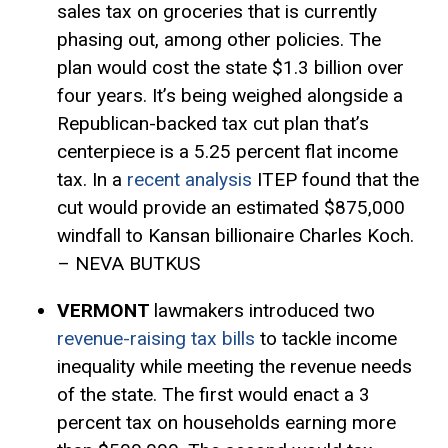
sales tax on groceries that is currently
phasing out, among other policies. The
plan would cost the state $1.3 billion over
four years. It’s being weighed alongside a
Republican-backed tax cut plan that’s
centerpiece is a 5.25 percent flat income
tax. In a
recent analysis
ITEP found that the
cut would provide an estimated $875,000
windfall to Kansan billionaire Charles Koch.
– NEVA BUTKUS
VERMONT
lawmakers introduced two
revenue-raising tax bills
to tackle income
inequality while meeting the revenue needs
of the state. The first would enact a 3
percent tax on households earning more