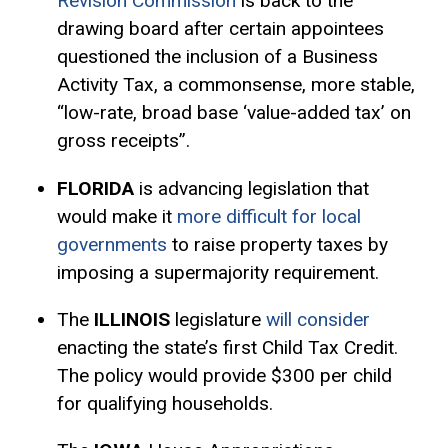
Revision Commission
is back to the
drawing board after certain appointees
questioned the inclusion of a Business
Activity Tax, a commonsense, more stable,
“low-rate, broad base ‘value-added tax’ on
gross receipts”.
FLORIDA
is advancing legislation that
would make it
more difficult for local
governments
to raise property taxes by
imposing a supermajority requirement.
The
ILLINOIS
legislature
will consider
enacting the state’s first Child Tax Credit.
The policy would provide $300 per child
for qualifying households.