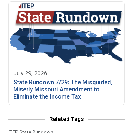
July 29, 2026
State Rundown 7/29: The Misguided,
Miserly Missouri Amendment to
Eliminate the Income Tax
Related Tags
ITEP State Rundown