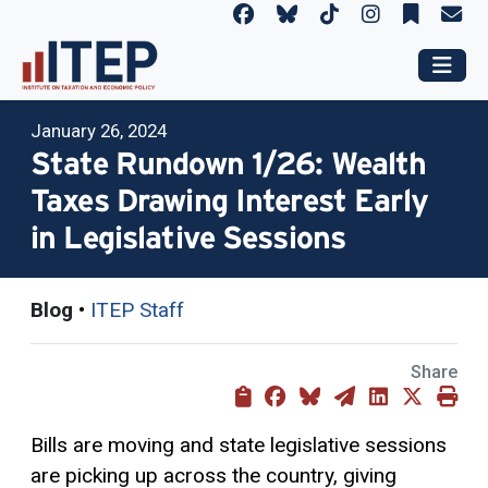
January 26, 2024
State Rundown 1/26: Wealth
Taxes Drawing Interest Early
in Legislative Sessions
Blog
•
ITEP Staff
Share
Bills are moving and state legislative sessions
are picking up across the country, giving