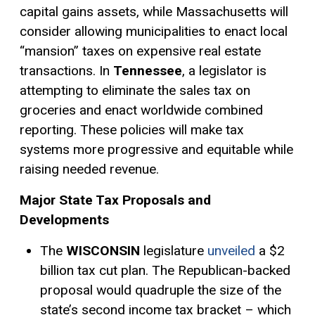
capital gains
assets, while Massachusetts will
consider allowing municipalities to enact local
“mansion” taxes on expensive real estate
transactions. In
Tennessee
, a legislator is
attempting to eliminate the sales tax on
groceries and enact worldwide
combined
reporting
. These policies will make tax
systems more progressive and equitable while
raising needed revenue.
Major State Tax Proposals and
Developments
The
WISCONSIN
legislature
unveiled
a $2
billion tax cut plan. The Republican-backed
proposal would quadruple the size of the
state’s second income tax bracket – which