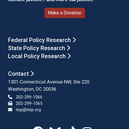
Make a Donation
Federal Policy Research
State Policy Research
Local Policy Research
Contact
1301 Connecticut Avenue NW, Ste 220
Washington, DC 20036
202-299-1066
202-299-1065
itep@itep.org