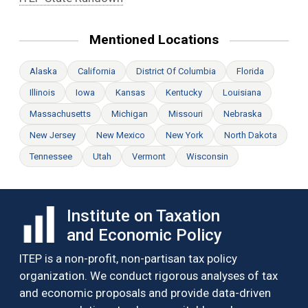
Mentioned Locations
Alaska
California
District Of Columbia
Florida
Illinois
Iowa
Kansas
Kentucky
Louisiana
Massachusetts
Michigan
Missouri
Nebraska
New Jersey
New Mexico
New York
North Dakota
Tennessee
Utah
Vermont
Wisconsin
Institute on Taxation
and Economic Policy
ITEP is a non-profit, non-partisan tax policy
organization. We conduct rigorous analyses of tax
and economic proposals and provide data-driven