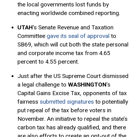
the local governments lost funds by
enacting worldwide combined reporting.
UTAH
‘s Senate Revenue and Taxation
Committee
gave its seal of approval
to
SB69, which will cut both the state personal
and corporate income tax from 4.65
percent to 4.55 percent.
Just after the US Supreme Court dismissed
a legal challenge to
WASHINGTON
’s
Capital Gains
Excise Tax
, opponents of tax
fairness
submitted signatures
to potentially
put repeal of the tax before voters in
November. An initiative to repeal the state’s
carbon tax has already qualified, and there
are also efforts to create an opt-out of the