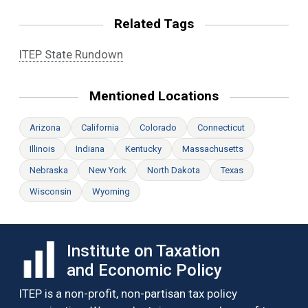
Related Tags
ITEP State Rundown
Mentioned Locations
Arizona
California
Colorado
Connecticut
Illinois
Indiana
Kentucky
Massachusetts
Nebraska
New York
North Dakota
Texas
Wisconsin
Wyoming
Institute on Taxation
and Economic Policy
ITEP is a non-profit, non-partisan tax policy