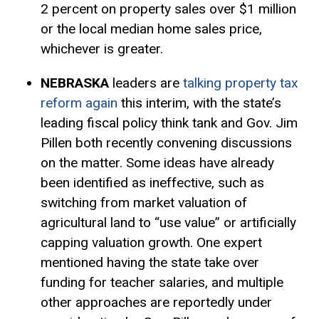
2 percent on property sales over $1 million
or the local median home sales price,
whichever is greater.
NEBRASKA
leaders are
talking property tax
reform again
this interim, with the state’s
leading fiscal policy think tank and Gov. Jim
Pillen both recently convening discussions
on the matter. Some ideas have already
been identified as ineffective, such as
switching from market valuation of
agricultural land to “use value” or artificially
capping valuation growth. One expert
mentioned having the state take over
funding for teacher salaries, and multiple
other approaches are reportedly under