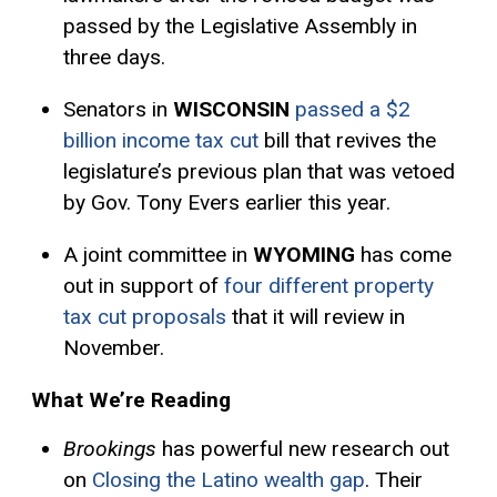
passed by the Legislative Assembly in
three days.
Senators in
WISCONSIN
passed a $2
billion income tax cut
bill that revives the
legislature’s previous plan that was vetoed
by Gov. Tony Evers earlier this year.
A joint committee in
WYOMING
has come
out in support of
four different property
tax cut proposals
that it will review in
November.
What We’re Reading
Brookings
has powerful new research out
on
Closing the Latino wealth gap
. Their