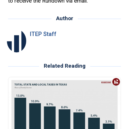
to receive the Rundown via email.
Author
ITEP Staff
Related Reading