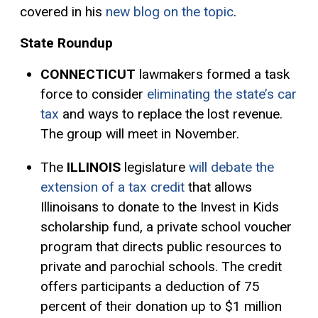
covered in his
new blog on the topic
.
State Roundup
CONNECTICUT
lawmakers formed a task
force to consider
eliminating the state’s car
tax
and ways to replace the lost revenue.
The group will meet in November.
The
ILLINOIS
legislature
will debate the
extension of a tax credit
that allows
Illinoisans to donate to the Invest in Kids
scholarship fund, a private school voucher
program that directs public resources to
private and parochial schools. The credit
offers participants a deduction of 75
percent of their donation up to $1 million