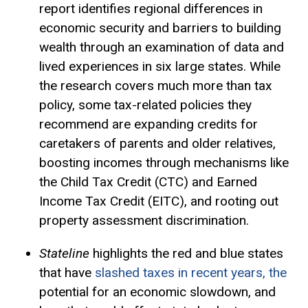
report identifies regional differences in
economic security and barriers to building
wealth through an examination of data and
lived experiences in six large states. While
the research covers much more than tax
policy, some tax-related policies they
recommend are expanding credits for
caretakers of parents and older relatives,
boosting incomes through mechanisms like
the Child
Tax Credit
(CTC) and Earned
Income Tax Credit (EITC), and rooting out
property assessment discrimination.
Stateline
highlights the red and blue states
that have
slashed taxes in recent years, the
potential for an economic slowdown, and