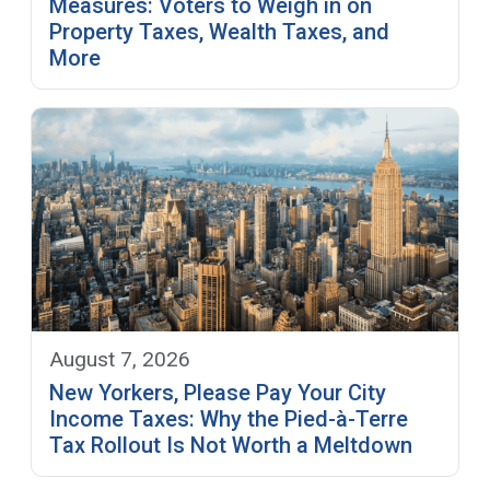
Measures: Voters to Weigh in on
Property Taxes, Wealth Taxes, and
More
August 7, 2026
New Yorkers, Please Pay Your City
Income Taxes: Why the Pied-à-Terre
Tax Rollout Is Not Worth a Meltdown