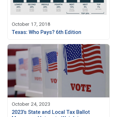
October 17, 2018
Texas: Who Pays? 6th Edition
October 24, 2023
2023’s State and Local Tax Ballot