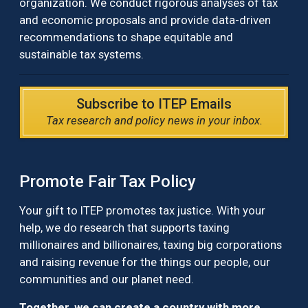
organization. We conduct rigorous analyses of tax
and economic proposals and provide data-driven
recommendations to shape equitable and
sustainable tax systems.
Subscribe to ITEP Emails
Tax research and policy news in your inbox.
Promote Fair Tax Policy
Your gift to ITEP promotes tax justice. With your
help, we do research that supports taxing
millionaires and billionaires, taxing big corporations
and raising revenue for the things our people, our
communities and our planet need.
Together, we can create a country with more