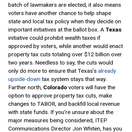
batch of lawmakers are elected, it also means
voters have another chance to help shape
state and local tax policy when they decide on
important initiatives at the ballot box. A
Texas
initiative could prohibit wealth taxes if
approved by voters, while another would enact
property tax cuts totaling over $12 billion over
two years. Needless to say, the cuts would
only do more to ensure that Texas’s
already
upside-down
tax system stays that way.
Farther north,
Colorado
voters will have the
option to approve property tax cuts, make
changes to
TABOR
, and backfill local revenue
with state funds. If you’re unsure about the
major measures being considered, ITEP
Communications Director Jon Whiten, has you