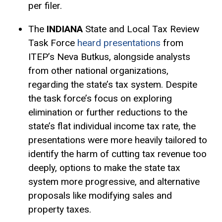
per filer.
The
INDIANA
State and Local Tax Review
Task Force
heard presentations
from
ITEP’s Neva Butkus, alongside analysts
from other national organizations,
regarding the state’s tax system. Despite
the task force’s focus on exploring
elimination or further reductions to the
state’s flat individual income tax rate, the
presentations were more heavily tailored to
identify the harm of cutting tax revenue too
deeply, options to make the state tax
system more progressive, and alternative
proposals like modifying sales and
property taxes.