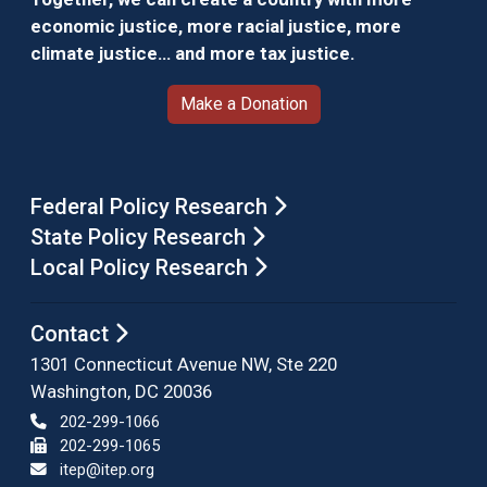
economic justice, more racial justice, more
climate justice… and more tax justice.
Make a Donation
Federal Policy Research
State Policy Research
Local Policy Research
Contact
1301 Connecticut Avenue NW, Ste 220
Washington, DC 20036
202-299-1066
202-299-1065
itep@itep.org