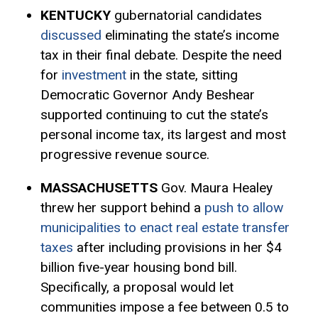
KENTUCKY
gubernatorial candidates
discussed
eliminating the state’s income
tax in their final debate. Despite the need
for
investment
in the state, sitting
Democratic Governor Andy Beshear
supported continuing to cut the state’s
personal income tax, its largest and most
progressive revenue source.
MASSACHUSETTS
Gov. Maura Healey
threw her support behind a
push to allow
municipalities to enact real estate transfer
taxes
after including provisions in her $4
billion five-year housing bond bill.
Specifically, a proposal would let
communities impose a fee between 0.5 to