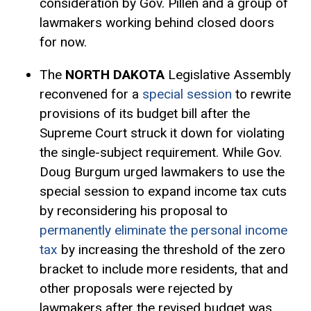
consideration by Gov. Pillen and a group of
lawmakers working behind closed doors
for now.
The
NORTH DAKOTA
Legislative Assembly
reconvened for a
special session
to rewrite
provisions of its budget bill after the
Supreme Court struck it down for violating
the single-subject requirement. While Gov.
Doug Burgum urged lawmakers to use the
special session to expand income tax cuts
by reconsidering his proposal to
permanently eliminate the personal income
tax
by increasing the threshold of the zero
bracket to include more residents, that and
other proposals were rejected by
lawmakers after the revised budget was