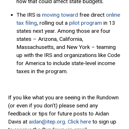
how that could affect state budgets.
The IRS is
moving toward
free direct
online
tax filing
, rolling out a
pilot program
in 13
states next year. Among those are four
states – Arizona, California,
Massachusetts, and New York – teaming
up with the IRS and organizations like Code
for America to include state-level income
taxes in the program.
If you like what you are seeing in the Rundown
(or even if you don’t) please send any
feedback or tips for future posts to Aidan
Davis at
aidan@itep.org
.
Click here
to sign up