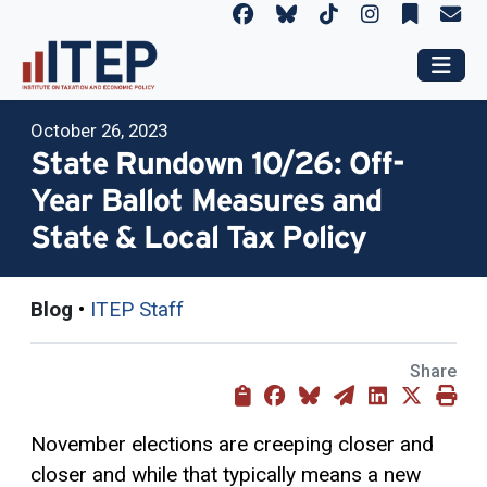
October 26, 2023
State Rundown 10/26: Off-
Year Ballot Measures and
State & Local Tax Policy
Blog
•
ITEP Staff
Share
November elections are creeping closer and
closer and while that typically means a new