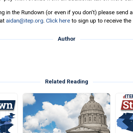
ing in the Rundown (or even if you don’t) please send 
 at
aidan@itep.org
.
Click here
to sign up to receive the
Author
Related Reading