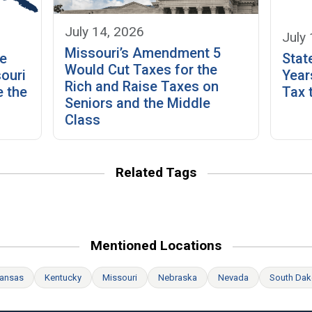
July 14, 2026
July
Missouri’s Amendment 5
he
Stat
Would Cut Taxes for the
ouri
Year
Rich and Raise Taxes on
 the
Tax 
Seniors and the Middle
Class
Related Tags
Mentioned Locations
ansas
Kentucky
Missouri
Nebraska
Nevada
South Dak