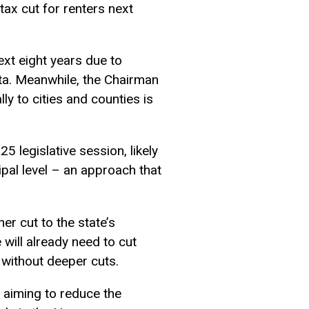
ax cut for renters next
ext eight years due to
ta. Meanwhile, the Chairman
ly to cities and counties is
5 legislative session, likely
ipal level – an approach that
er cut to the state’s
 will already need to cut
 without deeper cuts.
, aiming to reduce the