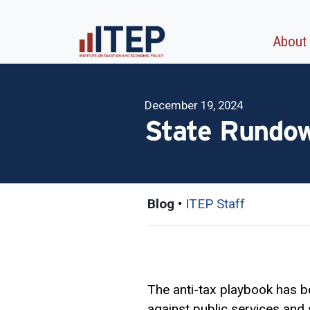
About
December 19, 2024
State Rundow
Blog
•
ITEP Staff
The anti-tax playbook has be
against public services and 