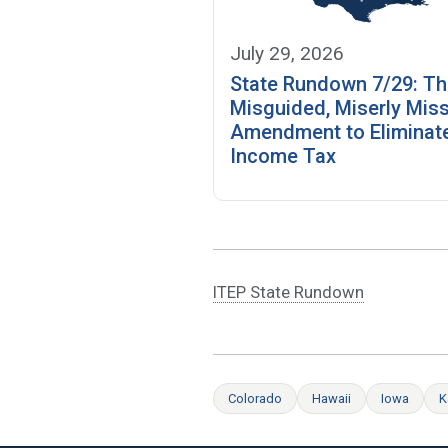
July 29, 2026
State Rundown 7/29: T
Misguided, Miserly Miss
Amendment to Eliminate
Income Tax
ITEP State Rundown
Colorado
Hawaii
Iowa
K