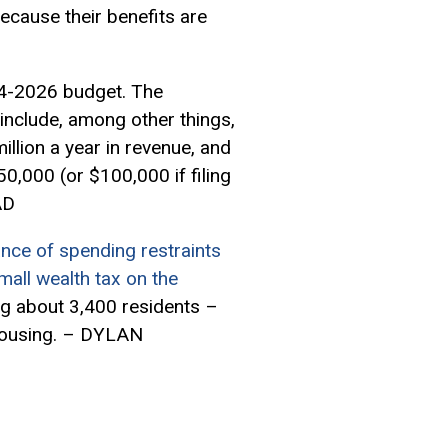
because their benefits are
4-2026 budget. The
d include, among other things,
llion a year in revenue, and
0,000 (or $100,000 if filing
AD
lance of spending restraints
mall wealth tax on the
ng about 3,400 residents –
d housing. – DYLAN