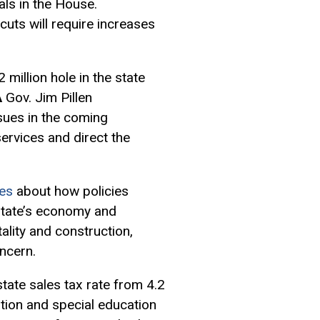
als in the House.
cuts will require increases
million hole in the state
A
Gov. Jim Pillen
sues in the coming
services and direct the
es
about how policies
state’s economy and
tality and construction,
oncern.
state sales tax rate from 4.2
ation and special education