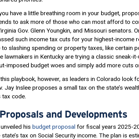
 you have a little breathing room in your budget, propo
tends to ask more of those who can most afford to con
rginia Gov. Glenn Youngkin, and Missouri senators. Or 
ssed such income tax cuts for your highest-income r
 to slashing spending or property taxes, like certain p
lawmakers in Kentucky are trying a classic sneak-it-
-cut-imposed budget woes and simply add more cuts o
this playbook, however, as leaders in Colorado look f
 Jay Inslee proposes a small tax on the state’s wealth
s tax code.
 Proposals and Developments
unveiled his
budget proposal
for fiscal years 2025-2
 state’s tax on Social Security income. The plan is est