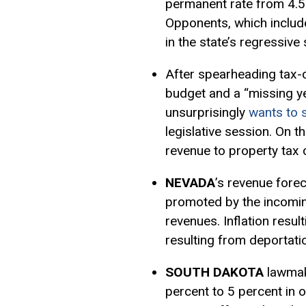
permanent rate from 4.5 
Opponents, which include
in the state’s regressive 
After spearheading tax-cu
budget and a “missing y
unsurprisingly
wants to s
legislative session. On t
revenue to property tax 
NEVADA
’s revenue fore
promoted by the incomin
revenues. Inflation result
resulting from deportati
SOUTH DAKOTA
lawmak
percent to 5 percent in 