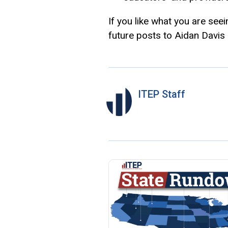
If you like what you are see
future posts to Aidan Davis
ITEP Staff