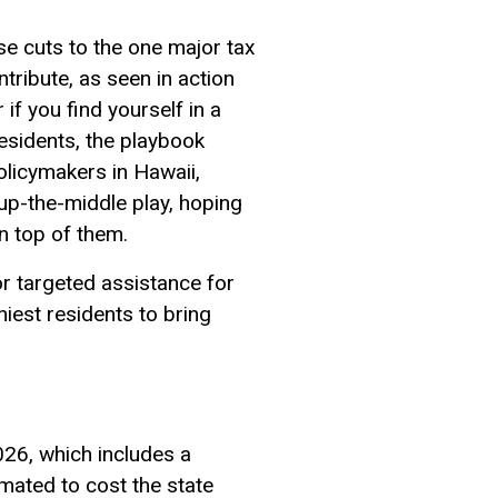
se cuts to the one major tax
tribute, as seen in action
if you find yourself in a
esidents, the playbook
olicymakers in Hawaii,
up-the-middle play, hoping
n top of them.
or targeted assistance for
iest residents to bring
026, which includes a
imated to cost the state