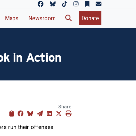
Maps
Newsroom
Donate
k in Action
Share
ers run their offenses