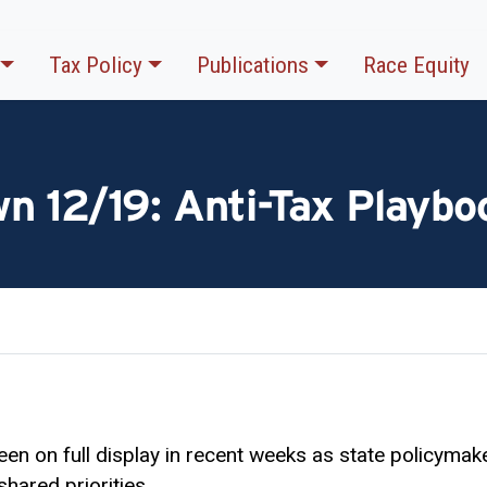
Tax Policy
Publications
Race Equity
n 12/19: Anti-Tax Playboo
en on full display in recent weeks as state policymak
shared priorities.