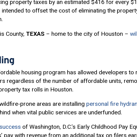
ucing property taxes by an estimated $416 for every 
 intended to offset the cost of eliminating the property
n.
is County,
TEXAS
– home to the city of Houston –
wi
ing
fordable housing program has allowed developers to 
ars regardless of the number of affordable units, remo
property tax rolls in Houston.
ldfire-prone areas are installing
personal fire hydra
ehind when vital public services are underfunded.
y success
of Washington, D.C.’s Early Childhood Pay Eq
’ pay with revenue from an additional tax on filers ea