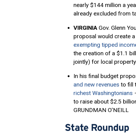
nearly $144 million a yea
already excluded from
VIRGINIA
Gov. Glenn Yo
proposal would create a
exempting tipped incom
the creation of a $1.1 bil
jointly) for local prope
In his final budget propo
and new revenues
to fil
richest Washingtonians
–
to raise about $2.5 billi
GRUNDMAN O’NEILL
State Roundup