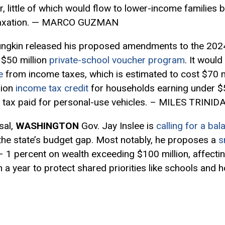
r, little of which would flow to lower-income families 
 taxation. — MARCO GUZMAN
ungkin released his proposed amendments to the 202
 $50 million
private-school voucher program
. It woul
e
from income taxes, which is estimated to cost $70 mi
lion
income tax credit
for households earning under $5
rty tax paid for personal-use vehicles. – MILES TRINID
sal,
WASHINGTON
Gov. Jay Inslee is
calling for a ba
l the state’s budget gap. Most notably, he proposes a
s
 1 percent on wealth exceeding $100 million, affecti
on a year to protect shared priorities like schools an