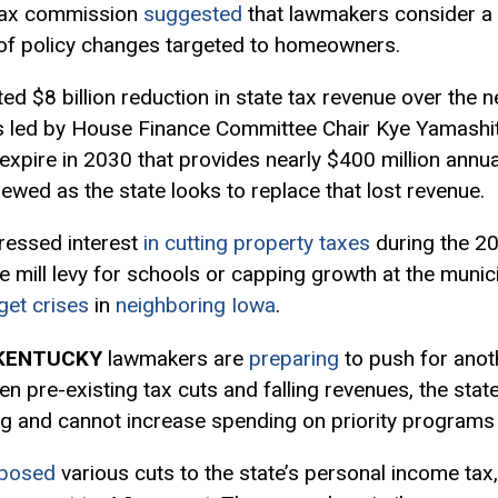
tax commission
suggested
that lawmakers consider a t
 of policy changes targeted to homeowners.
ed $8 billion reduction in state tax revenue over the n
ts led by House Finance Committee Chair Kye Yamashi
 expire in 2030 that provides nearly $400 million annual
ewed as the state looks to replace that lost revenue.
ressed interest
in cutting property taxes
during the 202
e mill levy for schools or capping growth at the munic
get crises
in
neighboring Iowa
.
KENTUCKY
lawmakers are
preparing
to push for anoth
n pre-existing tax cuts and falling revenues, the state
ng and cannot increase spending on priority programs
posed
various cuts to the state’s personal income tax