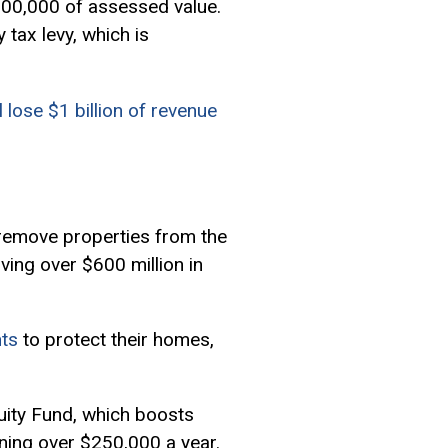
$100,000 of
assessed value
.
 tax levy, which is
ll lose $1 billion of revenue
remove properties from the
ving over $600 million in
nts
to protect their homes,
uity Fund, which boosts
rning over $250,000 a year.