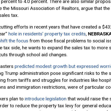
percent to 4.0 percent. There are also similar propos
 the Missouri Association of Realtors, argue that the 
sales tax.
tting efforts in recent years that have created a $432 
ear”
hole in residents’ property tax credits
,
NEBRASK
hift the focus
from those fiscal problems to social is
he tax side, he wants to expand the sales tax to more 
cuts through school aid changes.
casters
predicted modest growth but expressed worri
g Trump administration pose significant risks to the 
ing from tariffs and struggles for industries like hospi
ons and immigration restrictions, were of particular c
ers plan to
introduce legislation
that would raise the 
order to reduce the property tax levy for general educ