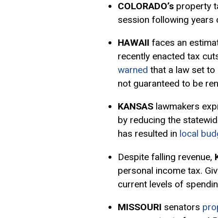
COLORADO’s
property 
session following years
HAWAII
faces an estimat
recently enacted tax cu
warned
that a law set to
not guaranteed to be ren
KANSAS
lawmakers exp
by reducing the statewid
has resulted in
local bud
Despite falling revenue,
personal income tax. Give
current levels of spendi
MISSOURI
senators
pro