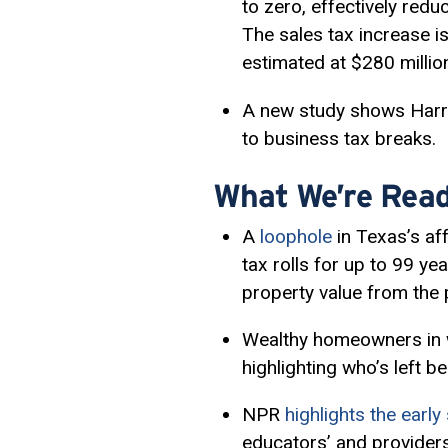
to zero, effectively red
The sales tax increase is
estimated at $280 millio
A new study shows Harr
to business tax breaks.
What We’re Read
A
loophole
in Texas’s af
tax rolls for up to 99 ye
property value from the 
Wealthy homeowners in wi
highlighting who’s left b
NPR
highlights the earl
educators’ and providers