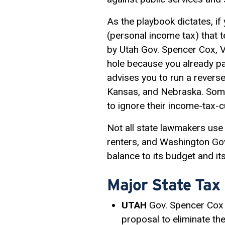
As the playbook dictates, if
(personal income tax) that 
by Utah Gov. Spencer Cox, Vi
hole because you already pa
advises you to run a reverse
Kansas, and Nebraska. Some 
to ignore their income-tax
Not all state lawmakers use 
renters, and Washington Gov.
balance to its budget and it
Major State Tax
UTAH
Gov. Spencer Cox 
proposal to eliminate the