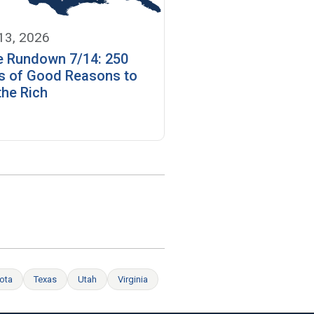
 13, 2026
e Rundown 7/14: 250
s of Good Reasons to
the Rich
ota
Texas
Utah
Virginia