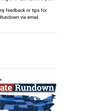
any feedback or tips for
 Rundown via email.