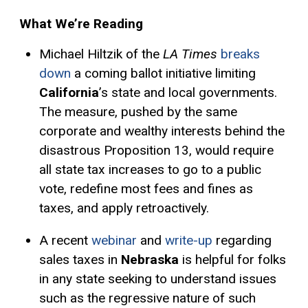
What We’re Reading
Michael Hiltzik of the
LA Times
breaks
down
a coming ballot initiative limiting
California
’s state and local governments.
The measure, pushed by the same
corporate and wealthy interests behind the
disastrous Proposition 13, would require
all state tax increases to go to a public
vote, redefine most fees and fines as
taxes, and apply retroactively.
A recent
webinar
and
write-up
regarding
sales taxes in
Nebraska
is helpful for folks
in any state seeking to understand issues
such as the regressive nature of such