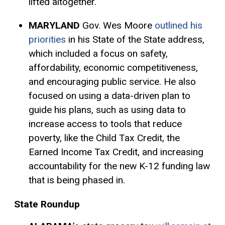
lifted altogether.
MARYLAND
Gov. Wes Moore
outlined his
priorities
in his State of the State address,
which included a focus on safety,
affordability, economic competitiveness,
and encouraging public service. He also
focused on using a data-driven plan to
guide his plans, such as using data to
increase access to tools that reduce
poverty, like the Child
Tax Credit
, the
Earned Income Tax Credit, and increasing
accountability for the new K-12 funding law
that is being phased in.
State Roundup