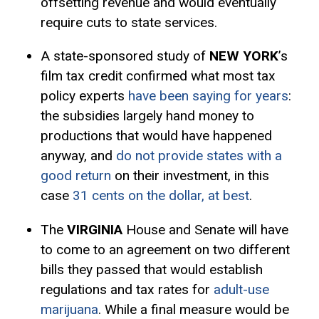
offsetting revenue and would eventually
require cuts to state services.
A state-sponsored study of
NEW YORK
’s
film tax credit confirmed what most tax
policy experts
have been saying for years
:
the subsidies largely hand money to
productions that would have happened
anyway, and
do not provide states with a
good return
on their investment, in this
case
31 cents on the dollar, at best
.
The
VIRGINIA
House and Senate will have
to come to an agreement on two different
bills they passed that would establish
regulations and tax rates for
adult-use
marijuana
. While a final measure would be