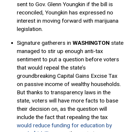
sent to Gov. Glenn Youngkin if the bill is
reconciled, Youngkin has expressed no
interest in moving forward with marijuana
legislation.
Signature gatherers in
WASHINGTON
state
managed to stir up enough anti-tax
sentiment to put a question before voters
that would repeal the state’s
groundbreaking Capital Gains
Excise Tax
on passive income of wealthy households.
But thanks to transparency laws in the
state, voters will have more facts to base
their decision on, as the question will
include the fact that repealing the tax
would reduce funding for education by