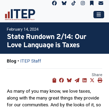
February 14, 2024
State Rundown 2/14: Our
Love Language is Taxes
Blog
•
ITEP Staff
Share
As many of you may know, we love taxes,
along with the many great things they provide
for our communities. And by the looks of it, so