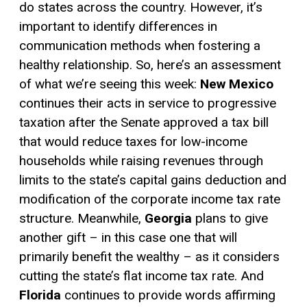
do states across the country. However, it’s
important to identify differences in
communication methods when fostering a
healthy relationship. So, here’s an assessment
of what we’re seeing this week:
New Mexico
continues their acts in service to progressive
taxation after the Senate approved a tax bill
that would reduce taxes for low-income
households while raising revenues through
limits to the state’s
capital gains
deduction and
modification of the corporate income tax rate
structure. Meanwhile,
Georgia
plans to give
another gift – in this case one that will
primarily benefit the wealthy – as it considers
cutting the state’s flat income tax rate. And
Florida
continues to provide words affirming