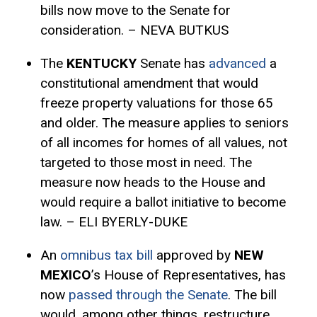
bills now move to the Senate for
consideration. – NEVA BUTKUS
The
KENTUCKY
Senate has
advanced
a
constitutional amendment that would
freeze property valuations for those 65
and older. The measure applies to seniors
of all incomes for homes of all values, not
targeted to those most in need. The
measure now heads to the House and
would require a ballot initiative to become
law. – ELI BYERLY-DUKE
An
omnibus tax bill
approved by
NEW
MEXICO
’s House of Representatives, has
now
passed through the Senate
. The bill
would, among other things, restructure