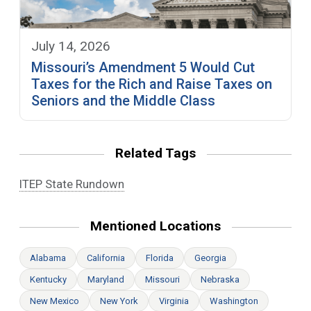
July 14, 2026
Missouri’s Amendment 5 Would Cut
Taxes for the Rich and Raise Taxes on
Seniors and the Middle Class
Related Tags
ITEP State Rundown
Mentioned Locations
Alabama
California
Florida
Georgia
Kentucky
Maryland
Missouri
Nebraska
New Mexico
New York
Virginia
Washington