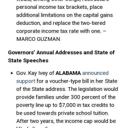
personal income tax brackets, place
additional limitations on the capital gains
deduction, and replace the two-tiered
corporate income tax rate with one. –
MARCO GUZMAN
Governors’ Annual Addresses and State of
State Speeches
Gov. Kay Ivey of
ALABAMA
announced
support
for a voucher-type bill in her State
of the State address. The legislation would
provide families under 300 percent of the
poverty line up to $7,000 in tax credits to
be used towards private school tuition.
After two years, the income cap would be