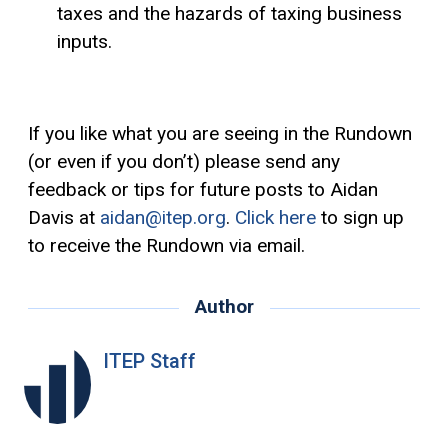
taxes and the hazards of taxing business
inputs.
If you like what you are seeing in the Rundown
(or even if you don’t) please send any
feedback or tips for future posts to Aidan
Davis at
aidan@itep.org
.
Click here
to sign up
to receive the Rundown via email.
Author
ITEP Staff