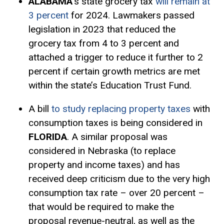
ALABAMA
’s state grocery tax
will remain at
3 percent
for 2024. Lawmakers passed
legislation in 2023 that reduced the
grocery tax from 4 to 3 percent and
attached a trigger to reduce it further to 2
percent if certain growth metrics are met
within the state’s Education Trust Fund.
A bill
to study replacing property taxes
with
consumption taxes is being considered in
FLORIDA
. A similar proposal was
considered in Nebraska (to replace
property and income taxes) and has
received deep criticism due to the very high
consumption tax rate – over 20 percent –
that would be required to make the
proposal revenue-neutral, as well as the