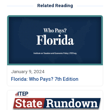
Related Reading
January 9, 2024
Florida: Who Pays? 7th Edition