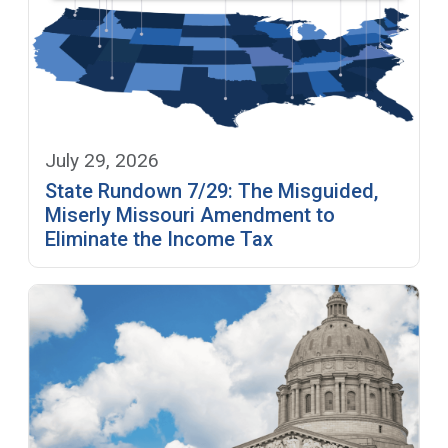
July 29, 2026
State Rundown 7/29: The Misguided,
Miserly Missouri Amendment to
Eliminate the Income Tax