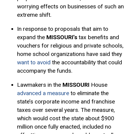
worrying effects on businesses of such an
extreme shift.
In response to proposals that aim to
expand the
MISSOURI’s
tax benefits and
vouchers for religious and private schools,
home school organizations have said they
want to avoid
the accountability that could
accompany the funds.
Lawmakers in the
MISSOURI
House
advanced a measure
to eliminate the
state’s corporate income and franchise
taxes over several years. The measure,
which would cost the state about $900
million once fully enacted, included no