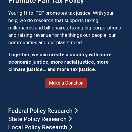
Promote Fair Tax Policy
Your gift to ITEP promotes tax justice. With your
help, we do research that supports taxing
millionaires and billionaires, taxing big corporations
and raising revenue for the things our people, our
communities and our planet need.
Together, we can create a country with more
economic justice, more racial justice, more
climate justice… and more tax justice.
Make a Donation
Federal Policy Research
State Policy Research
Local Policy Research