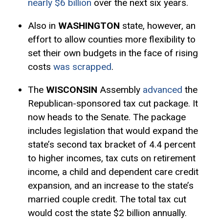
nearly $6 billion
over the next six years.
Also in
WASHINGTON
state, however, an
effort to allow counties more flexibility to
set their own budgets in the face of rising
costs
was scrapped
.
The
WISCONSIN
Assembly
advanced
the
Republican-sponsored tax cut package. It
now heads to the Senate. The package
includes legislation that would expand the
state’s second tax bracket of 4.4 percent
to higher incomes, tax cuts on retirement
income, a child and dependent care credit
expansion, and an increase to the state’s
married couple credit. The total tax cut
would cost the state $2 billion annually.