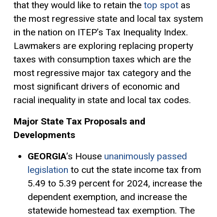
that they would like to retain the
top spot
as
the most regressive state and local tax system
in the nation on ITEP’s Tax Inequality Index.
Lawmakers are exploring replacing property
taxes with consumption taxes which are the
most regressive major tax category and the
most significant drivers of economic and
racial inequality in state and local tax codes.
Major State Tax Proposals and
Developments
GEORGIA
’s House
unanimously passed
legislation
to cut the state income tax from
5.49 to 5.39 percent for 2024, increase the
dependent exemption, and increase the
statewide homestead tax exemption. The