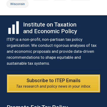
Wisconsin
Institute on Taxation
and Economic Policy
ITEP is a non-profit, non-partisan tax policy
organization. We conduct rigorous analyses of tax
and economic proposals and provide data-driven
recommendations to shape equitable and
sustainable tax systems.
Subscribe to ITEP Emails
Tax research and policy news in your inbox.