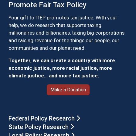
Promote Fair Tax Policy
Your gift to ITEP promotes tax justice. With your
help, we do research that supports taxing
millionaires and billionaires, taxing big corporations
and raising revenue for the things our people, our
communities and our planet need.
Together, we can create a country with more
economic justice, more racial justice, more
climate justice… and more tax justice.
Make a Donation
Federal Policy Research
State Policy Research
Local Policy Research