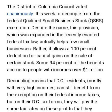
The District of Columbia Council voted
unanimously
this week to decouple from the
federal Qualified Small Business Stock (QSBS)
exemption. Despite the name, this provision,
which was expanded in the recently enacted
federal tax law, actually helps few small
businesses. Rather, it allows a 100 percent
deduction for
capital gains
on the sale of
certain stock. Some 94 percent of the benefits
accrue to people with incomes over $1 million.
Decoupling means that D.C. residents, mostly
with very high incomes, can still benefit from
the exemption on their federal income taxes,
but on their D.C. tax forms, they will pay the
same tax rates on these profits that they