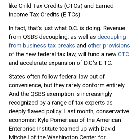
like Child Tax Credits (CTCs) and Earned
Income Tax Credits (EITCs).
In fact, that’s just what D.C. is doing. Revenue
from QSBS decoupling, as well as
decoupling
from business tax breaks
and
other provisions
of the new federal tax law, will fund a new
CTC
and accelerate expansion of D.C.’s EITC.
States often follow federal law out of
convenience, but they rarely conform entirely.
And the QSBS exemption is increasingly
recognized by a range of tax experts as
deeply flawed policy. Last month, conservative
economist Kyle Pomerleau of the American
Enterprise Institute teamed up with David
Mitchell of the Washington Center for