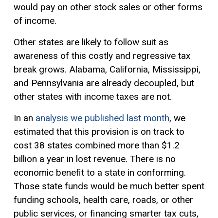
would pay on other stock sales or other forms
of income.
Other states are likely to follow suit as
awareness of this costly and
regressive tax
break grows. Alabama, California, Mississippi,
and Pennsylvania are already decoupled, but
other states with income taxes are not.
In an
analysis we published last month
, we
estimated that this provision is on track to
cost 38 states combined more than $1.2
billion a year in lost revenue. There is no
economic benefit to a state in conforming.
Those state funds would be much better spent
funding schools, health care, roads, or other
public services, or financing smarter tax cuts,