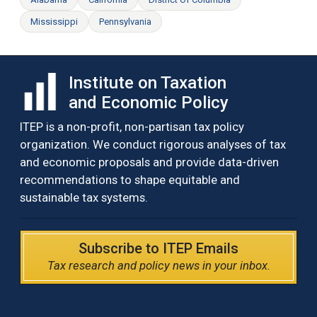
Mississippi
Pennsylvania
Institute on Taxation
and Economic Policy
ITEP is a non-profit, non-partisan tax policy
organization. We conduct rigorous analyses of tax
and economic proposals and provide data-driven
recommendations to shape equitable and
sustainable tax systems.
Subscribe to ITEP Emails
Tax research and policy news in your inbox.