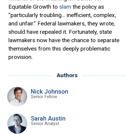
Equitable Growth to
slam
the policy as
“particularly troubling… inefficient, complex,
and unfair.” Federal lawmakers, they wrote,
should have repealed it. Fortunately, state
lawmakers now have the chance to separate
themselves from this deeply problematic
provision.
Authors
Nick Johnson
Senior Fellow
Sarah Austin
Senior Analyst