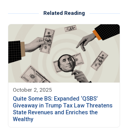
Related Reading
October 2, 2025
Quite Some BS: Expanded ‘QSBS’
Giveaway in Trump Tax Law Threatens
State Revenues and Enriches the
Wealthy