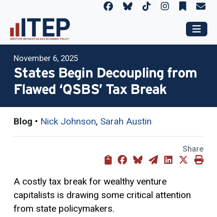
November 6, 2025
States Begin Decoupling from
Flawed ‘QSBS’ Tax Break
Blog
•
Nick Johnson
,
Sarah Austin
Share
A costly tax break for wealthy venture
capitalists is drawing some critical attention
from state policymakers.