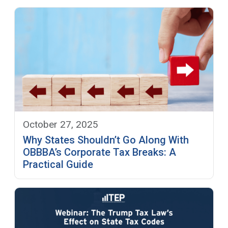
October 27, 2025
Why States Shouldn’t Go Along With
OBBBA’s Corporate Tax Breaks: A
Practical Guide