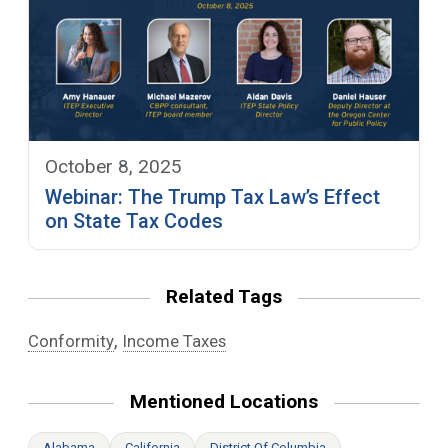
October 8, 2025
Webinar: The Trump Tax Law’s Effect
on State Tax Codes
Related Tags
,
Conformity
Income Taxes
Mentioned Locations
Alabama
California
District Of Columbia