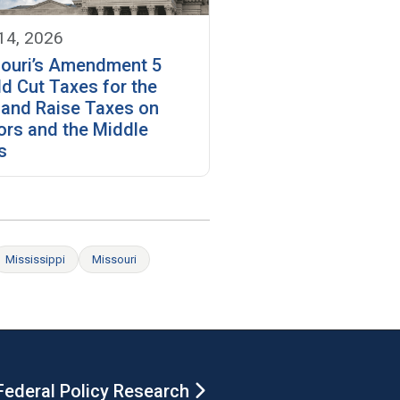
 14, 2026
ouri’s Amendment 5
d Cut Taxes for the
 and Raise Taxes on
ors and the Middle
s
Mississippi
Missouri
Federal Policy Research