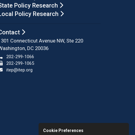
State Policy Research
Local Policy Research
Contact
1301 Connecticut Avenue NW, Ste 220
Washington, DC 20036
202-299-1066
202-299-1065
itep@itep.org
Cookie Preferences