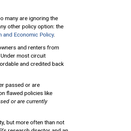
oo many are ignoring the
ny other policy option: the
on and Economic Policy
.
eowners and renters from
 Under most circuit
ordable and credited back
er passed or are
n flawed policies like
ssed or are currently
ty, but more often than not
EP’s research director and an