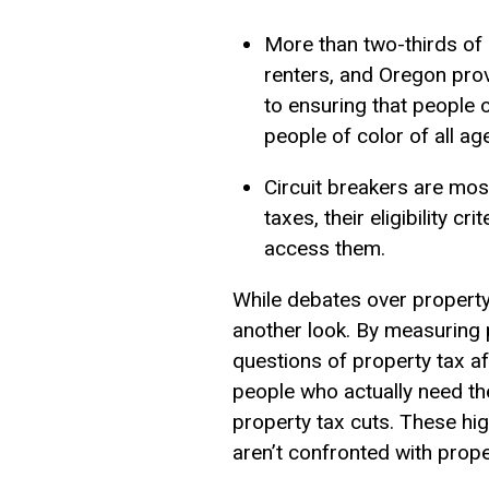
More than two-thirds of 
renters, and Oregon provid
to ensuring that people o
people of color of all ag
Circuit breakers are mos
taxes, their eligibility c
access them.
While debates over property
another look. By measuring p
questions of property tax af
people who actually need th
property tax cuts. These hig
aren’t confronted with proper