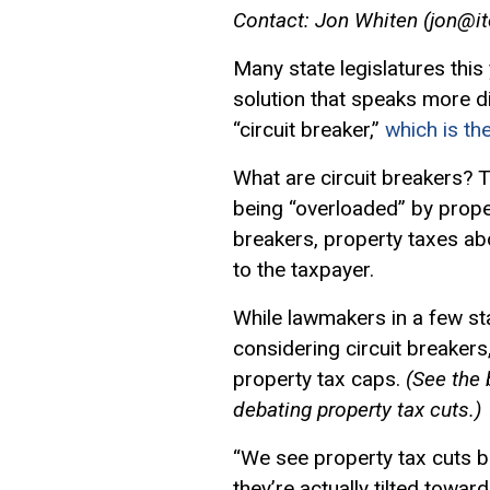
Contact: Jon Whiten (
jon@it
Many state legislatures this
solution that speaks more di
“
circuit breaker
,”
which is th
What are circuit breakers?
being “overloaded” by prope
breakers, property taxes a
to the taxpayer.
While lawmakers in a few st
considering circuit breakers
property tax caps.
(See the 
debating property tax cuts.)
“We see property tax cuts be
they’re actually tilted towa