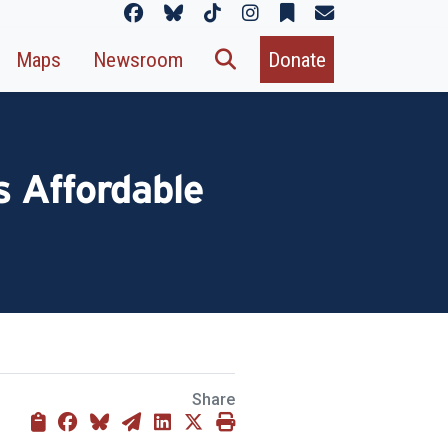
Maps
Newsroom
Donate
 Affordable
Share