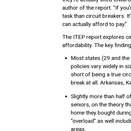
author of the report. “If you
task than circuit breakers. 
can actually afford to pay.”
The ITEP report explores cir
affordability. The key finding
Most states (29 and the 
policies vary widely in s
short of being a true cir
break at all: Arkansas, K
Slightly more than half o
seniors, on the theory t
home they bought during 
“overload” as well includ
areas.