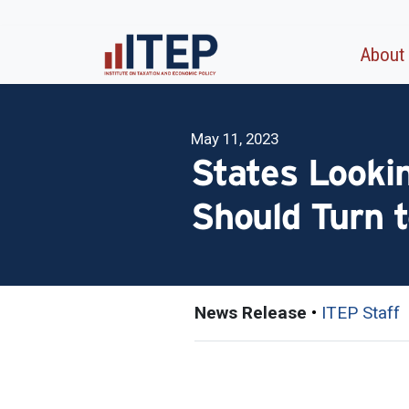
About
May 11, 2023
States Looki
Should Turn t
News Release
•
ITEP Staff