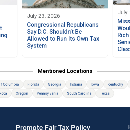
July
July 23, 2026
Miss
Congressional Republicans
t
Woul
Say D.C. Shouldn’t Be
ing
Rich
Allowed to Run Its Own Tax
Seni
System
Clas
Mentioned Locations
 Of Columbia
Florida
Georgia
Indiana
Iowa
Kentucky
kota
Oregon
Pennsylvania
South Carolina
Texas
Promote Fair Tax Policy