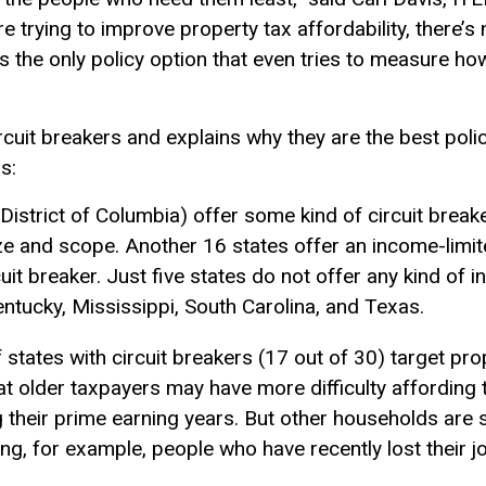
’re trying to improve property tax affordability, there’s 
It’s the only policy option that even tries to measure h
cuit breakers and explains why they are the best polic
s:
District of Columbia) offer some kind of circuit break
ize and scope. Another 16 states offer an income-limite
cuit breaker. Just five states do not offer any kind of
entucky, Mississippi, South Carolina, and Texas.
f states with circuit breakers (17 out of 30) target pro
hat older taxpayers may have more difficulty affording
their prime earning years. But other households are s
ing, for example, people who have recently lost their jo