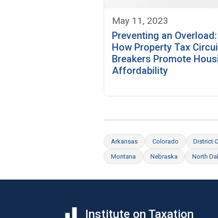
May 11, 2023
Preventing an Overload:
How Property Tax Circui
Breakers Promote Hous
Affordability
Arkansas
Colorado
District
Montana
Nebraska
North Da
Institute on Taxation