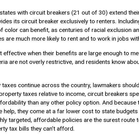
states with circuit breakers (21 out of 30) extend the
es its circuit breaker exclusively to renters. Including
f color can benefit, as centuries of racial exclusion 
es are much more likely to rent and to work in jobs wi
t effective when their benefits are large enough to me
riteria are not overly restrictive, and residents know ab
 taxes continue across the country, lawmakers should 
roperty taxes relative to income, circuit breakers spe
fordability than any other policy option. And because t
e help, they come at a far lower cost to state budgets
hly targeted, affordable policies are the surest route 
ty tax bills they can’t afford.