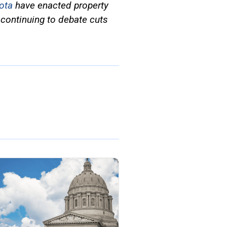
ota
have enacted property
continuing to debate cuts