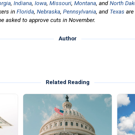
rgia
,
Indiana
,
Iowa
,
Missouri
,
Montana
, and
North Dak
kers in
Florida
,
Nebraska
,
Pennsylvania
, and
Texas
are 
be asked to approve cuts in November.
Author
Related Reading