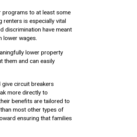
ir programs to at least some
 renters is especially vital
and discrimination have meant
th lower wages.
aningfully lower property
out them and can easily
give circuit breakers
ak more directly to
heir benefits are tailored to
 than most other types of
toward ensuring that families