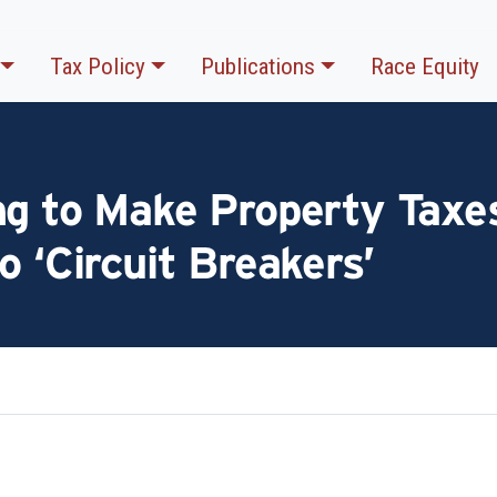
Tax Policy
Publications
Race Equity
ng to Make Property Taxes
o ‘Circuit Breakers’