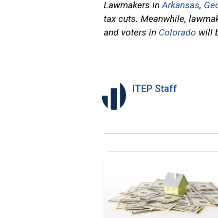
Lawmakers in
Arkansas
,
Geo
tax cuts. Meanwhile, lawma
and voters in
Colorado
will 
ITEP Staff