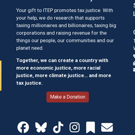
Your gift to ITEP promotes tax justice. With
your help, we do research that supports
taxing millionaires and billionaires, taxing big
corporations and raising revenue for the
things our people, our communities and our
planet need.
Together, we can create a country with
more economic justice, more racial
justice, more climate justice… and more
tax justice.
Make a Donation