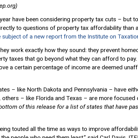
ep.org
)
 year have been considering property tax cuts – but t
rectly to questions of property tax affordability than a
e subject of a new report from the Institute on Taxati
 They work exactly how they sound: they prevent hom
rty taxes that go beyond what they can afford to pay.
bove a certain percentage of income are deemed unaff
ates – like North Dakota and Pennsylvania – have eith
, others – like Florida and Texas – are more focused o
bottom of this release for a list of states that have pa
ing touted all the time as ways to improve affordabili
rd the people who need them least,” said Carl Davis, IT