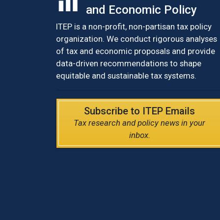
and Economic Policy
ITEP is a non-profit, non-partisan tax policy
organization. We conduct rigorous analyses
of tax and economic proposals and provide
data-driven recommendations to shape
equitable and sustainable tax systems.
Subscribe to ITEP Emails
Tax research and policy news in your
inbox.