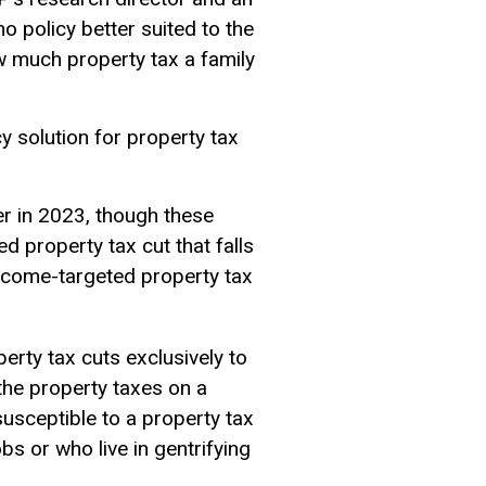
no policy better suited to the
ow much property tax a family
y solution for property tax
er in 2023, though these
d property tax cut that falls
 income-targeted property tax
perty tax cuts exclusively to
 the property taxes on a
usceptible to a property tax
bs or who live in gentrifying