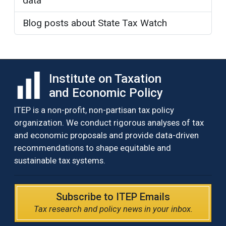
data
Blog posts about State Tax Watch
Institute on Taxation
and Economic Policy
ITEP is a non-profit, non-partisan tax policy
organization. We conduct rigorous analyses of tax
and economic proposals and provide data-driven
recommendations to shape equitable and
sustainable tax systems.
Subscribe to ITEP Emails
Tax research and policy news in your inbox.