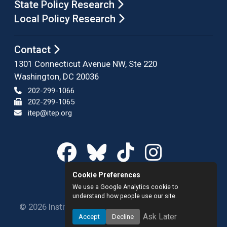
State Policy Research
Local Policy Research
Contact
1301 Connecticut Avenue NW, Ste 220
Washington, DC 20036
202-299-1066
202-299-1065
itep@itep.org
Cookie Preferences
We use a Google Analytics cookie to
understand how people use our site.
© 2026 Institute on Taxation and Economic Policy.
Ask Later
Accept
Decline
All rights reserved.