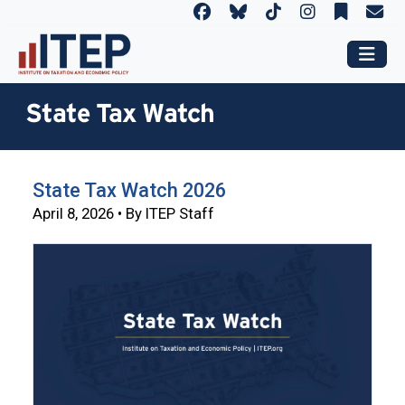
State Tax Watch
State Tax Watch 2026
April 8, 2026 • By ITEP Staff