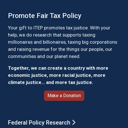
Promote Fair Tax Policy
Your gift to ITEP promotes tax justice. With your
help, we do research that supports taxing
millionaires and billionaires, taxing big corporations
and raising revenue for the things our people, our
communities and our planet need.
Together, we can create a country with more
economic justice, more racial justice, more
climate justice… and more tax justice.
Make a Donation
Federal Policy Research