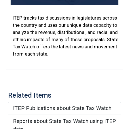
ITEP tracks tax discussions in legislatures across
the country and uses our unique data capacity to
analyze the revenue, distributional, and racial and
ethnic impacts of many of these proposals. State
Tax Watch offers the latest news and movement
from each state.
Related Items
ITEP Publications about State Tax Watch
Reports about State Tax Watch using ITEP