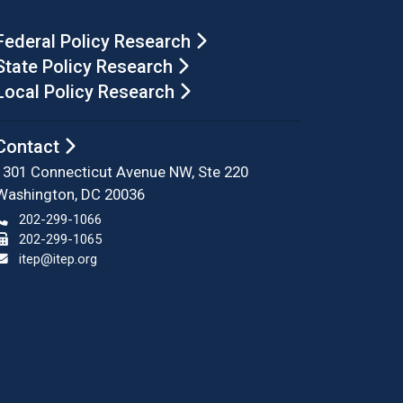
Federal Policy Research
State Policy Research
Local Policy Research
Contact
1301 Connecticut Avenue NW, Ste 220
Washington, DC 20036
202-299-1066
202-299-1065
itep@itep.org