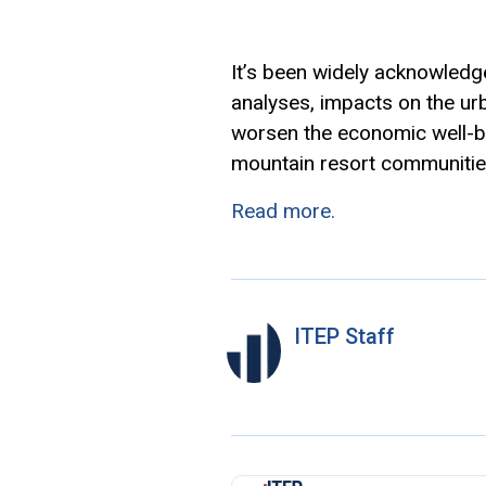
It’s been widely acknowledged
analyses, impacts on the urba
worsen the economic well-be
mountain resort communitie
Read more.
ITEP Staff