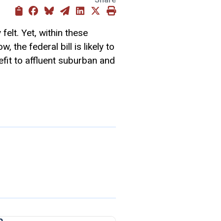
felt. Yet, within these
 the federal bill is likely to
fit to affluent suburban and