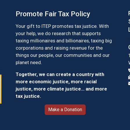
Promote Fair Tax Policy
Your gift to ITEP promotes tax justice. With
your help, we do research that supports
taxing millionaires and billionaires, taxing big
corporations and raising revenue for the
things our people, our communities and our
planet need.
Together, we can create a country with
more economic justice, more racial
justice, more climate justice… and more
tax justice.
Make a Donation