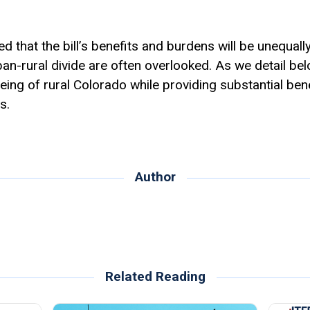
 that the bill’s benefits and burdens will be unequally 
n-rural divide are often overlooked. As we detail below,
ing of rural Colorado while providing substantial bene
s.
Author
Related Reading