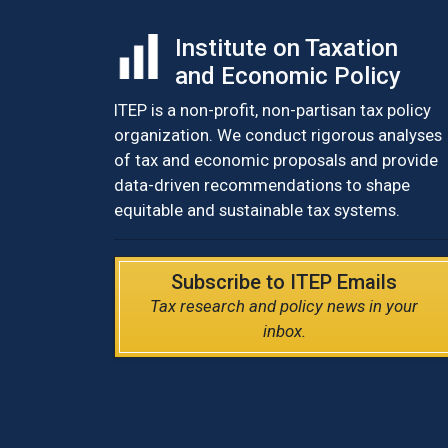
Institute on Taxation
and Economic Policy
ITEP is a non-profit, non-partisan tax policy
organization. We conduct rigorous analyses
of tax and economic proposals and provide
data-driven recommendations to shape
equitable and sustainable tax systems.
Subscribe to ITEP Emails
Tax research and policy news in your
inbox.