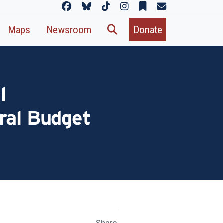
Maps
Newsroom
Donate
l
ral Budget
Share