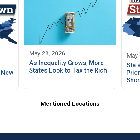
May 28, 2026
May 
As Inequality Grows, More
Stat
States Look to Tax the Rich
? New
Prior
Shor
Mentioned Locations