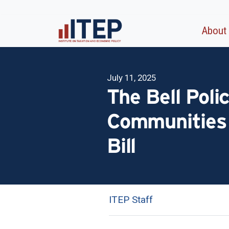
About
July 11, 2025
The Bell Poli
Communities 
Bill
ITEP Staff