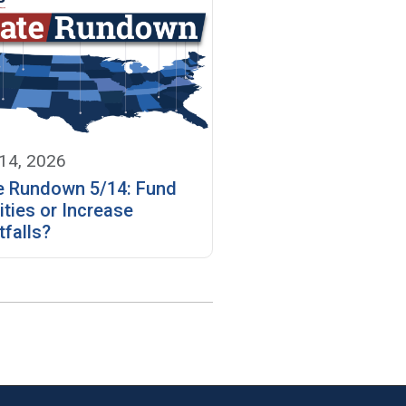
14, 2026
e Rundown 5/14: Fund
ities or Increase
tfalls?