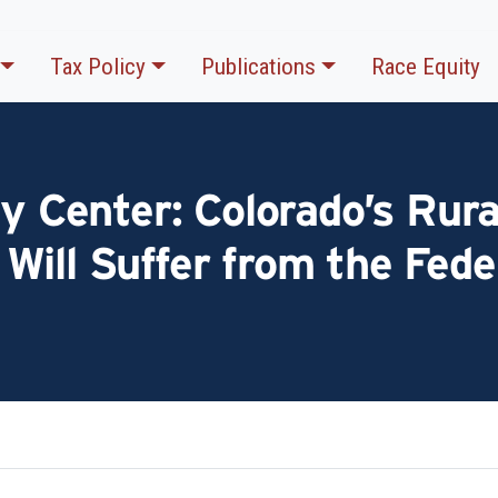
Tax Policy
Publications
Race Equity
cy Center: Colorado’s Rura
Will Suffer from the Fede