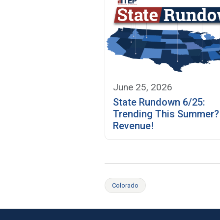
June 25, 2026
State Rundown 6/25:
Trending This Summer
Revenue!
Colorado