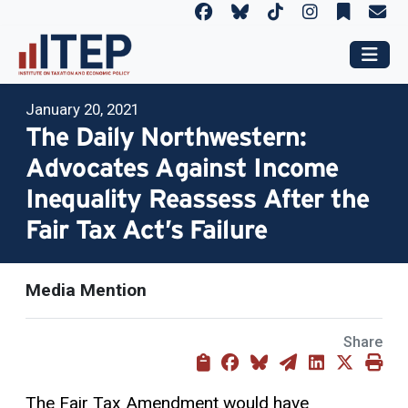
January 20, 2021
The Daily Northwestern:
Advocates Against Income
Inequality Reassess After the
Fair Tax Act’s Failure
Media Mention
Share
The Fair Tax Amendment would have