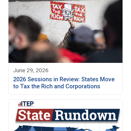
June 29, 2026
2026 Sessions in Review: States Move
to Tax the Rich and Corporations