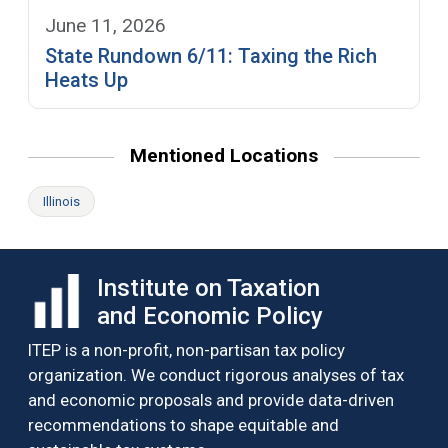
June 11, 2026
State Rundown 6/11: Taxing the Rich
Heats Up
Mentioned Locations
Illinois
Institute on Taxation
and Economic Policy
ITEP is a non-profit, non-partisan tax policy
organization. We conduct rigorous analyses of tax
and economic proposals and provide data-driven
recommendations to shape equitable and