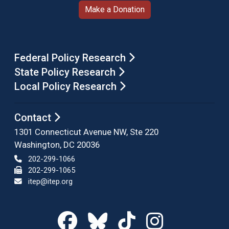
Make a Donation
Federal Policy Research
State Policy Research
Local Policy Research
Contact
1301 Connecticut Avenue NW, Ste 220
Washington, DC 20036
202-299-1066
202-299-1065
itep@itep.org