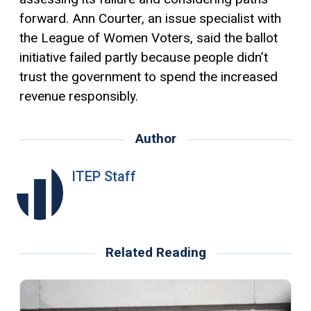
forward. Ann Courter, an issue specialist with
the League of Women Voters, said the ballot
initiative failed partly because people didn’t
trust the government to spend the increased
revenue responsibly.
Author
ITEP Staff
Related Reading