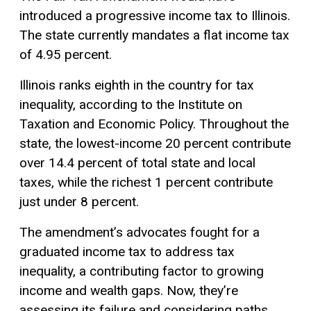
introduced a progressive income tax to Illinois.
The state currently mandates a flat income tax
of 4.95 percent.
Illinois ranks eighth in the country for tax
inequality, according to the Institute on
Taxation and Economic Policy. Throughout the
state, the lowest-income 20 percent contribute
over 14.4 percent of total state and local
taxes, while the richest 1 percent contribute
just under 8 percent.
The amendment’s advocates fought for a
graduated income tax to address tax
inequality, a contributing factor to growing
income and wealth gaps. Now, they’re
assessing its failure and considering paths