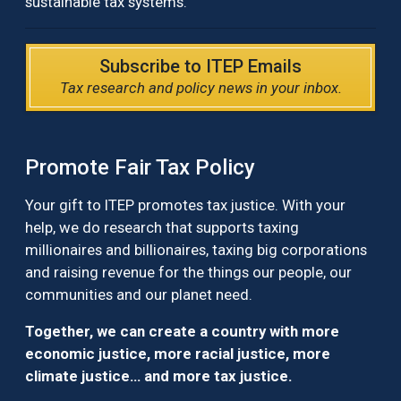
sustainable tax systems.
Subscribe to ITEP Emails
Tax research and policy news in your inbox.
Promote Fair Tax Policy
Your gift to ITEP promotes tax justice. With your
help, we do research that supports taxing
millionaires and billionaires, taxing big corporations
and raising revenue for the things our people, our
communities and our planet need.
Together, we can create a country with more
economic justice, more racial justice, more
climate justice… and more tax justice.