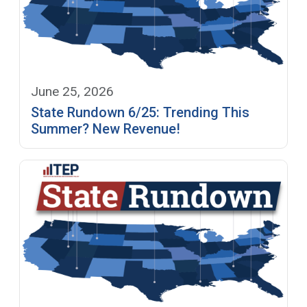
June 25, 2026
State Rundown 6/25: Trending This
Summer? New Revenue!