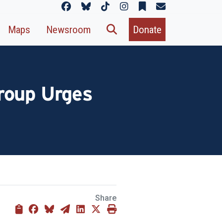
Maps
Newsroom
Donate
roup Urges
Share