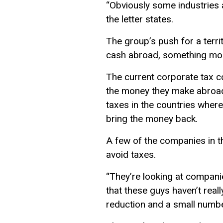
“Obviously some industries a
the letter states.
The group’s push for a terri
cash abroad, something mos
The current corporate tax c
the money they make abroad u
taxes in the countries wher
bring the money back.
A few of the companies in th
avoid taxes.
“They’re looking at companies
that these guys haven’t real
reduction and a small number 