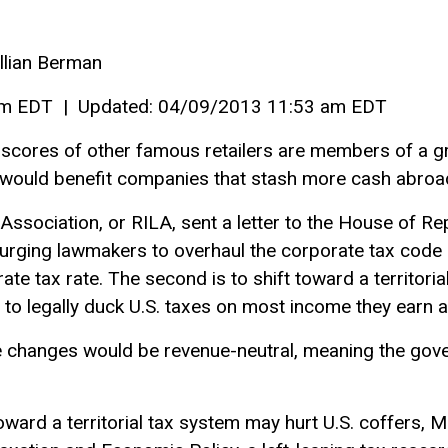
Jillian Berman
pm EDT | Updated: 04/09/2013 11:53 am EDT
 scores of other famous retailers are members of a g
 would benefit companies that stash more cash abroa
 Association, or RILA, sent a letter to the House of 
ging lawmakers to overhaul the corporate tax code i
rate tax rate. The second is to shift toward a territori
to legally duck U.S. taxes on most income they earn 
e changes would be revenue-neutral, meaning the gove
ard a territorial tax system may hurt U.S. coffers, M