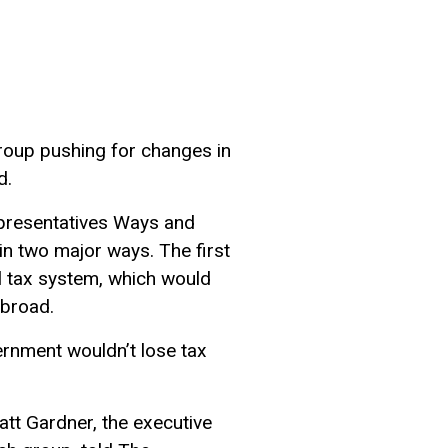
roup pushing for changes in
d.
Representatives Ways and
n two major ways. The first
al tax system, which would
abroad.
rnment wouldn’t lose tax
att Gardner, the executive