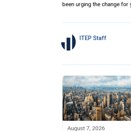
been urging the change for 
ITEP Staff
August 7, 2026