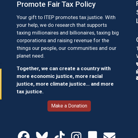
Promote Fair Tax Policy
Your gift to ITEP promotes tax justice. With
your help, we do research that supports
taxing millionaires and billionaires, taxing big
corporations and raising revenue for the
things our people, our communities and our
planet need.
Together, we can create a country with
more economic justice, more racial
justice, more climate justice… and more
tax justice.
Make a Donation