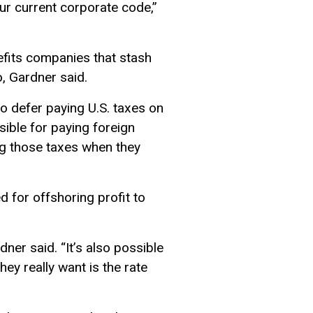
our current corporate code,”
nefits companies that stash
, Gardner said.
o defer paying U.S. taxes on
sible for paying foreign
ng those taxes when they
d for offshoring profit to
dner said. “It’s also possible
ey really want is the rate