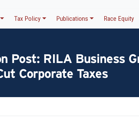
Tax Policy
Publications
Race Equity
on Post: RILA Business G
Cut Corporate Taxes