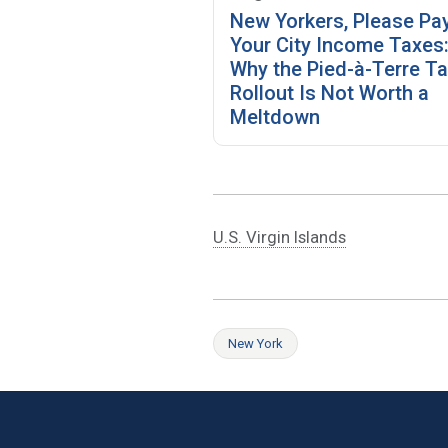
New Yorkers, Please Pa
Your City Income Taxes
Why the Pied-à-Terre T
Rollout Is Not Worth a
Meltdown
U.S. Virgin Islands
New York