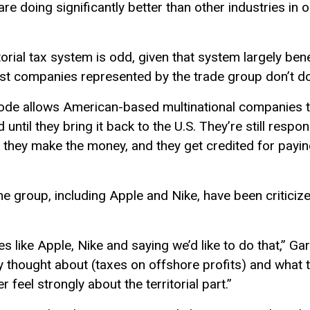
re doing significantly better than other industries in 
torial tax system is odd, given that system largely be
t companies represented by the trade group don’t do
ode allows American-based multinational companies t
ntil they bring it back to the U.S. They’re still respon
e they make the money, and they get credited for payi
e group, including Apple and Nike, have been criticize
 like Apple, Nike and saying we’d like to do that,” Gar
ly thought about (taxes on offshore profits) and what th
feel strongly about the territorial part.”