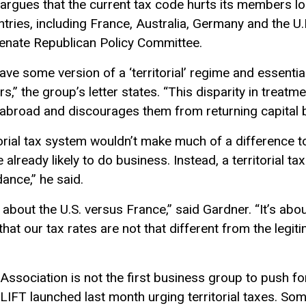
er argues that the current tax code hurts its members 
ries, including France, Australia, Germany and the U.K.
Senate Republican Policy Committee.
e some version of a ‘territorial’ regime and essential
,” the group’s letter states. “This disparity in treatmen
broad and discourages them from returning capital ba
torial tax system wouldn’t make much of a difference 
 already likely to do business. Instead, a territorial t
ance,” he said.
 about the U.S. versus France,” said Gardner. “It’s abou
s that our tax rates are not that different from the leg
Association is not the first business group to push for 
 LIFT launched last month urging territorial taxes. So