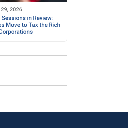
 29, 2026
 Sessions in Review:
es Move to Tax the Rich
Corporations