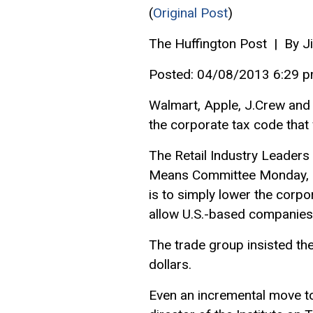
(
Original Post
)
The Huffington Post | By 
Posted: 04/08/2013 6:29 
Walmart, Apple, J.Crew and
the corporate tax code that
The Retail Industry Leaders
Means Committee Monday, ur
is to simply lower the corpo
allow U.S.-based companies 
The trade group insisted th
dollars.
Even an incremental move tow