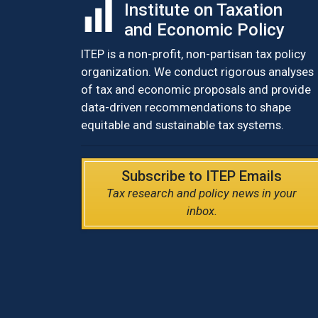
Institute on Taxation
and Economic Policy
ITEP is a non-profit, non-partisan tax policy
organization. We conduct rigorous analyses
of tax and economic proposals and provide
data-driven recommendations to shape
equitable and sustainable tax systems.
Subscribe to ITEP Emails
Tax research and policy news in your
inbox.