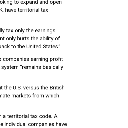
looking to expand and open
 have territorial tax
ly tax only the earnings
t only hurts the ability of
ck to the United States.”
to companies earning profit
ax system “remains basically
t the U.S. versus the British
itimate markets from which
a territorial tax code. A
me individual companies have