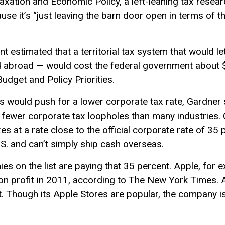
 Taxation and Economic Policy, a left-leaning tax resea
se it’s “just leaving the barn door open in terms of th
t estimated that a territorial tax system that would 
 abroad — would cost the federal government about $1
udget and Policy Priorities.
ers would push for a lower corporate tax rate, Gardner 
ys fewer corporate tax loopholes than many industries.
s at a rate close to the official corporate rate of 35
S. and can’t simply ship cash overseas.
es on the list are paying that 35 percent. Apple, for e
lion profit in 2011, according to The New York Times. A
 Though its Apple Stores are popular, the company isn