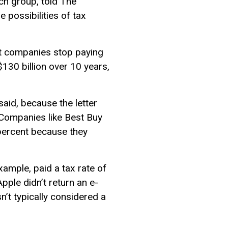
rch group, told The
e possibilities of tax
let companies stop paying
30 billion over 10 years,
said, because the letter
 Companies like Best Buy
 percent because they
xample, paid a tax rate of
pple didn’t return an e-
’t typically considered a