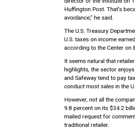
director of the Institute on
Huffington Post. That’s becau
avoidance,” he said.
The U.S. Treasury Departmen
U.S. taxes on income earned
according to the Center on B
It seems natural that retail
highlights, the sector enjo
and Safeway tend to pay taxe
conduct most sales in the U.
However, not all the compani
9.8 percent on its $34.2 bil
mailed request for comment.
traditional retailer.