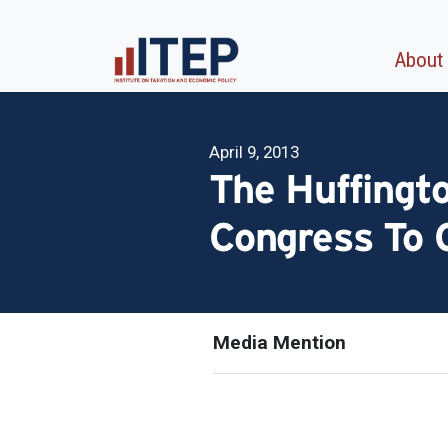
About
April 9, 2013
The Huffingt
Congress To 
Media Mention