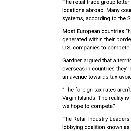
The retail trade group lett
locations abroad. Many count
systems, according to the 
Most European countries “hav
generated within their borders
U.S. companies to compete a
Gardner argued that a terri
overseas in countries they’re
an avenue towards tax avoid
“The foreign tax rates aren’t
Virgin Islands. The reality i
we hope to compete.”
The Retail Industry Leaders 
lobbying coalition known as