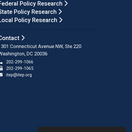
Federal Policy Research
State Policy Research
Local Policy Research
Contact
1301 Connecticut Avenue NW, Ste 220
Washington, DC 20036
202-299-1066
202-299-1065
itep@itep.org