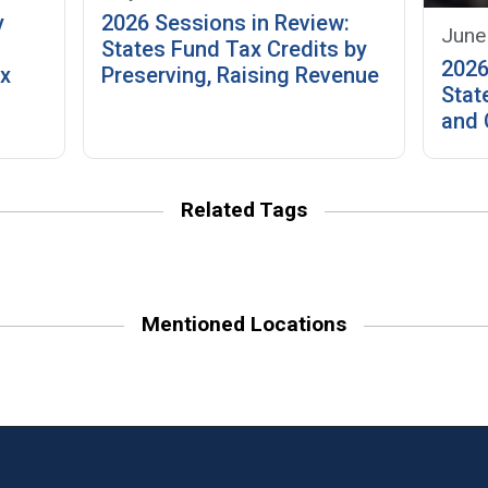
y
2026 Sessions in Review:
June
:
States Fund Tax Credits by
2026
ax
Preserving, Raising Revenue
Stat
and 
Related Tags
Mentioned Locations