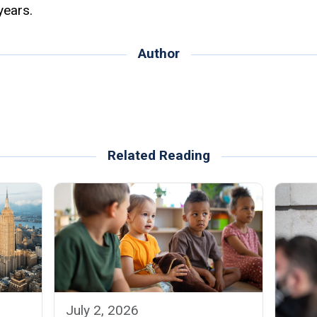
years.
Author
Related Reading
July 2, 2026