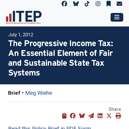
July 1, 2012
The Progressive Income Tax:
An Essential Element of Fair
and Sustainable State Tax
Systems
Brief
•
Meg Wiehe
Share
Read this Policy Brief in PDF Form