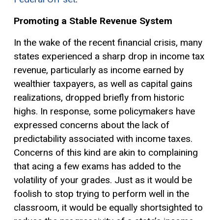
Promoting a Stable Revenue System
In the wake of the recent financial crisis, many
states experienced a sharp drop in income tax
revenue, particularly as income earned by
wealthier taxpayers, as well as
capital gains
realizations, dropped briefly from historic
highs. In response, some policymakers have
expressed concerns about the lack of
predictability associated with income taxes.
Concerns of this kind are akin to complaining
that acing a few exams has added to the
volatility of your grades. Just as it would be
foolish to stop trying to perform well in the
classroom, it would be equally shortsighted to