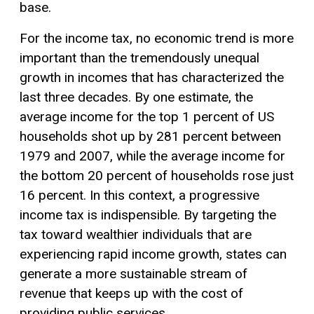
base.
For the income tax, no economic trend is more
important than the tremendously unequal
growth in incomes that has characterized the
last three decades. By one estimate, the
average income for the top 1 percent of US
households shot up by 281 percent between
1979 and 2007, while the average income for
the bottom 20 percent of households rose just
16 percent. In this context, a progressive
income tax is indispensible. By targeting the
tax toward wealthier individuals that are
experiencing rapid income growth, states can
generate a more sustainable stream of
revenue that keeps up with the cost of
providing public services.