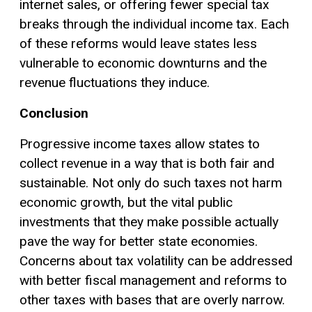
internet sales, or offering fewer special tax
breaks through the individual income tax. Each
of these reforms would leave states less
vulnerable to economic downturns and the
revenue fluctuations they induce.
Conclusion
Progressive income taxes allow states to
collect revenue in a way that is both fair and
sustainable. Not only do such taxes not harm
economic growth, but the vital public
investments that they make possible actually
pave the way for better state economies.
Concerns about tax volatility can be addressed
with better fiscal management and reforms to
other taxes with bases that are overly narrow.