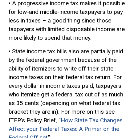
• A progressive income tax makes it possible
for low-and middle-income taxpayers to pay
less in taxes – a good thing since those
taxpayers with limited disposable income are
more likely to spend that money.
• State income tax bills also are partially paid
by the federal government because of the
ability of itemizers to write off their state
income taxes on their federal tax return. For
every dollar in income taxes paid, taxpayers
who itemize get a federal tax cut of as much
as 35 cents (depending on what federal tax
bracket they are in). For more on this see
ITEP’s Policy Brief, “
How State Tax Changes
Affect your Federal Taxes: A Primer on the
Federal Off set
.”