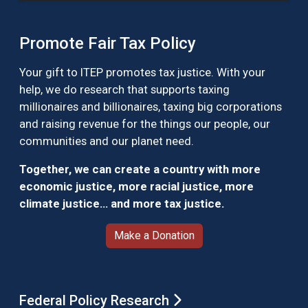
Promote Fair Tax Policy
Your gift to ITEP promotes tax justice. With your
help, we do research that supports taxing
millionaires and billionaires, taxing big corporations
and raising revenue for the things our people, our
communities and our planet need.
Together, we can create a country with more
economic justice, more racial justice, more
climate justice… and more tax justice.
Make a Donation
Federal Policy Research