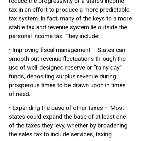
reduce the progressivity of a state’s income
tax in an effort to produce a more predictable
tax system. In fact, many of the keys to a more
stable tax and revenue system lie outside the
personal income tax. They include:
• Improving fiscal management – States can
smooth out revenue fluctuations through the
use of well-designed reserve or “rainy day”
funds, depositing surplus revenue during
prosperous times to be drawn upon in times
of need.
• Expanding the base of other taxes – Most
states could expand the base of at least one
of the taxes they levy, whether by broadening
the sales tax to include services, taxing