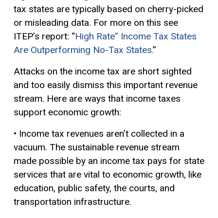
tax states are typically based on cherry-picked
or misleading data. For more on this see
ITEP’s report: “
High Rate” Income Tax States
Are Outperforming No-Tax States.
”
Attacks on the income tax are short sighted
and too easily dismiss this important revenue
stream. Here are ways that income taxes
support economic growth:
• Income tax revenues aren’t collected in a
vacuum. The sustainable revenue stream
made possible by an income tax pays for state
services that are vital to economic growth, like
education, public safety, the courts, and
transportation infrastructure.