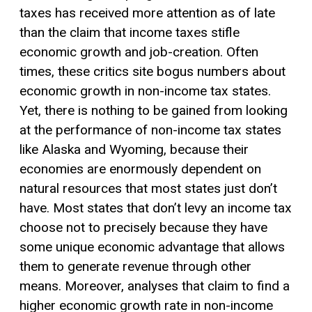
taxes has received more attention as of late
than the claim that income taxes stifle
economic growth and job-creation. Often
times, these critics site bogus numbers about
economic growth in non-income tax states.
Yet, there is nothing to be gained from looking
at the performance of non-income tax states
like Alaska and Wyoming, because their
economies are enormously dependent on
natural resources that most states just don’t
have. Most states that don’t levy an income tax
choose not to precisely because they have
some unique economic advantage that allows
them to generate revenue through other
means. Moreover, analyses that claim to find a
higher economic growth rate in non-income