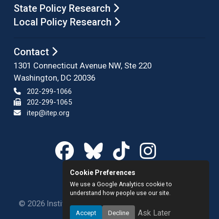
State Policy Research
Local Policy Research
Contact
1301 Connecticut Avenue NW, Ste 220
Washington, DC 20036
202-299-1066
202-299-1065
itep@itep.org
Cookie Preferences
We use a Google Analytics cookie to
understand how people use our site.
© 2026 Institute on Taxation and Economic Policy.
Ask Later
Accept
Decline
All rights reserved.