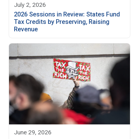
July 2, 2026
2026 Sessions in Review: States Fund
Tax Credits by Preserving, Raising
Revenue
June 29, 2026