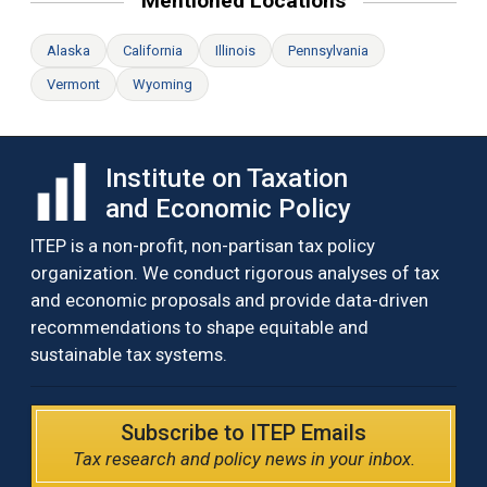
Mentioned Locations
Alaska
California
Illinois
Pennsylvania
Vermont
Wyoming
Institute on Taxation
and Economic Policy
ITEP is a non-profit, non-partisan tax policy
organization. We conduct rigorous analyses of tax
and economic proposals and provide data-driven
recommendations to shape equitable and
sustainable tax systems.
Subscribe to ITEP Emails
Tax research and policy news in your inbox.