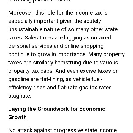
Moreover, this role for the income tax is
especially important given the acutely
unsustainable nature of so many other state
taxes. Sales taxes are lagging as untaxed
personal services and online shopping
continue to grow in importance. Many property
taxes are similarly hamstrung due to various
property tax caps. And even excise taxes on
gasoline are flat-lining, as vehicle fuel-
efficiency rises and flat-rate gas tax rates
stagnate.
Laying the Groundwork for Economic
Growth
No attack against progressive state income