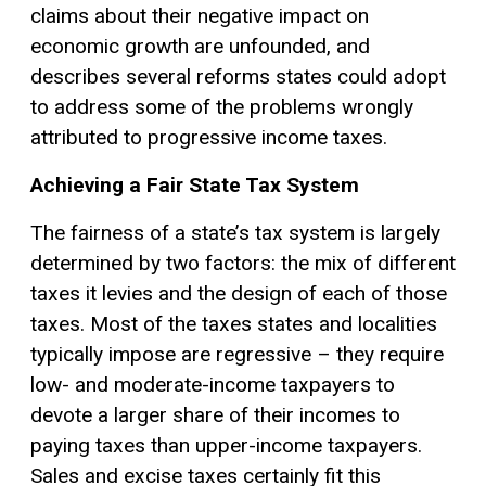
claims about their negative impact on
economic growth are unfounded, and
describes several reforms states could adopt
to address some of the problems wrongly
attributed to progressive income taxes.
Achieving a Fair State Tax System
The fairness of a state’s tax system is largely
determined by two factors: the mix of different
taxes it levies and the design of each of those
taxes. Most of the taxes states and localities
typically impose are regressive – they require
low- and moderate-income taxpayers to
devote a larger share of their incomes to
paying taxes than upper-income taxpayers.
Sales and excise taxes certainly fit this