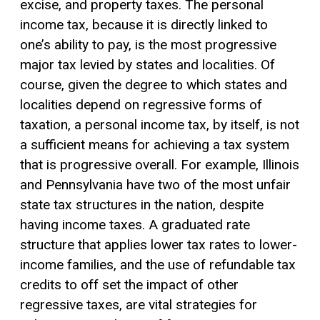
excise, and property taxes. The personal
income tax, because it is directly linked to
one’s
ability to pay
, is the most progressive
major tax levied by states and localities. Of
course, given the degree to which states and
localities depend on regressive forms of
taxation, a personal income tax, by itself, is not
a sufficient means for achieving a tax system
that is progressive overall. For example, Illinois
and Pennsylvania have two of the most unfair
state tax structures in the nation, despite
having income taxes. A graduated rate
structure that applies lower tax rates to lower-
income families, and the use of refundable tax
credits to off set the impact of other
regressive taxes, are vital strategies for