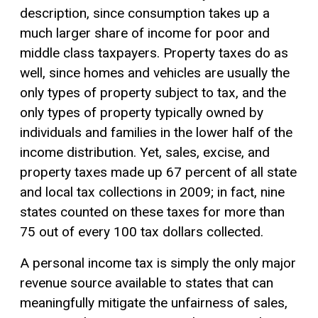
description, since consumption takes up a
much larger share of income for poor and
middle class taxpayers. Property taxes do as
well, since homes and vehicles are usually the
only types of property subject to tax, and the
only types of property typically owned by
individuals and families in the lower half of the
income distribution. Yet, sales, excise, and
property taxes made up 67 percent of all state
and local tax collections in 2009; in fact, nine
states counted on these taxes for more than
75 out of every 100 tax dollars collected.
A personal income tax is simply the only major
revenue source available to states that can
meaningfully mitigate the unfairness of sales,