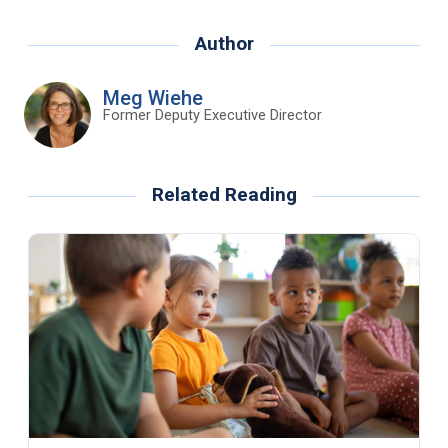
Author
Meg Wiehe
Former Deputy Executive Director
Related Reading