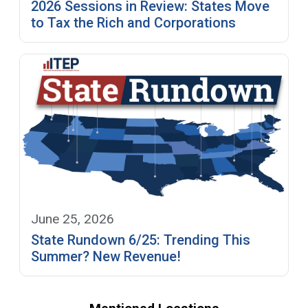
2026 Sessions in Review: States Move
to Tax the Rich and Corporations
June 25, 2026
State Rundown 6/25: Trending This
Summer? New Revenue!