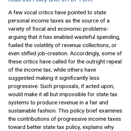
A few vocal critics have pointed to state
personal income taxes as the source of a
variety of fiscal and economic problems-
arguing that it has enabled wasteful spending,
fueled the volatility of revenue collections, or
even stifled job-creation. Accordingly, some of
these critics have called for the outright repeal
of the income tax, while others have
suggested making it significantly less
progressive. Such proposals, if acted upon,
would make it all but impossible for state tax
systems to produce revenue in a fair and
sustainable fashion. This policy brief examines
the contributions of progressive income taxes
toward better state tax policy, explains why