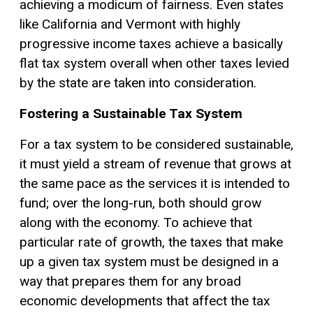
achieving a modicum of fairness. Even states
like California and Vermont with highly
progressive income taxes achieve a basically
flat tax
system overall when other taxes levied
by the state are taken into consideration.
Fostering a Sustainable Tax System
For a tax system to be considered sustainable,
it must yield a stream of revenue that grows at
the same pace as the services it is intended to
fund; over the long-run, both should grow
along with the economy. To achieve that
particular rate of growth, the taxes that make
up a given tax system must be designed in a
way that prepares them for any broad
economic developments that affect the tax