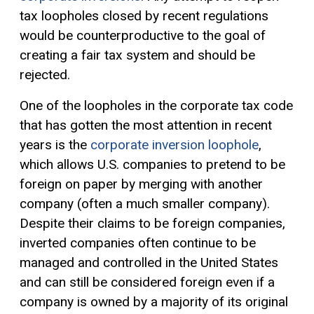
tax loopholes closed by recent regulations
would be counterproductive to the goal of
creating a fair tax system and should be
rejected.
One of the loopholes in the corporate tax code
that has gotten the most attention in recent
years is the
corporate inversion loophole
,
which allows U.S. companies to pretend to be
foreign on paper by merging with another
company (often a much smaller company).
Despite their claims to be foreign companies,
inverted companies often continue to be
managed and controlled in the United States
and can still be considered foreign even if a
company is owned by a majority of its original