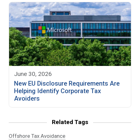
June 30, 2026
New EU Disclosure Requirements Are
Helping Identify Corporate Tax
Avoiders
Related Tags
Offshore Tax Avoidance