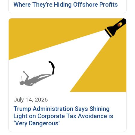
Where They’re Hiding Offshore Profits
July 14, 2026
Trump Administration Says Shining
Light on Corporate Tax Avoidance is
‘Very Dangerous’