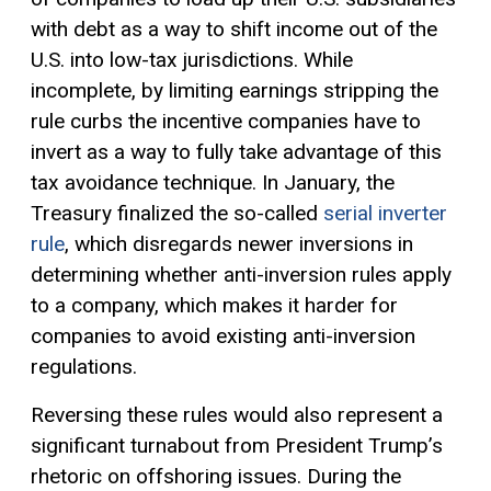
with debt as a way to shift income out of the
U.S. into low-tax jurisdictions. While
incomplete, by limiting earnings stripping the
rule curbs the incentive companies have to
invert as a way to fully take advantage of this
tax avoidance technique. In January, the
Treasury finalized the so-called
serial inverter
rule
, which disregards newer inversions in
determining whether anti-inversion rules apply
to a company, which makes it harder for
companies to avoid existing anti-inversion
regulations.
Reversing these rules would also represent a
significant turnabout from President Trump’s
rhetoric on offshoring issues. During the