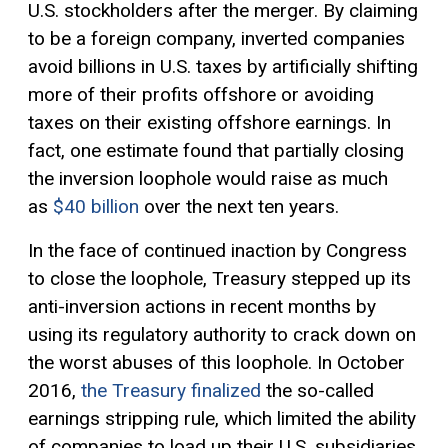
U.S. stockholders after the merger. By claiming
to be a foreign company, inverted companies
avoid billions in U.S. taxes by artificially shifting
more of their profits offshore or avoiding
taxes on their existing offshore earnings. In
fact, one estimate found that partially closing
the inversion loophole would raise as much
as
$40 billion
over the next ten years.
In the face of continued inaction by Congress
to close the loophole, Treasury stepped up its
anti-inversion actions in recent months by
using its regulatory authority to crack down on
the worst abuses of this loophole. In October
2016,
the Treasury finalized
the so-called
earnings stripping rule, which limited the ability
of companies to load up their U.S. subsidiaries