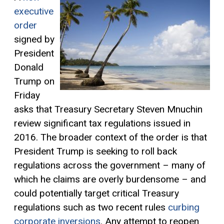
executive
order
signed by
President
Donald
Trump on
Friday
asks that Treasury Secretary Steven Mnuchin
review significant tax regulations issued in
2016. The broader context of the order is that
President Trump is seeking to roll back
regulations across the government – many of
which he claims are overly burdensome – and
could potentially target critical Treasury
regulations such as two recent rules
curbing
corporate inversions
. Any attempt to reopen