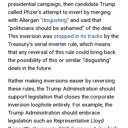
presidential campaign, then candidate Trump
called Pfizer’s attempt to invert by merging
with Allergan
“disgusting”
and said that
“politicians should be ashamed” of the deal.
This inversion was
stopped in its tracks
by the
Treasury’s serial inverter rule, which means
that any reversal of this rule could bring back
the possibility of this or similar “disgusting”
deals in the future.
Rather making inversions easier by reversing
these rules, the Trump Administration should
support legislation that closes the corporate
inversion loophole entirely. For example, the
Trump Administration should embrace
legislation such as Representative Lloyd