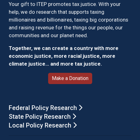
Your gift to ITEP promotes tax justice. With your
help, we do research that supports taxing
millionaires and billionaires, taxing big corporations
and raising revenue for the things our people, our
communities and our planet need.
Together, we can create a country with more
economic justice, more racial justice, more
climate justice… and more tax justice.
Make a Donation
Federal Policy Research
State Policy Research
Local Policy Research