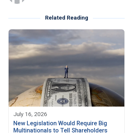
Related Reading
July 16, 2026
New Legislation Would Require Big
Multinationals to Tell Shareholders