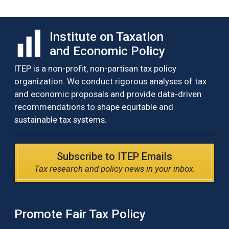
Institute on Taxation
and Economic Policy
ITEP is a non-profit, non-partisan tax policy
organization. We conduct rigorous analyses of tax
and economic proposals and provide data-driven
recommendations to shape equitable and
sustainable tax systems.
Subscribe to ITEP Emails
Tax research and policy news in your inbox.
Promote Fair Tax Policy