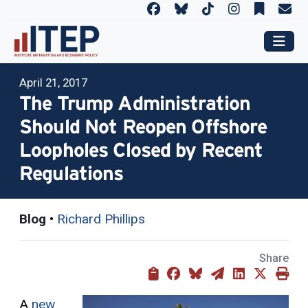
April 21, 2017
The Trump Administration
Should Not Reopen Offshore
Loopholes Closed by Recent
Regulations
Blog
•
Richard Phillips
Share
A
new