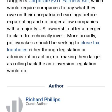
Doggett’s
Corporate EXIT Fairness Act
, which
would require companies to pay what they
owe on their unrepatriated earnings before
expatriating and no longer allow companies
with a majority U.S. ownership after a merger
to claim to technically invert. More broadly,
policymakers should be seeking to
close tax
loopholes
either through legislation or
administration action, not making them larger
as rolling back the anti-inversion regulation
would do.
Author
Richard Phillips
Guest Author