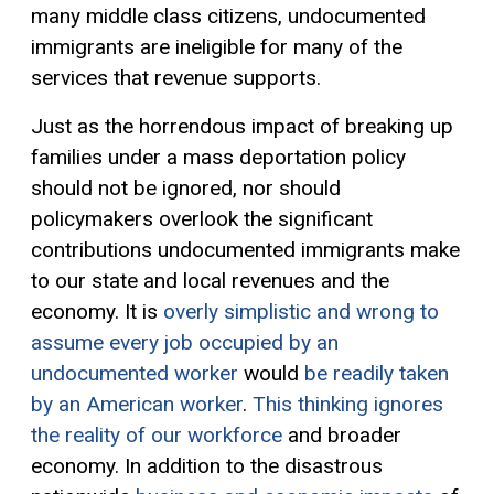
many middle class citizens, undocumented
immigrants are ineligible for many of the
services that revenue supports.
Just as the horrendous impact of breaking up
families under a mass deportation policy
should not be ignored, nor should
policymakers overlook the significant
contributions undocumented immigrants make
to our state and local revenues and the
economy. It is
overly simplistic and wrong to
assume every job occupied by an
undocumented worker
would
be readily taken
by an American worker
.
This thinking ignores
the reality of our workforce
and broader
economy. In addition to the disastrous