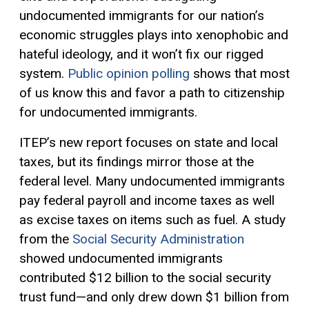
undocumented immigrants for our nation’s
economic struggles plays into xenophobic and
hateful ideology, and it won’t fix our rigged
system.
Public opinion polling
shows that most
of us know this and favor a path to citizenship
for undocumented immigrants.
ITEP’s new report focuses on state and local
taxes, but its findings mirror those at the
federal level. Many undocumented immigrants
pay federal payroll and income taxes as well
as excise taxes on items such as fuel. A study
from the
Social Security Administration
showed undocumented immigrants
contributed $12 billion to the social security
trust fund—and only drew down $1 billion from