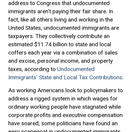
address to Congress that undocumented
immigrants aren’t paying their fair share. In
fact, like all others living and working in the
United States, undocumented immigrants are
taxpayers. They collectively contribute an
estimated $11.74 billion to state and local
coffers each year via a combination of sales
and excise, personal income, and property
taxes, according to
Undocumented
Immigrants’ State and Local Tax Contributions
.
As working Americans look to policymakers to
address a rigged system in which wages for
ordinary working people have stagnated while
corporate profits and executive compensation
have soared, some politicians have found an
easy scapegoat in undocumented immigrants.