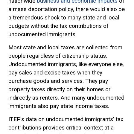
nationwide
business and economic impacts
of
a mass deportation policy, there would also be
a tremendous shock to many state and local
budgets without the tax contributions of
undocumented immigrants.
Most state and local taxes are collected from
people regardless of citizenship status.
Undocumented immigrants, like everyone else,
pay sales and excise taxes when they
purchase goods and services. They pay
property taxes directly on their homes or
indirectly as renters. And many undocumented
immigrants also pay state income taxes.
ITEP’s data on undocumented immigrants’ tax
contributions provides critical context at a