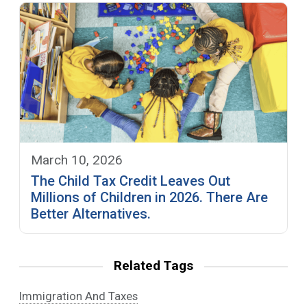
March 10, 2026
The Child Tax Credit Leaves Out
Millions of Children in 2026. There Are
Better Alternatives.
Related Tags
Immigration And Taxes