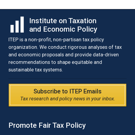
Institute on Taxation
and Economic Policy
ITEP is a non-profit, non-partisan tax policy
organization. We conduct rigorous analyses of tax
and economic proposals and provide data-driven
recommendations to shape equitable and
sustainable tax systems.
Subscribe to ITEP Emails
Tax research and policy news in your inbox.
Promote Fair Tax Policy