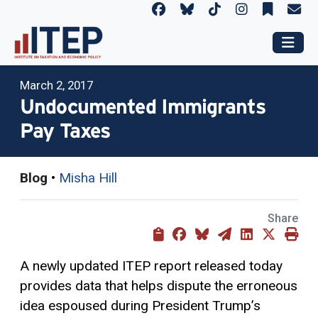
March 2, 2017
Undocumented Immigrants
Pay Taxes
Blog
•
Misha Hill
Share
A newly updated ITEP report released today
provides data that helps dispute the erroneous
idea espoused during President Trump’s