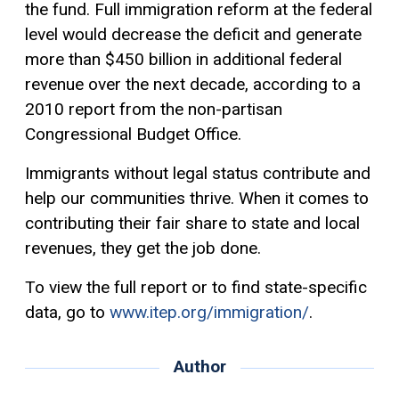
the fund. Full immigration reform at the federal
level would decrease the deficit and generate
more than $450 billion in additional federal
revenue over the next decade, according to a
2010 report from the non-partisan
Congressional Budget Office.
Immigrants without legal status contribute and
help our communities thrive. When it comes to
contributing their fair share to state and local
revenues, they get the job done.
To view the full report or to find state-specific
data, go to
www.itep.org/immigration/
.
Author