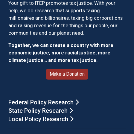
Your gift to ITEP promotes tax justice. With your
help, we do research that supports taxing
millionaires and billionaires, taxing big corporations
and raising revenue for the things our people, our
communities and our planet need.
Together, we can create a country with more
economic justice, more racial justice, more
climate justice… and more tax justice.
Make a Donation
Federal Policy Research
State Policy Research
Local Policy Research