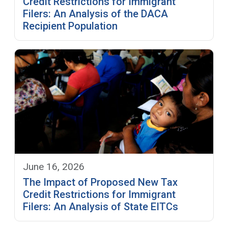
Credit Restrictions for Immigrant
Filers: An Analysis of the DACA
Recipient Population
June 16, 2026
The Impact of Proposed New Tax
Credit Restrictions for Immigrant
Filers: An Analysis of State EITCs