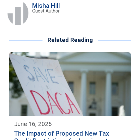
Misha Hill
Guest Author
Related Reading
June 16, 2026
The Impact of Proposed New Tax