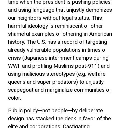
time when the president is pushing policies
and using language that unjustly demonizes
our neighbors without legal status. This
harmful ideology is reminiscent of other
shameful examples of othering in American
history. The U.S. has a record of targeting
already vulnerable populations in times of
crisis (Japanese internment camps during
WWII and profiling Muslims post-911) and
using malicious stereotypes (e.g. welfare
queens and super predators) to unjustly
scapegoat and marginalize communities of
color.
Public policy—not people—by deliberate
design has stacked the deck in favor of the
elite and corporations. Castigating