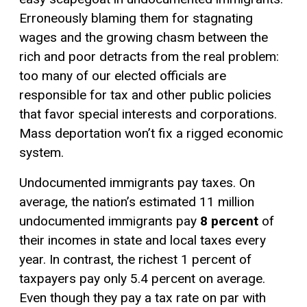
Erroneously blaming them for stagnating
wages and the growing chasm between the
rich and poor detracts from the real problem:
too many of our elected officials are
responsible for tax and other public policies
that favor special interests and corporations.
Mass deportation won’t fix a rigged economic
system.
Undocumented immigrants pay taxes. On
average, the nation’s estimated 11 million
undocumented immigrants pay
8 percent
of
their incomes in state and local taxes every
year. In contrast, the richest 1 percent of
taxpayers pay only 5.4 percent on average.
Even though they pay a tax rate on par with