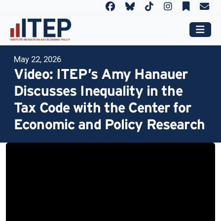
May 22, 2026
Video: ITEP’s Amy Hanauer
Discusses Inequality in the
Tax Code with the Center for
Economic and Policy Research