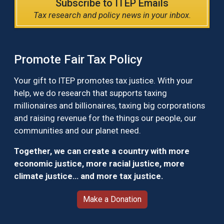
Subscribe to ITEP Emails
Tax research and policy news in your inbox.
Promote Fair Tax Policy
Your gift to ITEP promotes tax justice. With your
help, we do research that supports taxing
millionaires and billionaires, taxing big corporations
and raising revenue for the things our people, our
communities and our planet need.
Together, we can create a country with more
economic justice, more racial justice, more
climate justice… and more tax justice.
Make a Donation