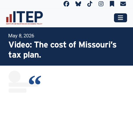
May 8, 2026
Video: The cost of Missouri’s
tax plan.