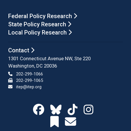
Federal Policy Research
State Policy Research
Local Policy Research
Contact
1301 Connecticut Avenue NW, Ste 220
Washington, DC 20036
202-299-1066
202-299-1065
itep@itep.org