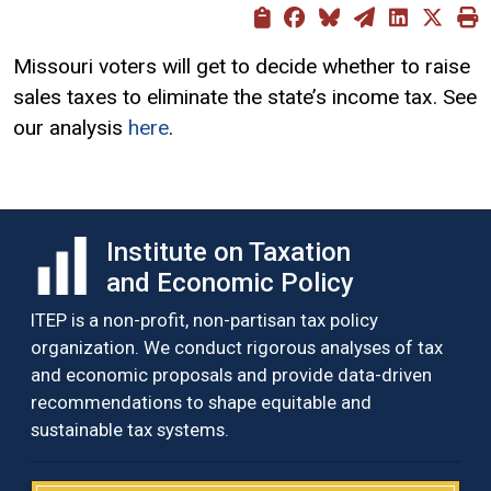
Missouri voters will get to decide whether to raise
sales taxes to eliminate the state’s income tax. See
our analysis
here
.
Institute on Taxation
and Economic Policy
ITEP is a non-profit, non-partisan tax policy
organization. We conduct rigorous analyses of tax
and economic proposals and provide data-driven
recommendations to shape equitable and
sustainable tax systems.