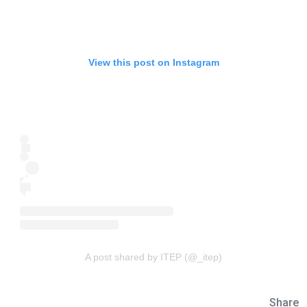
View this post on Instagram
A post shared by ITEP (@_itep)
Share