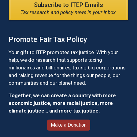
Subscribe to ITEP Emails
Tax research and policy news in your inbox.
Promote Fair Tax Policy
Your gift to ITEP promotes tax justice. With your
help, we do research that supports taxing
millionaires and billionaires, taxing big corporations
and raising revenue for the things our people, our
communities and our planet need.
Together, we can create a country with more
economic justice, more racial justice, more
climate justice… and more tax justice.
Make a Donation