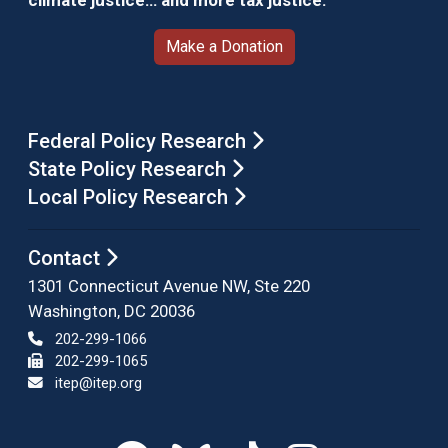
climate justice… and more tax justice.
Make a Donation
Federal Policy Research
State Policy Research
Local Policy Research
Contact
1301 Connecticut Avenue NW, Ste 220
Washington, DC 20036
202-299-1066
202-299-1065
itep@itep.org