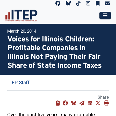
March 20, 2014
Voices for Illinois Children:
Profitable Companies in
Illinois Not Paying Their Fair
Share of State Income Taxes
ITEP Staff
Share
Over the past five years, many profitable