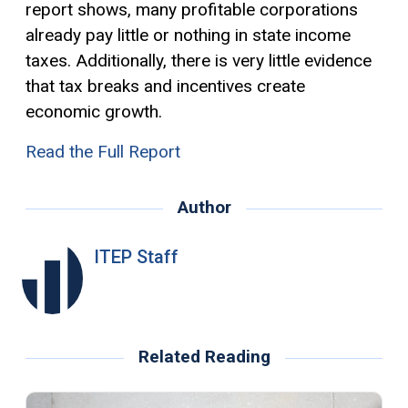
report shows, many profitable corporations
already pay little or nothing in state income
taxes. Additionally, there is very little evidence
that tax breaks and incentives create
economic growth.
Read the Full Report
Author
ITEP Staff
Related Reading