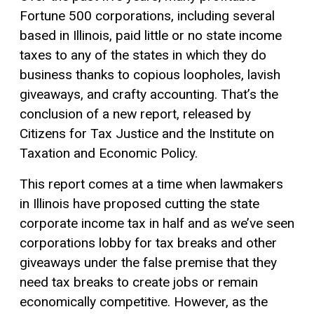
Fortune 500 corporations, including several
based in Illinois, paid little or no state income
taxes to any of the states in which they do
business thanks to copious loopholes, lavish
giveaways, and crafty accounting. That’s the
conclusion of a new report, released by
Citizens for Tax Justice and the Institute on
Taxation and Economic Policy.
This report comes at a time when lawmakers
in Illinois have proposed cutting the state
corporate income tax in half and as we’ve seen
corporations lobby for tax breaks and other
giveaways under the false premise that they
need tax breaks to create jobs or remain
economically competitive. However, as the