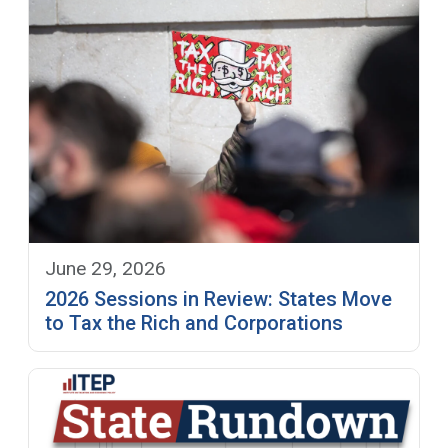
June 29, 2026
2026 Sessions in Review: States Move
to Tax the Rich and Corporations