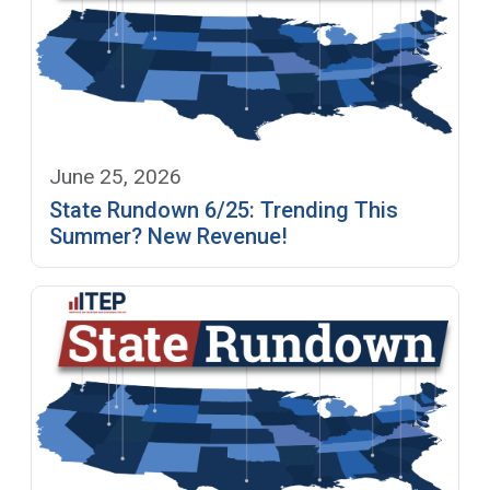
June 25, 2026
State Rundown 6/25: Trending This
Summer? New Revenue!