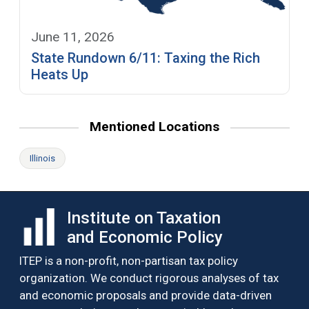
June 11, 2026
State Rundown 6/11: Taxing the Rich
Heats Up
Mentioned Locations
Illinois
Institute on Taxation
and Economic Policy
ITEP is a non-profit, non-partisan tax policy
organization. We conduct rigorous analyses of tax
and economic proposals and provide data-driven