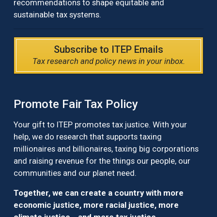
recommendations to shape equitable and
sustainable tax systems.
Subscribe to ITEP Emails
Tax research and policy news in your inbox.
Promote Fair Tax Policy
Your gift to ITEP promotes tax justice. With your
help, we do research that supports taxing
millionaires and billionaires, taxing big corporations
and raising revenue for the things our people, our
communities and our planet need.
Together, we can create a country with more
economic justice, more racial justice, more