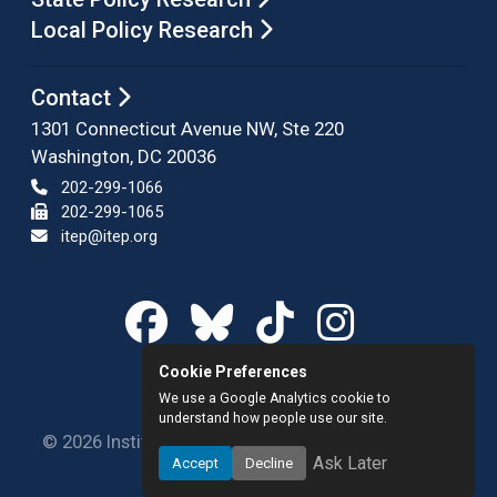
Local Policy Research
Contact
1301 Connecticut Avenue NW, Ste 220
Washington, DC 20036
202-299-1066
202-299-1065
itep@itep.org
Cookie Preferences
We use a Google Analytics cookie to
understand how people use our site.
© 2026 Institute on Taxation and Economic Policy.
Ask Later
Accept
Decline
All rights reserved.