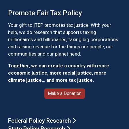
Promote Fair Tax Policy
Your gift to ITEP promotes tax justice. With your
help, we do research that supports taxing
millionaires and billionaires, taxing big corporations
and raising revenue for the things our people, our
communities and our planet need.
Together, we can create a country with more
economic justice, more racial justice, more
climate justice… and more tax justice.
Make a Donation
Federal Policy Research
State Policy Research