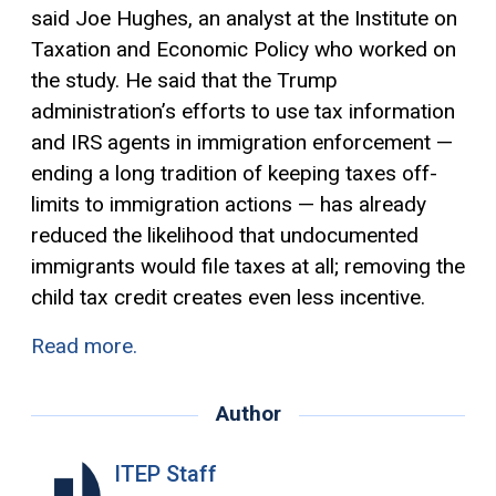
said Joe Hughes, an analyst at the Institute on
Taxation and Economic Policy who worked on
the study. He said that the Trump
administration’s efforts to use tax information
and IRS agents in immigration enforcement —
ending a long tradition of keeping taxes off-
limits to immigration actions — has already
reduced the likelihood that undocumented
immigrants would file taxes at all; removing the
child
tax credit
creates even less incentive.
Read more.
Author
ITEP Staff