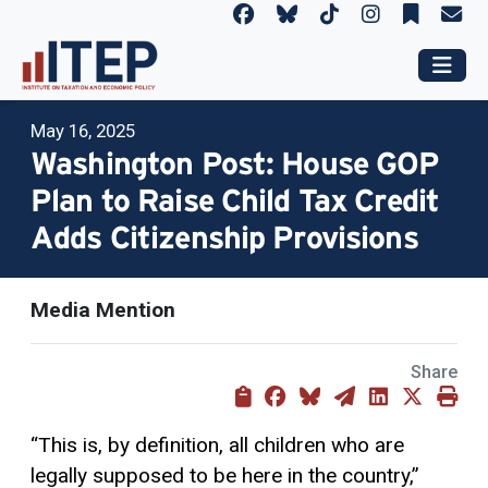
May 16, 2025
Washington Post: House GOP
Plan to Raise Child Tax Credit
Adds Citizenship Provisions
Media Mention
Share
“This is, by definition, all children who are
legally supposed to be here in the country,”