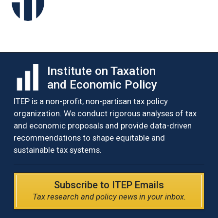
Institute on Taxation
and Economic Policy
ITEP is a non-profit, non-partisan tax policy
organization. We conduct rigorous analyses of tax
and economic proposals and provide data-driven
recommendations to shape equitable and
sustainable tax systems.
Subscribe to ITEP Emails
Tax research and policy news in your inbox.