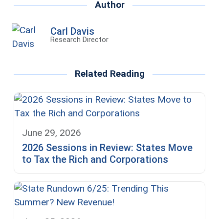
Author
Carl Davis
Research Director
Related Reading
June 29, 2026
2026 Sessions in Review: States Move
to Tax the Rich and Corporations