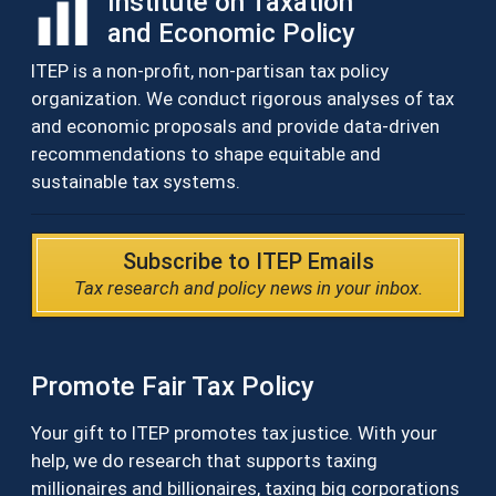
Institute on Taxation
and Economic Policy
ITEP is a non-profit, non-partisan tax policy
organization. We conduct rigorous analyses of tax
and economic proposals and provide data-driven
recommendations to shape equitable and
sustainable tax systems.
Subscribe to ITEP Emails
Tax research and policy news in your inbox.
Promote Fair Tax Policy
Your gift to ITEP promotes tax justice. With your
help, we do research that supports taxing
millionaires and billionaires, taxing big corporations