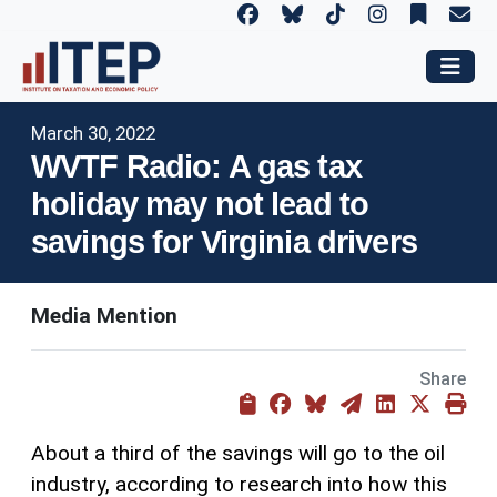
March 30, 2022
WVTF Radio: A gas tax
holiday may not lead to
savings for Virginia drivers
Media Mention
Share
About a third of the savings will go to the oil
industry, according to research into how this