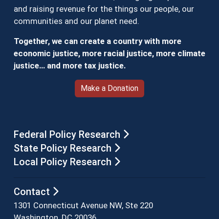
and raising revenue for the things our people, our
communities and our planet need.
Together, we can create a country with more
economic justice, more racial justice, more climate
justice… and more tax justice.
Make a Donation
Federal Policy Research
State Policy Research
Local Policy Research
Contact
1301 Connecticut Avenue NW, Ste 220
Washington, DC 20036