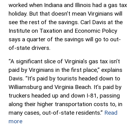
worked when Indiana and Illinois had a gas tax
holiday. But that doesn’t mean Virginians will
see the rest of the savings. Carl Davis at the
Institute on Taxation and Economic Policy
says a quarter of the savings will go to out-
of-state drivers.
“A significant slice of Virginia’s gas tax isn’t
paid by Virginians in the first place,” explains
Davis. “It’s paid by tourists headed down to
Williamsburg and Virginia Beach. It’s paid by
truckers headed up and down I-81, passing
along their higher transportation costs to, in
many cases, out-of-state residents.”
Read
more