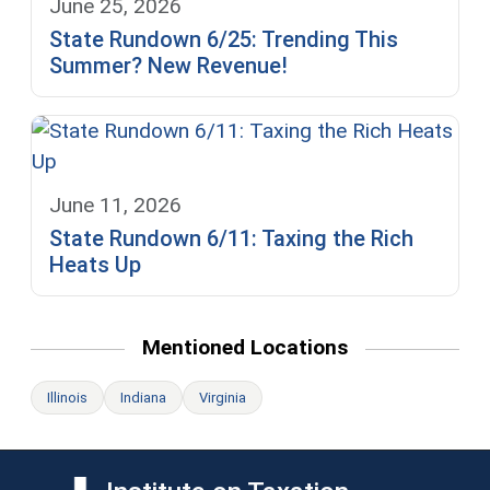
June 25, 2026
State Rundown 6/25: Trending This
Summer? New Revenue!
June 11, 2026
State Rundown 6/11: Taxing the Rich
Heats Up
Mentioned Locations
Illinois
Indiana
Virginia