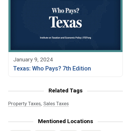
January 9, 2024
Texas: Who Pays? 7th Edition
Related Tags
,
Property Taxes
Sales Taxes
Mentioned Locations