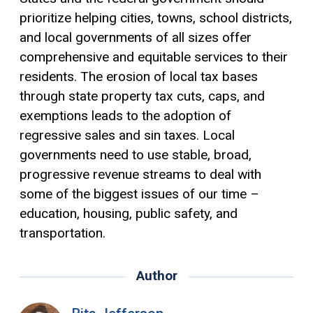
prioritize helping cities, towns, school districts,
and local governments of all sizes offer
comprehensive and equitable services to their
residents. The erosion of local tax bases
through state property tax cuts, caps, and
exemptions
leads to the adoption of
regressive sales and sin taxes. Local
governments need to use stable, broad,
progressive revenue streams to deal with
some of the biggest issues of our time –
education, housing, public safety, and
transportation.
Author