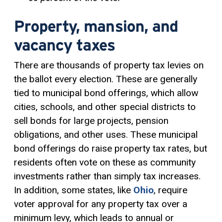
Property, mansion, and
vacancy taxes
There are thousands of property tax levies on
the ballot every election. These are generally
tied to municipal bond offerings, which allow
cities, schools, and other special districts to
sell bonds for large projects, pension
obligations, and other uses. These municipal
bond offerings do raise property tax rates, but
residents often vote on these as community
investments rather than simply tax increases.
In addition, some states, like
Ohio
, require
voter approval for any property tax over a
minimum levy, which leads to annual or