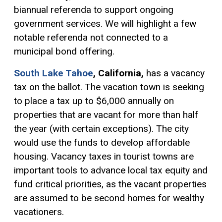
biannual referenda to support ongoing
government services. We will highlight a few
notable referenda not connected to a
municipal bond offering.
South Lake Tahoe
,
California,
has a vacancy
tax on the ballot. The vacation town is seeking
to place a tax up to $6,000 annually on
properties that are vacant for more than half
the year (with certain exceptions). The city
would use the funds to develop affordable
housing. Vacancy taxes in tourist towns are
important tools to advance local tax equity and
fund critical priorities, as the vacant properties
are assumed to be second homes for wealthy
vacationers.