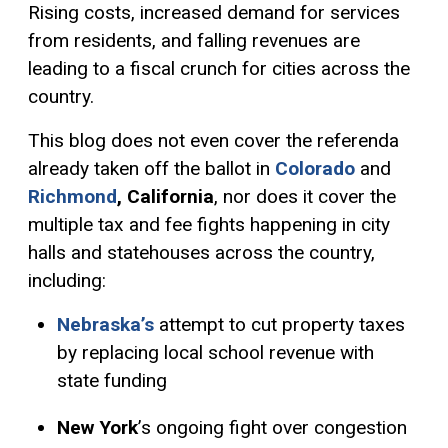
Rising costs, increased demand for services
from residents, and falling revenues are
leading to a fiscal crunch for cities across the
country.
This blog does not even cover the referenda
already taken off the ballot in
Colorado
and
Richmond
, California
, nor does it cover the
multiple tax and fee fights happening in city
halls and statehouses across the country,
including:
Nebraska’s
attempt to cut property taxes
by replacing local school revenue with
state funding
New York
’s ongoing fight over congestion