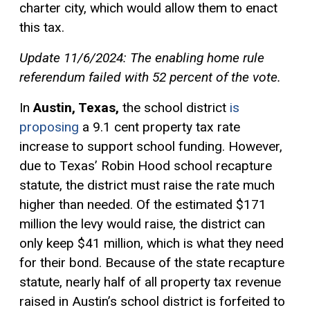
charter city, which would allow them to enact
this tax.
Update 11/6/2024: The enabling home rule
referendum failed with 52 percent of the vote.
In
Austin, Texas,
the school district
is
proposing
a 9.1 cent property tax rate
increase to support school funding. However,
due to Texas’ Robin Hood school recapture
statute, the district must raise the rate much
higher than needed. Of the estimated $171
million the levy would raise, the district can
only keep $41 million, which is what they need
for their bond. Because of the state recapture
statute, nearly half of all property tax revenue
raised in Austin’s school district is forfeited to