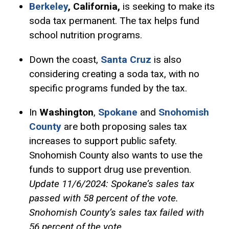
Berkeley
, California,
is seeking to make its
soda tax permanent. The tax helps fund
school nutrition programs.
Down the coast,
Santa Cruz
is also
considering creating a soda tax, with no
specific programs funded by the tax.
In
Washington
,
Spokane
and
Snohomish
County
are both proposing sales tax
increases to support public safety.
Snohomish County also wants to use the
funds to support drug use prevention.
Update 11/6/2024: Spokane’s sales tax
passed with 58 percent of the vote.
Snohomish County’s sales tax failed with
56 percent of the vote.