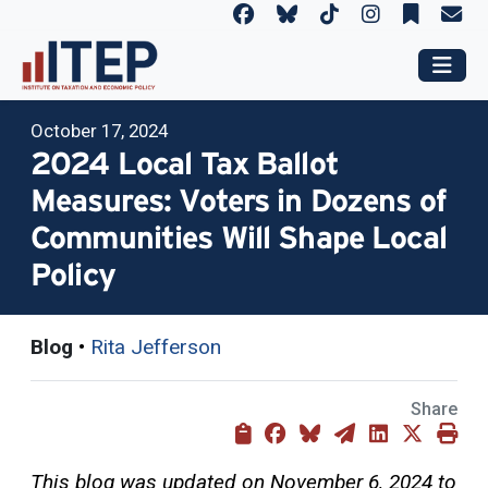
October 17, 2024
2024 Local Tax Ballot
Measures: Voters in Dozens of
Communities Will Shape Local
Policy
Blog
•
Rita Jefferson
Share
This blog was updated on November 6, 2024 to