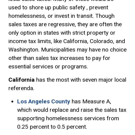
used to shore up public safety , prevent
homelessness, or invest in transit. Though
sales taxes are regressive, they are often the
only option in states with strict property or
income tax limits, like California, Colorado, and
Washington. Municipalities may have no choice
other than sales tax increases to pay for
essential services or programs.
California
has the most with seven major local
referenda.
Los
Angeles County
has Measure A,
which would replace and raise the sales tax
supporting homelessness services from
0.25 percent to 0.5 percent.