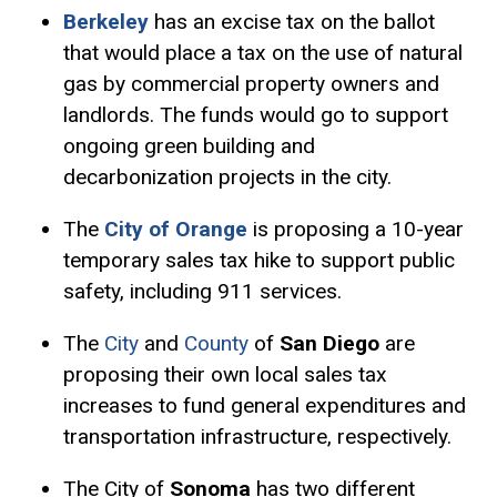
Berkeley
has an
excise tax
on the ballot
that would place a tax on the use of natural
gas by commercial property owners and
landlords. The funds would go to support
ongoing green building and
decarbonization projects in the city.
The
City of Orange
is proposing a 10-year
temporary sales tax hike to support public
safety, including 911 services.
The
City
and
County
of
San Diego
are
proposing their own local sales tax
increases to fund general expenditures and
transportation infrastructure, respectively.
The City of
Sonoma
has two different