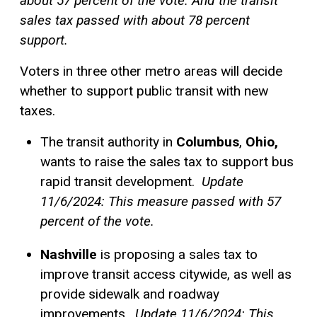
about 57 percent of the vote. And the transit
sales tax passed with about 78 percent
support.
Voters in three other metro areas will decide
whether to support public transit with new
taxes.
The transit authority in
Columbus
,
Ohio,
wants to raise the sales tax to support bus
rapid transit development.
Update
11/6/2024: This measure passed with 57
percent of the vote.
Nashville
is proposing a sales tax to
improve transit access citywide, as well as
provide sidewalk and roadway
improvements.
Update 11/6/2024: This