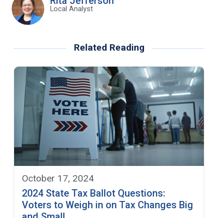
Rita Jefferson
Local Analyst
Related Reading
October 17, 2024
2024 State Tax Ballot Questions:
Voters to Weigh in on Tax Changes Big
and Small