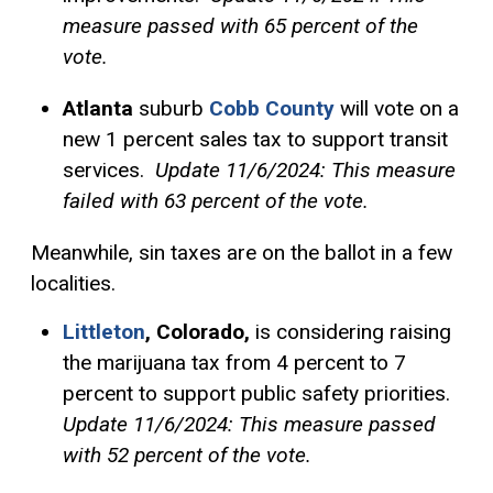
measure passed with 65 percent of the
vote.
Atlanta
suburb
Cobb County
will vote on a
new 1 percent sales tax to support transit
services.
Update 11/6/2024: This measure
failed with 63 percent of the vote.
Meanwhile, sin taxes are on the ballot in a few
localities.
Littleton
, Colorado,
is considering raising
the marijuana tax from 4 percent to 7
percent to support public safety priorities.
Update 11/6/2024: This measure passed
with 52 percent of the vote.