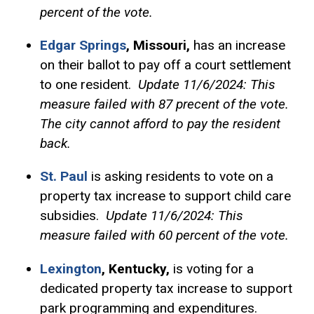
percent of the vote.
Edgar Springs
, Missouri,
has an increase
on their ballot to pay off a court settlement
to one resident.
Update 11/6/2024: This
measure failed with 87 precent of the vote.
The city cannot afford to pay the resident
back.
St. Paul
is asking residents to vote on a
property tax increase to support child care
subsidies.
Update 11/6/2024: This
measure failed with 60 percent of the vote.
Lexington
, Kentucky,
is voting for a
dedicated property tax increase to support
park programming and expenditures.