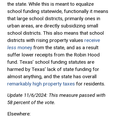
the state. While this is meant to equalize
school funding statewide, functionally it means
that large school districts, primarily ones in
urban areas, are directly subsidizing small
school districts. This also means that school
districts with rising property values
receive
less
money
from the state, and as a result
suffer lower receipts from the Robin Hood
fund. Texas’ school funding statutes are
harmed by Texas’ lack of state funding for
almost anything, and the state has overall
remarkably high property taxes
for residents.
Update 11/6/2024: This measure passed with
58 percent of the vote.
Elsewhere: