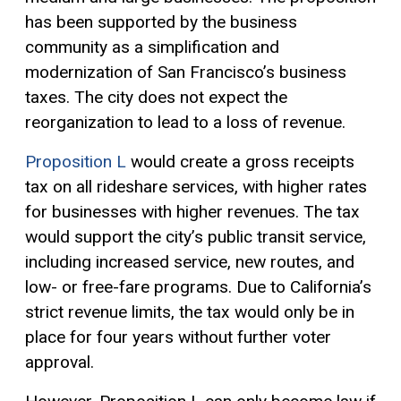
has been supported by the business
community as a simplification and
modernization of San Francisco’s business
taxes. The city does not expect the
reorganization to lead to a loss of revenue.
Proposition L
would create a
gross receipts
tax
on all rideshare services, with higher rates
for businesses with higher revenues. The tax
would support the city’s public transit service,
including increased service, new routes, and
low- or free-fare programs. Due to California’s
strict revenue limits, the tax would only be in
place for four years without further voter
approval.