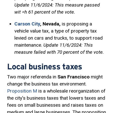
Update 11/6/2024: This measure passed
wit =h 61 percent of the vote.
Carson City
, Nevada,
is proposing a
vehicle value tax, a type of property tax
levied on cars and trucks, to support road
maintenance.
Update 11/6/2024: This
measure failed with 70 percent of the vote.
Local business taxes
Two major referenda in
San Francisco
might
change the business tax environment.
Proposition M
is a wholesale reorganization of
the city’s business taxes that lowers taxes and
fees on small businesses and raises taxes on
medium and large businesses. The proposition