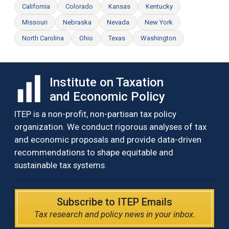
California
Colorado
Kansas
Kentucky
Missouri
Nebraska
Nevada
New York
North Carolina
Ohio
Texas
Washington
Institute on Taxation
and Economic Policy
ITEP is a non-profit, non-partisan tax policy
organization. We conduct rigorous analyses of tax
and economic proposals and provide data-driven
recommendations to shape equitable and
sustainable tax systems.
Subscribe to ITEP Emails
Tax research and policy news in your inbox.