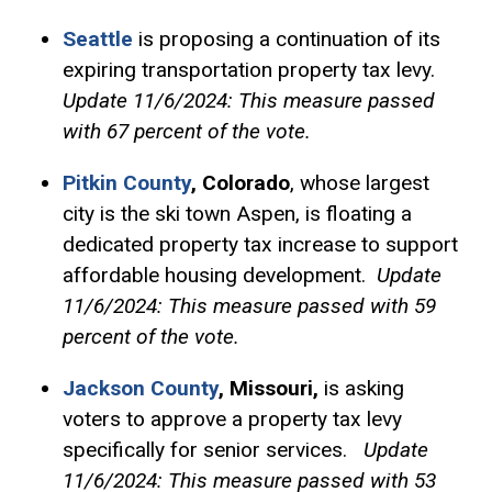
Seattle
is proposing a continuation of its
expiring transportation property tax levy.
Update 11/6/2024: This measure passed
with 67 percent of the vote.
Pitkin County
, Colorado
, whose largest
city is the ski town Aspen, is floating a
dedicated property tax increase to support
affordable housing development.
Update
11/6/2024: This measure passed with 59
percent of the vote.
Jackson County
,
Missouri,
is asking
voters to approve a property tax levy
specifically for senior services.
Update
11/6/2024: This measure passed with 53