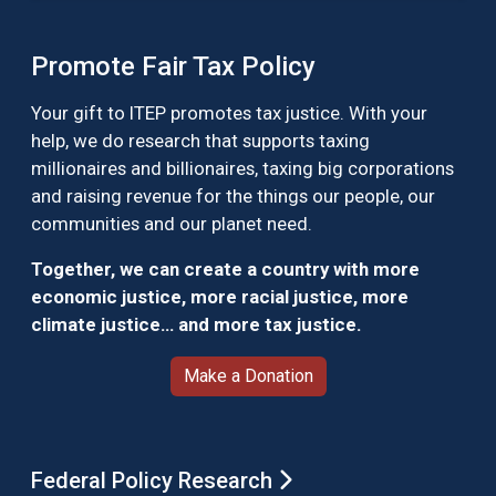
Promote Fair Tax Policy
Your gift to ITEP promotes tax justice. With your
help, we do research that supports taxing
millionaires and billionaires, taxing big corporations
and raising revenue for the things our people, our
communities and our planet need.
Together, we can create a country with more
economic justice, more racial justice, more
climate justice… and more tax justice.
Make a Donation
Federal Policy Research