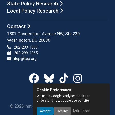
State Policy Research
Local Policy Research
Contact
1301 Connecticut Avenue NW, Ste 220
Washington, DC 20036
202-299-1066
202-299-1065
itep@itep.org
Cookie Preferences
We use a Google Analytics cookie to
understand how people use our site.
© 2026 Institute on Taxation and Economic Policy.
Ask Later
Accept
Decline
All rights reserved.