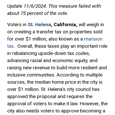
Update 11/6/2024: This measure failed with
about 75 percent of the vote.
Voters in
St. Helena
, California,
will weigh in
on creating a transfer tax on properties sold
for over $1 million, also known as a
mansion
tax
. Overall, these taxes play an important role
in rebalancing upside-down tax codes,
advancing racial and economic equity, and
raising new revenue to build more resilient and
inclusive communities. According to multiple
sources, the median home price in the city is
over $1 million. St. Helena’s city council has
approved the proposal and requires the
approval of voters to make it law. However, the
city also needs voters to approve becoming a