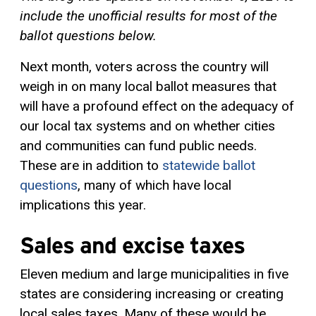
include the unofficial results for most of the
ballot questions below.
Next month, voters across the country will
weigh in on many local ballot measures that
will have a profound effect on the adequacy of
our local tax systems and on whether cities
and communities can fund public needs.
These are in addition to
statewide ballot
questions
, many of which have local
implications this year.
Sales and excise taxes
Eleven medium and large municipalities in five
states are considering increasing or creating
local sales taxes. Many of these would be