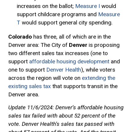
increases on the ballot;
Measure I
would
support childcare programs and
Measure
T
would support general city spending.
Colorado
has three, all of which are in the
Denver area: The City of
Denver
is proposing
two different sales tax increases (one to
support
affordable housing development
and
one to support
Denver Health
)
, while voters
across the region will vote on
extending the
existing sales tax
that supports transit in the
Denver area.
Update 11/6/2024: Denver’s affordable housing
sales tax failed with about 52 percent of the
vote. Denver Health’s sales tax passed with