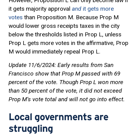
However, Proposition L can only become law if
it gets majority approval
and
it gets more
votes
than Proposition M. Because Prop M
would lower gross receipts taxes in the city
below the thresholds listed in Prop L, unless
Prop L gets more votes in the affirmative, Prop
M would immediately repeal Prop L.
Update 11/6/2024: Early results from San
Francisco show that Prop M passed with 69
percent of the vote. Though Prop L won more
than 50 percent of the vote, it did not exceed
Prop M’s vote total and will not go into effect.
Local governments are
struggling