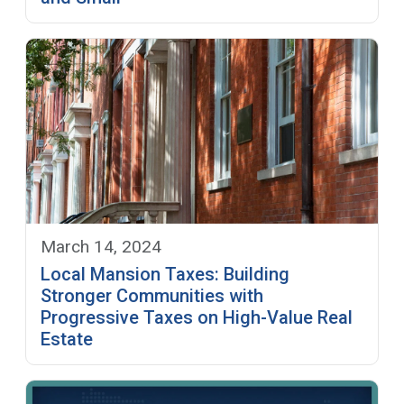
March 14, 2024
Local Mansion Taxes: Building
Stronger Communities with
Progressive Taxes on High-Value Real
Estate