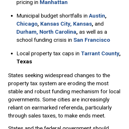
pricing in
Manhattan
Municipal budget shortfalls in
Austin
,
Chicago
,
Kansas City, Kansas
,
and
Durham, North Carolina
,
as well as a
school funding crisis in
San Francisco
Local property tax caps in
Tarrant County
,
Texas
States seeking widespread changes to the
property tax system are eroding the most
stable and robust funding mechanism for local
governments. Some cities are increasingly
reliant on earmarked referenda, particularly
through sales taxes, to make ends meet.
States and the federal government should