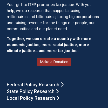
Your gift to ITEP promotes tax justice. With your
help, we do research that supports taxing
millionaires and billionaires, taxing big corporations
and raising revenue for the things our people, our
communities and our planet need.
Together, we can create a country with more
economic justice, more racial justice, more
climate justice… and more tax justice.
Make a Donation
Federal Policy Research
State Policy Research
Local Policy Research