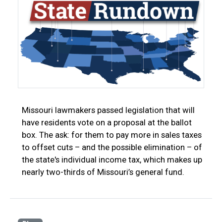
Missouri lawmakers passed legislation that will
have residents vote on a proposal at the ballot
box. The ask: for them to pay more in sales taxes
to offset cuts – and the possible elimination – of
the state's individual income tax, which makes up
nearly two-thirds of Missouri’s general fund.