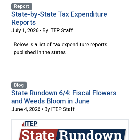
Report
State-by-State Tax Expenditure
Reports
July 1, 2026 • By ITEP Staff
Below is a list of tax expenditure reports
published in the states.
Blog
State Rundown 6/4: Fiscal Flowers
and Weeds Bloom in June
June 4, 2026 • By ITEP Staff