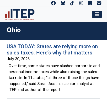
Ohio
USA TODAY: States are relying more on
sales taxes. Here’s why that matters
July 30, 2026
Over time, some states have slashed corporate and
personal income taxes while also raising the sales
tax rate. In 11 states, “all three of those things have
happened,” said Sarah Austin, a senior analyst at
ITEP and author of the report.