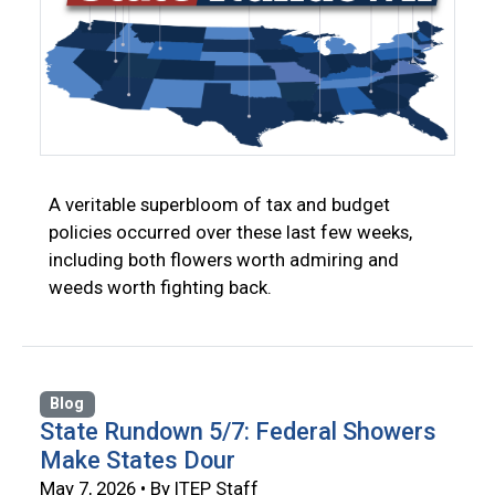
A veritable superbloom of tax and budget
policies occurred over these last few weeks,
including both flowers worth admiring and
weeds worth fighting back.
Blog
State Rundown 5/7: Federal Showers
Make States Dour
May 7, 2026 • By ITEP Staff