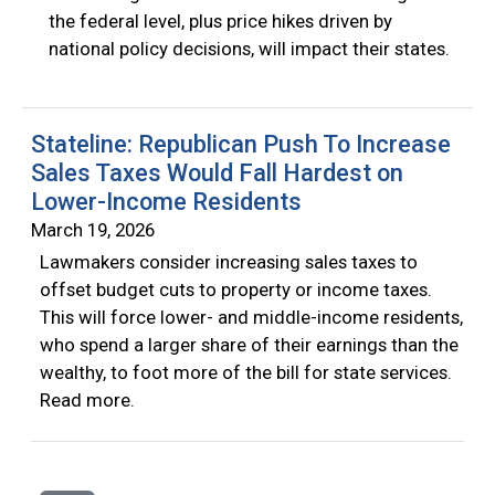
the federal level, plus price hikes driven by
national policy decisions, will impact their states.
Stateline: Republican Push To Increase
Sales Taxes Would Fall Hardest on
Lower-Income Residents
March 19, 2026
Lawmakers consider increasing sales taxes to
offset budget cuts to property or income taxes.
This will force lower- and middle-income residents,
who spend a larger share of their earnings than the
wealthy, to foot more of the bill for state services.
Read more.