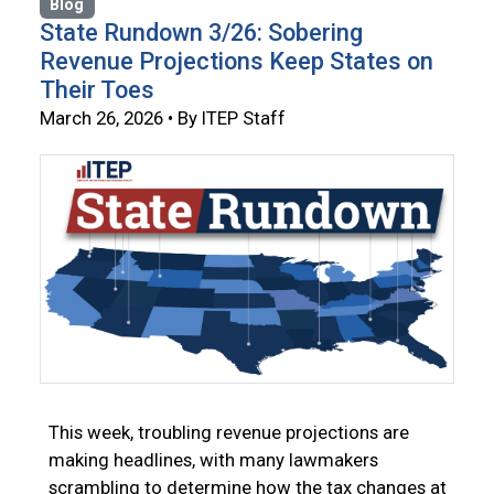
Blog
State Rundown 3/26: Sobering
Revenue Projections Keep States on
Their Toes
March 26, 2026 • By ITEP Staff
This week, troubling revenue projections are
making headlines, with many lawmakers
scrambling to determine how the tax changes at