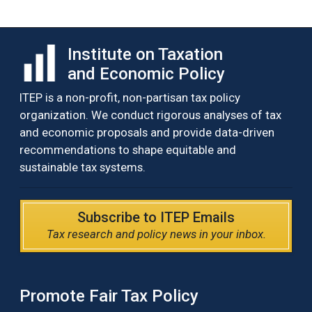
Institute on Taxation
and Economic Policy
ITEP is a non-profit, non-partisan tax policy
organization. We conduct rigorous analyses of tax
and economic proposals and provide data-driven
recommendations to shape equitable and
sustainable tax systems.
Subscribe to ITEP Emails
Tax research and policy news in your inbox.
Promote Fair Tax Policy