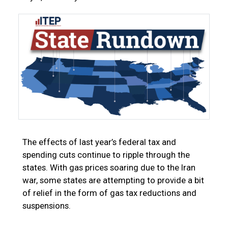
The effects of last year’s federal tax and
spending cuts continue to ripple through the
states. With gas prices soaring due to the Iran
war, some states are attempting to provide a bit
of relief in the form of gas tax reductions and
suspensions.