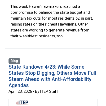
This week Hawaiʻi lawmakers reached a
compromise to balance the state budget and
maintain tax cuts for most residents by, in part,
raising rates on the richest Hawaiians. Other
states are working to generate revenue from
their wealthiest residents, too.
Blog
State Rundown 4/23: While Some
States Stop Digging, Others Move Full
Steam Ahead with Anti-Affordability
Agendas
April 23, 2026 • By ITEP Staff