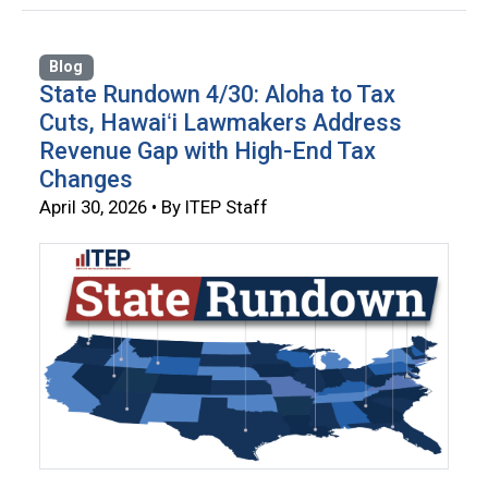
Blog
State Rundown 4/30: Aloha to Tax
Cuts, Hawaiʻi Lawmakers Address
Revenue Gap with High-End Tax
Changes
April 30, 2026 • By ITEP Staff