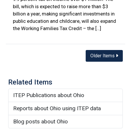
bill, which is expected to raise more than $3
billion a year, making significant investments in
public education and childcare, will also expand
the Working Families Tax Credit – the […]
Posts
Older Items
navigation
Related Items
ITEP Publications about Ohio
Reports about Ohio using ITEP data
Blog posts about Ohio