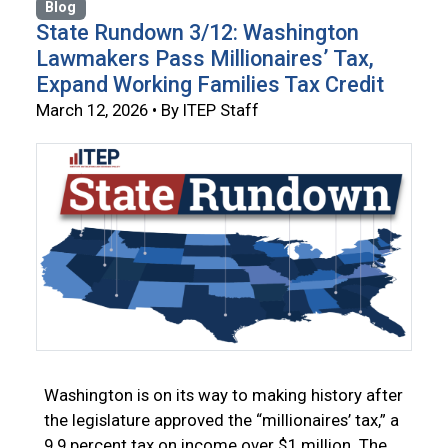
Blog
State Rundown 3/12: Washington
Lawmakers Pass Millionaires’ Tax,
Expand Working Families Tax Credit
March 12, 2026 • By ITEP Staff
Washington is on its way to making history after
the legislature approved the “millionaires’ tax,” a
9.9 percent tax on income over $1 million. The