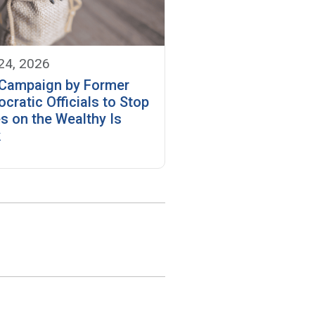
 24, 2026
Campaign by Former
cratic Officials to Stop
s on the Wealthy Is
k