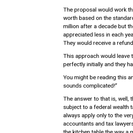
The proposal would work the
worth based on the standard
million after a decade but t
appreciated less in each ye
They would receive a refund 
This approach would leave ta
perfectly initially and they 
You might be reading this an
sounds complicated!”
The answer to that is, well, 
subject to a federal wealth
always apply only to the ver
accountants and tax lawyers 
the kitchen table the way a 