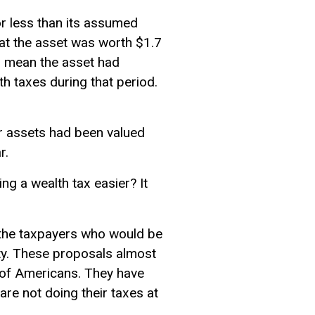
r less than its assumed
at the asset was worth $1.7
ld mean the asset had
h taxes during that period.
ir assets had been valued
r.
ng a wealth tax easier? It
 the taxpayers who would be
ity. These proposals almost
t of Americans. They have
are not doing their taxes at