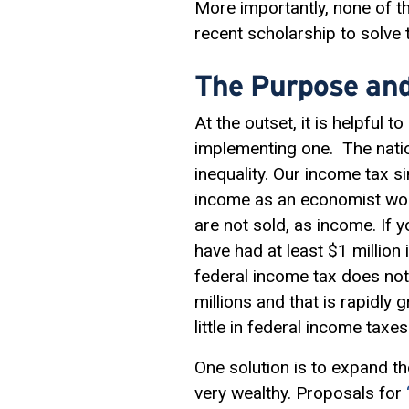
More importantly, none of t
recent scholarship to solve
The Purpose and
At the outset, it is helpful
implementing one. The nation
inequality. Our income tax s
income as an economist woul
are not sold, as income. If 
have had at least $1 million
federal income tax does not
millions and that is rapidly 
little in federal income taxes
One solution is to expand th
very wealthy. Proposals for