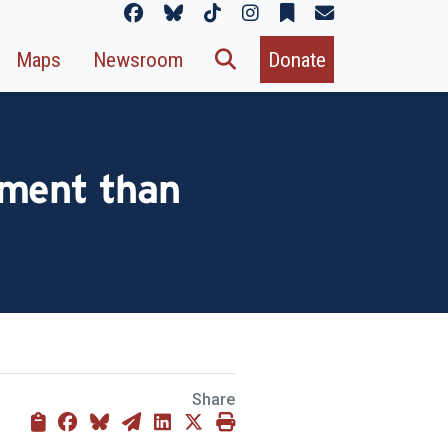
Maps
Newsroom
Donate
ement than
Share