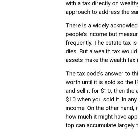
with a tax directly on weal
approach to address the s
There is a widely acknowle
people’s income but measuri
frequently. The estate tax is
dies. But a wealth tax would
assets make the wealth tax 
The tax code’s answer to thi
worth until it is sold so th
and sell it for $10, then t
$10 when you sold it. In any 
income. On the other hand, if
how much it might have appre
top can accumulate largely t