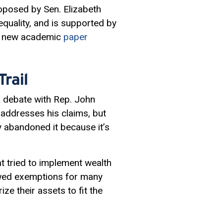
posed by Sen. Elizabeth
equality, and is supported by
 a new academic
paper
rail
al debate with Rep. John
 addresses his claims, but
ly abandoned it because it’s
at tried to implement wealth
owed
exemptions
for many
ize their assets to fit the