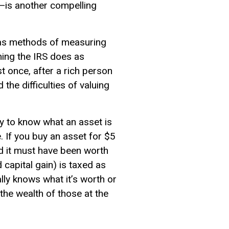
x—is another compelling
has methods of measuring
hing the IRS does as
st once, after a rich person
the difficulties of valuing
ay to know what an asset is
. If you buy an asset for $5
nd it must have been worth
 capital gain) is taxed as
ally knows what it’s worth or
the wealth of those at the