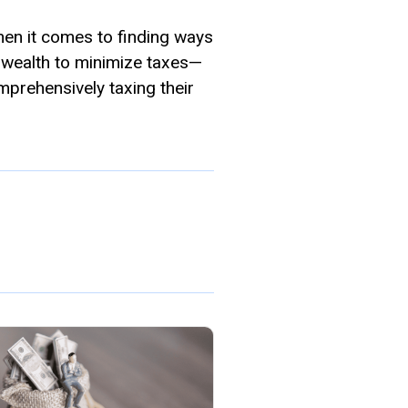
hen it comes to finding ways
r wealth to minimize taxes—
mprehensively taxing their