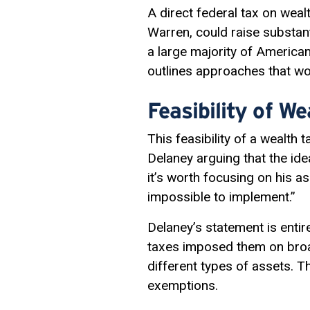
A direct federal tax on weal
Warren, could raise substant
a large majority of America
outlines approaches that wou
Feasibility of W
This feasibility of a wealth
Delaney arguing that the ide
it’s worth focusing on his as
impossible to implement.”
Delaney’s statement is entir
taxes imposed them on broad
different types of assets. Th
exemptions.