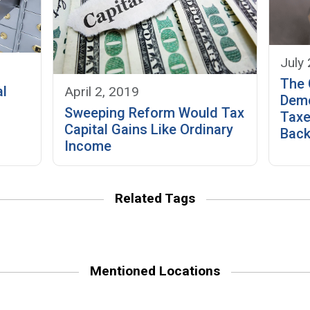
July
The 
al
April 2, 2019
Demo
Sweeping Reform Would Tax
Taxe
Capital Gains Like Ordinary
Bac
Income
Related Tags
Mentioned Locations