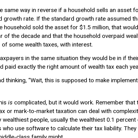
 same way in reverse if a household sells an asset fo
 growth rate. If the standard growth rate assumed th
he household sold the asset for $1.5 million, that wou
ar of the decade and that the household overpaid wealt
of some wealth taxes, with interest.
xpayers in the same situation they would be in if the
had paid exactly the right amount of wealth tax each yea
d thinking, “Wait, this is supposed to make implementi
this
is
complicated, but it would work. Remember that
 tax or mark-to-market taxation can deal with complex
y wealthiest people, usually the wealthiest 0.1 percen
who use software to calculate their tax liability. They 
middle-class family might.