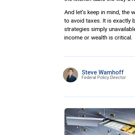
And let’s keep in mind, the
to avoid taxes. It is exactl
strategies simply unavailab
income or wealth is critical.
Steve Wamhoff
Federal Policy Director