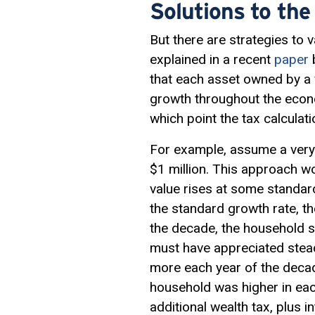
Solutions to the
But there are strategies to 
explained in a recent
paper
b
that each asset owned by a
growth throughout the econom
which point the tax calculat
For example, assume a very 
$1 million. This approach wou
value rises at some standar
the standard growth rate, th
the decade, the household se
must have appreciated stead
more each year of the decade
household was higher in eac
additional wealth tax, plus in