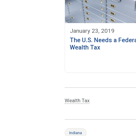
January 23, 2019
The U.S. Needs a Feder
Wealth Tax
Wealth Tax
Indiana