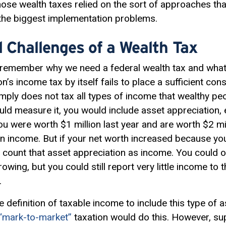
hose wealth taxes relied on the sort of approaches th
 the biggest implementation problems.
 Challenges of a Wealth Tax
 to remember why we need a federal wealth tax and what
’s income tax by itself fails to place a sufficient co
imply does not tax all types of income that wealthy pe
d measure it, you would include asset appreciation, 
you were worth $1 million last year and are worth $2 mil
 in income. But if your net worth increased because yo
 count that asset appreciation as income. You could 
growing, but you could still report very little income to
.
e definition of
taxable income
to include this type of a
“mark-to-market”
taxation would do this. However, su