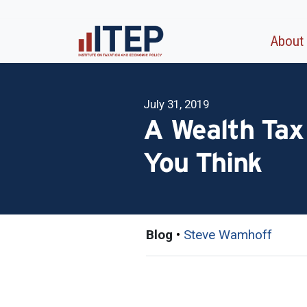
About
July 31, 2019
A Wealth Tax
You Think
Blog
•
Steve Wamhoff