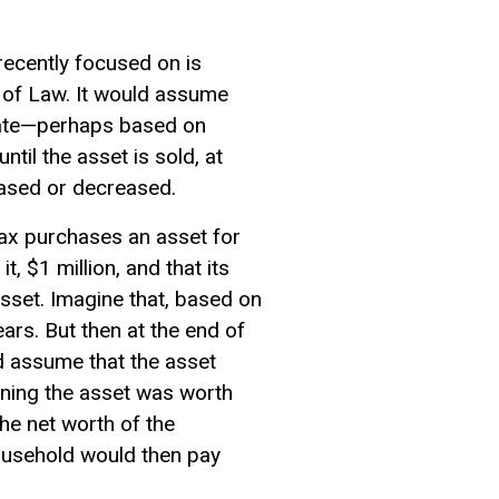
recently focused on is
 of Law. It would assume
rate—perhaps based on
til the asset is sold, at
eased or decreased.
tax purchases an asset for
, $1 million, and that its
sset. Imagine that, based on
ars. But then at the end of
ld assume that the asset
aning the asset was worth
he net worth of the
household would then pay