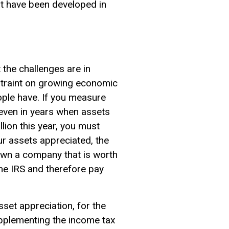
at have been developed in
 the challenges are in
nstraint on growing economic
ople have. If you measure
even in years when assets
lion this year, you must
ur assets appreciated, the
own a company that is worth
 the IRS and therefore pay
sset appreciation, for the
pplementing the income tax