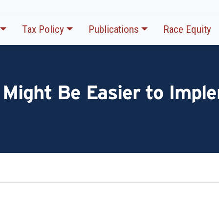
Tax Policy
Publications
Race Equity
 Might Be Easier to Impl