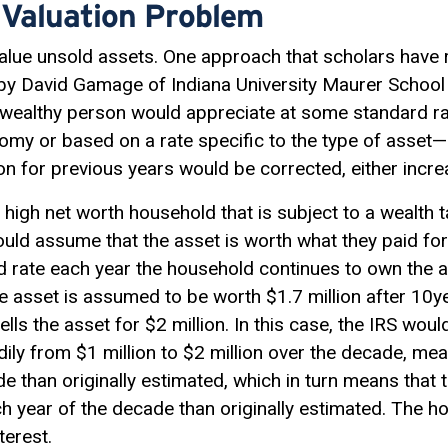
 Valuation Problem
value unsold assets. One approach that scholars have 
y David Gamage of Indiana University Maurer School
 wealthy person would appreciate at some standard 
y or based on a rate specific to the type of asset—un
ion for previous years would be corrected, either incr
high net worth household that is subject to a wealth 
ld assume that the asset is worth what they paid for it
d rate each year the household continues to own the a
e asset is assumed to be worth $1.7 million after 10ye
lls the asset for $2 million. In this case, the IRS wou
ily from $1 million to $2 million over the decade, me
 than originally estimated, which in turn means that t
h year of the decade than originally estimated. The 
terest.