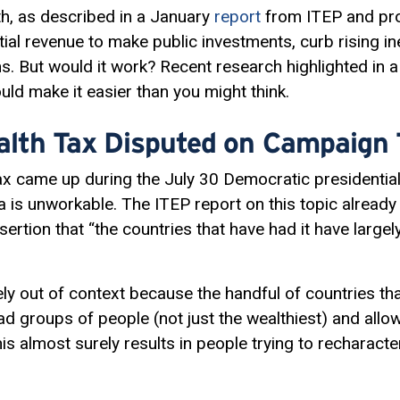
th, as described in a January
report
from ITEP and pro
ial revenue to make public investments, curb rising in
ns. But would it work? Recent research highlighted in
ld make it easier than you might think.
ealth Tax Disputed on Campaign T
 tax came up during the July 30 Democratic presidenti
a is unworkable. The ITEP report on this topic already
sertion that “the countries that have had it have large
ely out of context because the handful of countries th
 groups of people (not just the wealthiest) and all
is almost surely results in people trying to recharacter