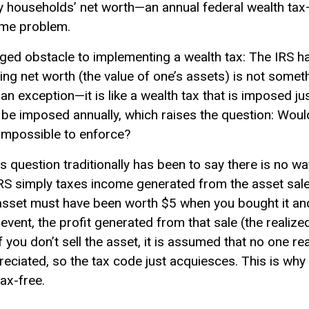
thy households’ net worth—an annual federal wealth ta
ame problem.
dged obstacle to implementing a wealth tax: The IRS 
ng net worth (the value of one’s assets) is not somet
 an exception—it is like a wealth tax that is imposed ju
 be imposed annually, which raises the question: Would 
impossible to enforce?
s question traditionally has been to say there is no w
e IRS simply taxes income generated from the asset sale
he asset must have been worth $5 when you bought it a
event, the profit generated from that sale (the realized
 you don’t sell the asset, it is assumed that no one re
ciated, so the tax code just acquiesces. This is why 
ax-free.