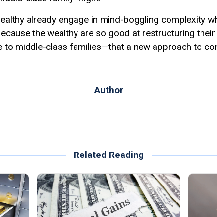
 wealthy already engage in mind-boggling complexity w
y because the wealthy are so good at restructuring thei
le to middle-class families—that a new approach to co
Author
Related Reading