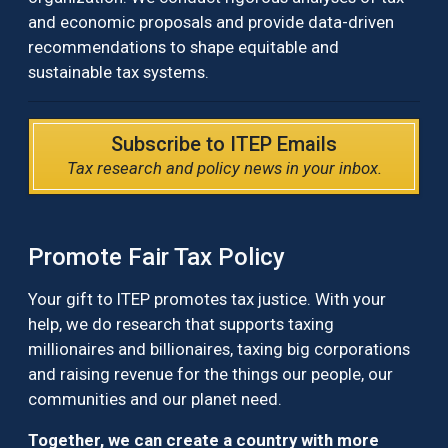
and economic proposals and provide data-driven
recommendations to shape equitable and
sustainable tax systems.
Subscribe to ITEP Emails
Tax research and policy news in your inbox.
Promote Fair Tax Policy
Your gift to ITEP promotes tax justice. With your
help, we do research that supports taxing
millionaires and billionaires, taxing big corporations
and raising revenue for the things our people, our
communities and our planet need.
Together, we can create a country with more