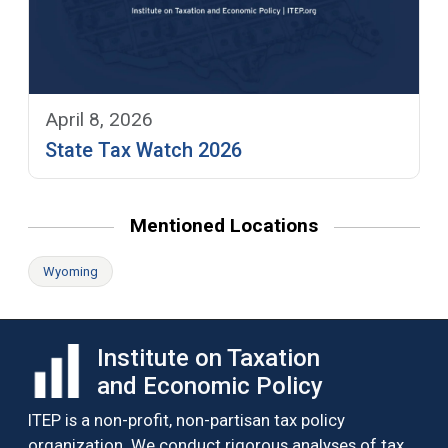
April 8, 2026
State Tax Watch 2026
Mentioned Locations
Wyoming
Institute on Taxation
and Economic Policy
ITEP is a non-profit, non-partisan tax policy
organization. We conduct rigorous analyses of tax