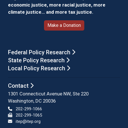
economic justice, more racial justice, more
climate justice… and more tax justice.
Make a Donation
Federal Policy Research
State Policy Research
Local Policy Research
Contact
1301 Connecticut Avenue NW, Ste 220
Washington, DC 20036
202-299-1066
202-299-1065
itep@itep.org