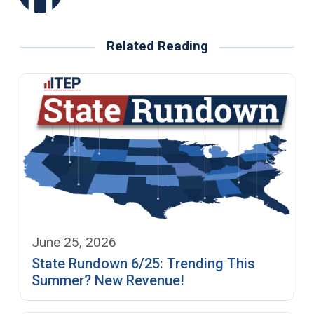
Related Reading
June 25, 2026
State Rundown 6/25: Trending This
Summer? New Revenue!