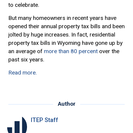
to celebrate.
But many homeowners in recent years have
opened their annual property tax bills and been
jolted by huge increases. In fact, residential
property tax bills in Wyoming have gone up by
an average of
more than 80 percent
over the
past six years.
Read more.
Author
ITEP Staff