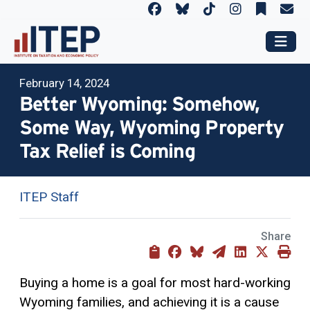
February 14, 2024
Better Wyoming: Somehow,
Some Way, Wyoming Property
Tax Relief is Coming
ITEP Staff
Share
Buying a home is a goal for most hard-working
Wyoming families, and achieving it is a cause