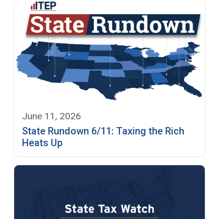
June 11, 2026
State Rundown 6/11: Taxing the Rich
Heats Up