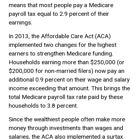
means that most people pay a Medicare
payroll tax equal to 2.9 percent of their
earnings.
In 2013, the Affordable Care Act (ACA)
implemented two changes for the highest
earners to strengthen Medicare funding.
Households earning more than $250,000 (or
$200,000 for non-married filers) now pay an
additional 0.9 percent on their wage and salary
income exceeding that amount. This brings the
total Medicare payroll tax rate paid by these
households to 3.8 percent.
Since the wealthiest people often make more
money through investments than wages and
salaries, the ACA also implemented a surtax