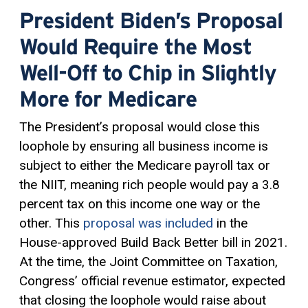
President Biden’s Proposal
Would Require the Most
Well-Off to Chip in Slightly
More for Medicare
The President’s proposal would close this
loophole by ensuring all business income is
subject to either the Medicare payroll tax or
the NIIT, meaning rich people would pay a 3.8
percent tax on this income one way or the
other. This
proposal was included
in the
House-approved Build Back Better bill in 2021.
At the time, the Joint Committee on Taxation,
Congress’ official revenue estimator, expected
that closing the loophole would raise about