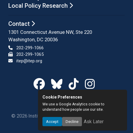
Local Policy Research
Contact
1301 Connecticut Avenue NW, Ste 220
Washington, DC 20036
202-299-1066
202-299-1065
itep@itep.org
Cookie Preferences
We use a Google Analytics cookie to
understand how people use our site.
© 2026 Institute on Taxation and Economic Policy.
Ask Later
Accept
Decline
All rights reserved.