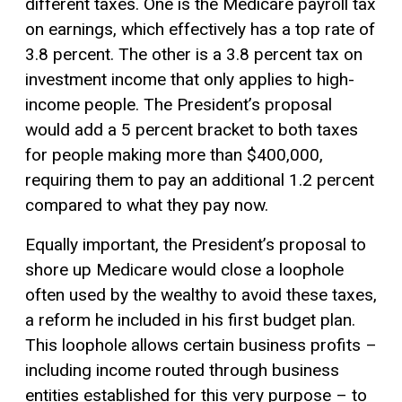
different taxes. One is the Medicare payroll tax
on earnings, which effectively has a top rate of
3.8 percent. The other is a 3.8 percent tax on
investment income that only applies to high-
income people. The President’s proposal
would add a 5 percent bracket to both taxes
for people making more than $400,000,
requiring them to pay an additional 1.2 percent
compared to what they pay now.
Equally important, the President’s proposal to
shore up Medicare would close a loophole
often used by the wealthy to avoid these taxes,
a reform he included in his first budget plan.
This loophole allows certain business profits –
including income routed through business
entities established for this very purpose – to