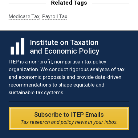
Related Tags
,
Medicare Tax
Payroll Tax
Institute on Taxation
and Economic Policy
ITEP is a non-profit, non-partisan tax policy
organization. We conduct rigorous analyses of tax
and economic proposals and provide data-driven
recommendations to shape equitable and
sustainable tax systems.
Subscribe to ITEP Emails
Tax research and policy news in your inbox.