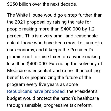
$250 billion over the next decade.
The White House would go a step further than
the 2021 proposal by raising the rate for
people making more than $400,000 by 1.2
percent. This is a very small and reasonable
ask of those who have been most fortunate in
our economy, and it keeps the President’s
promise not to raise taxes on anyone making
less than $400,000. Extending the solvency of
Medicare is essential, and rather than cutting
benefits or jeopardizing the future of the
program every five years as some
Republicans have proposed
, the President’s
budget would protect the nation’s healthcare
through sensible,
progressive tax
reform.