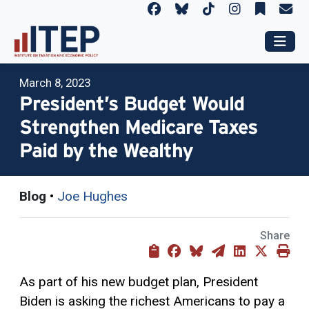
March 8, 2023
President’s Budget Would
Strengthen Medicare Taxes
Paid by the Wealthy
Blog
•
Joe Hughes
Share
As part of his new budget plan, President
Biden is asking the richest Americans to pay a