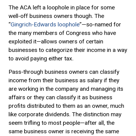
The ACA left a loophole in place for some
well-off business owners though. The
“
Gingrich-Edwards loophole
”—so-named for
the many members of Congress who have
exploited it—allows owners of certain
businesses to categorize their income in a way
to avoid paying either tax.
Pass-through business owners can classify
income from their business as salary if they
are working in the company and managing its
affairs or they can classify it as business
profits distributed to them as an owner, much
like corporate dividends. The distinction may
seem trifling to most people—after all, the
same business owner is receiving the same