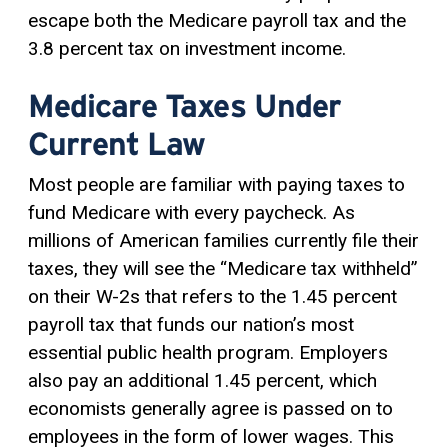
escape both the Medicare payroll tax and the
3.8 percent tax on investment income.
Medicare Taxes Under
Current Law
Most people are familiar with paying taxes to
fund Medicare with every paycheck. As
millions of American families currently file their
taxes, they will see the “Medicare tax withheld”
on their W-2s that refers to the 1.45 percent
payroll tax that funds our nation’s most
essential public health program. Employers
also pay an additional 1.45 percent, which
economists generally agree is passed on to
employees in the form of lower wages. This