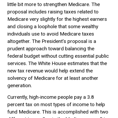
little bit more to strengthen Medicare. The
proposal includes raising taxes related to
Medicare very slightly for the highest earners
and closing a loophole that some wealthy
individuals use to avoid Medicare taxes
altogether. The President’s proposal is a
prudent approach toward balancing the
federal budget without cutting essential public
services. The White House estimates that the
new tax revenue would help extend the
solvency of Medicare for at least another
generation.
Currently, high-income people pay a 3.8
percent tax on most types of income to help
fund Medicare. This is accomplished with two