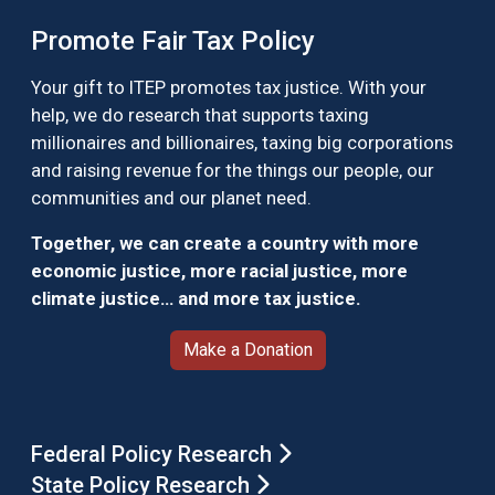
Promote Fair Tax Policy
Your gift to ITEP promotes tax justice. With your
help, we do research that supports taxing
millionaires and billionaires, taxing big corporations
and raising revenue for the things our people, our
communities and our planet need.
Together, we can create a country with more
economic justice, more racial justice, more
climate justice… and more tax justice.
Make a Donation
Federal Policy Research
State Policy Research