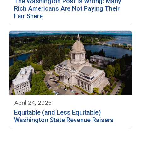
The Washington Post Is Wrong: Many
Rich Americans Are Not Paying Their
Fair Share
April 24, 2025
Equitable (and Less Equitable)
Washington State Revenue Raisers