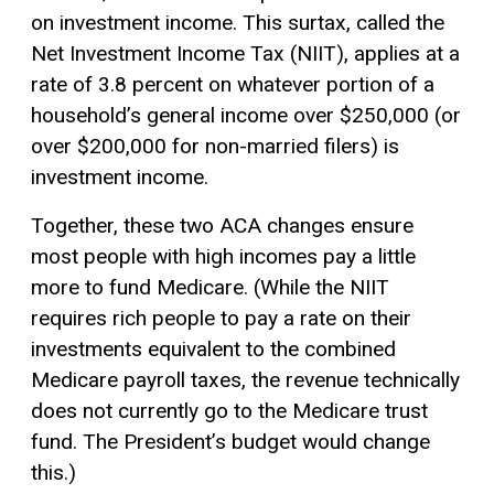
on investment income. This surtax, called the
Net Investment Income Tax (NIIT), applies at a
rate of 3.8 percent on whatever portion of a
household’s general income over $250,000 (or
over $200,000 for non-married filers) is
investment income.
Together, these two ACA changes ensure
most people with high incomes pay a little
more to fund Medicare. (While the NIIT
requires rich people to pay a rate on their
investments equivalent to the combined
Medicare payroll taxes, the revenue technically
does not currently go to the Medicare trust
fund. The President’s budget would change
this.)