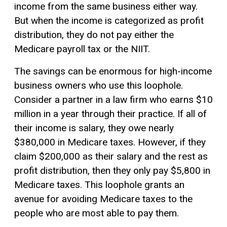
income from the same business either way.
But when the income is categorized as profit
distribution, they do not pay either the
Medicare payroll tax or the NIIT.
The savings can be enormous for high-income
business owners who use this loophole.
Consider a partner in a law firm who earns $10
million in a year through their practice. If all of
their income is salary, they owe nearly
$380,000 in Medicare taxes. However, if they
claim $200,000 as their salary and the rest as
profit distribution, then they only pay $5,800 in
Medicare taxes. This loophole grants an
avenue for avoiding Medicare taxes to the
people who are most able to pay them.