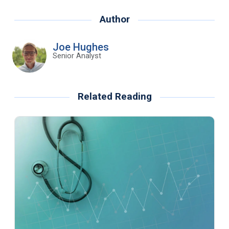
Author
Joe Hughes
Senior Analyst
Related Reading