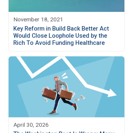
November 18, 2021
Key Reform in Build Back Better Act
Would Close Loophole Used by the
Rich To Avoid Funding Healthcare
April 30, 2026