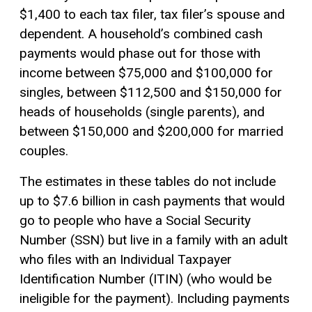
$1,400 to each tax filer, tax filer’s spouse and
dependent. A household’s combined cash
payments would phase out for those with
income between $75,000 and $100,000 for
singles, between $112,500 and $150,000 for
heads of households (single parents), and
between $150,000 and $200,000 for married
couples.
The estimates in these tables do not include
up to $7.6 billion in cash payments that would
go to people who have a Social Security
Number (SSN) but live in a family with an adult
who files with an Individual Taxpayer
Identification Number (ITIN) (who would be
ineligible for the payment). Including payments