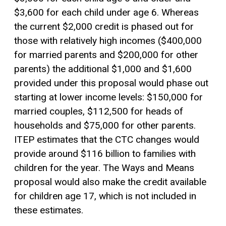
$3,600 for each child under age 6. Whereas
the current $2,000 credit is phased out for
those with relatively high incomes ($400,000
for married parents and $200,000 for other
parents) the additional $1,000 and $1,600
provided under this proposal would phase out
starting at lower income levels: $150,000 for
married couples, $112,500 for heads of
households and $75,000 for other parents.
ITEP estimates that the CTC changes would
provide around $116 billion to families with
children for the year. The Ways and Means
proposal would also make the credit available
for children age 17, which is not included in
these estimates.