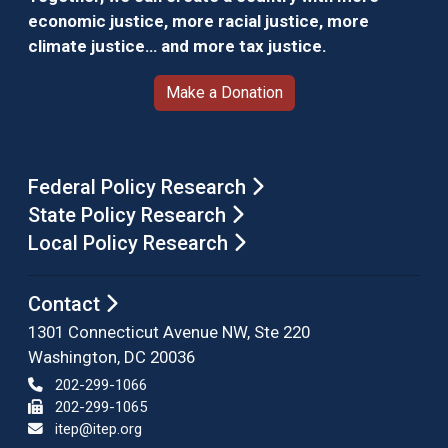
economic justice, more racial justice, more
climate justice… and more tax justice.
Make a Donation
Federal Policy Research
State Policy Research
Local Policy Research
Contact
1301 Connecticut Avenue NW, Ste 220
Washington, DC 20036
202-299-1066
202-299-1065
itep@itep.org