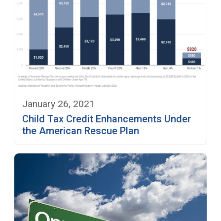
January 26, 2021
Child Tax Credit Enhancements Under
the American Rescue Plan