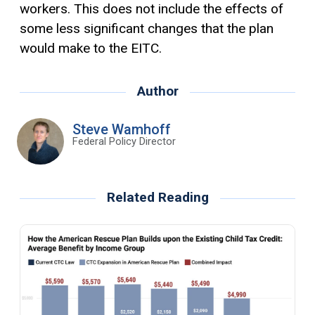
workers. This does not include the effects of
some less significant changes that the plan
would make to the EITC.
Author
Steve Wamhoff
Federal Policy Director
Related Reading