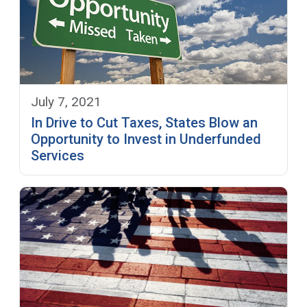
July 7, 2021
In Drive to Cut Taxes, States Blow an
Opportunity to Invest in Underfunded
Services