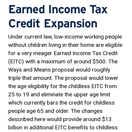
Earned Income Tax
Credit Expansion
Under current law, low-income working people
without children living in their home are eligible
for a very meager Earned Income Tax Credit
(EITC) with a maximum of around $500. The
Ways and Means proposal would roughly
triple that amount. The proposal would lower
the age eligibility for the childless EITC from
25 to 19 and eliminate the upper age limit
which currently bars the credit for childless
people age 65 and older. The changes
described here would provide around $13
billion in additional EITC benefits to childless