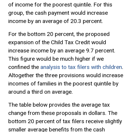
of income for the poorest quintile. For this
group, the cash payment would increase
income by an average of 20.3 percent.
For the bottom 20 percent, the proposed
expansion of the Child Tax Credit would
increase income by an average 9.7 percent.
This figure would be much higher if we
confined the
analysis to tax filers with children
.
Altogether the three provisions would increase
incomes of families in the poorest quintile by
around a third on average.
The table below provides the average tax
change from these proposals in dollars. The
bottom 20 percent of tax filers receive slightly
smaller average benefits from the cash