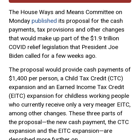
The House Ways and Means Committee on
Monday
published
its proposal for the cash
payments, tax provisions and other changes
that would make up part of the $1.9 trillion
COVID relief legislation that President Joe
Biden called for a few weeks ago.
The proposal would provide cash payments of
$1,400 per person, a Child
Tax Credit
(CTC)
expansion and an Earned Income Tax Credit
(EITC) expansion for childless working people
who currently receive only a very meager EITC,
among other changes. These three parts of
the proposal—the new cash payment, the CTC
expansion and the EITC expansion—are
described more further on.