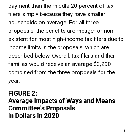
payment than the middle 20 percent of tax
filers simply because they have smaller
households on average. For all three
proposals, the benefits are meager or non-
existent for most high-income tax filers due to
income limits in the proposals, which are
described below. Overall, tax filers and their
families would receive an average $3,290
combined from the three proposals for the
year.