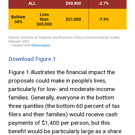
Download Figure 1
Figure 1 illustrates the financial impact the
proposals could make in people’s lives,
particularly for low- and moderate-income
families. Generally, everyone in the bottom
three quintiles (the bottom 60 percent of tax
filers and their families) would receive cash
payments of $1,400 per person, but this
benefit would be particularly large as a share