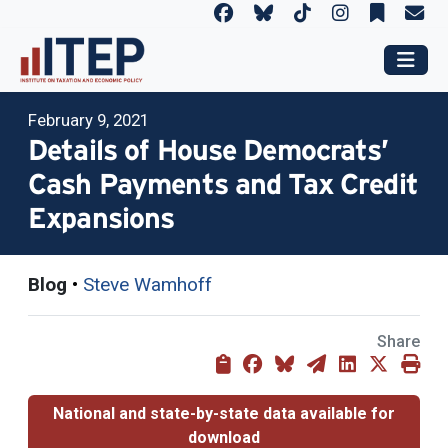
February 9, 2021
Details of House Democrats’
Cash Payments and Tax Credit
Expansions
Blog
•
Steve Wamhoff
Share
National and state-by-state data available for
download