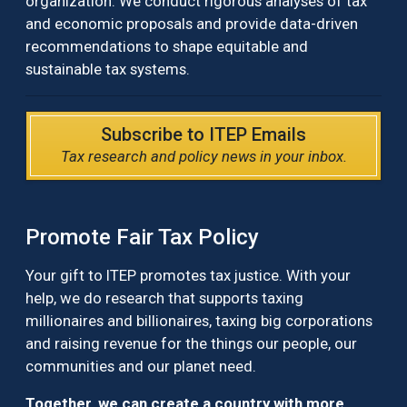
organization. We conduct rigorous analyses of tax
and economic proposals and provide data-driven
recommendations to shape equitable and
sustainable tax systems.
Subscribe to ITEP Emails
Tax research and policy news in your inbox.
Promote Fair Tax Policy
Your gift to ITEP promotes tax justice. With your
help, we do research that supports taxing
millionaires and billionaires, taxing big corporations
and raising revenue for the things our people, our
communities and our planet need.
Together, we can create a country with more