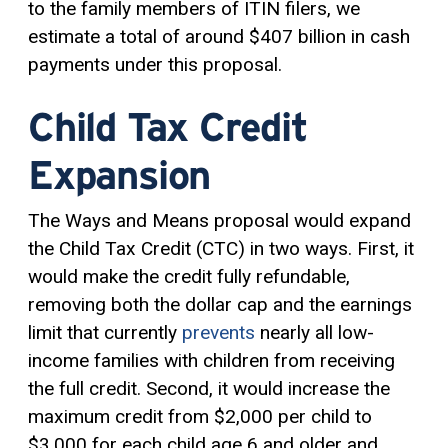
to the family members of ITIN filers, we
estimate a total of around $407 billion in cash
payments under this proposal.
Child Tax Credit
Expansion
The Ways and Means proposal would expand
the Child Tax Credit (CTC) in two ways. First, it
would make the credit fully refundable,
removing both the dollar cap and the earnings
limit that currently
prevents
nearly all low-
income families with children from receiving
the full credit. Second, it would increase the
maximum credit from $2,000 per child to
$3,000 for each child age 6 and older and