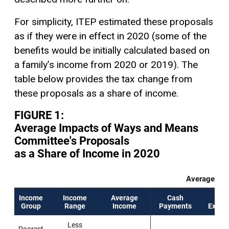
For simplicity, ITEP estimated these proposals
as if they were in effect in 2020 (some of the
benefits would be initially calculated based on
a family’s income from 2020 or 2019). The
table below provides the tax change from
these proposals as a share of income.