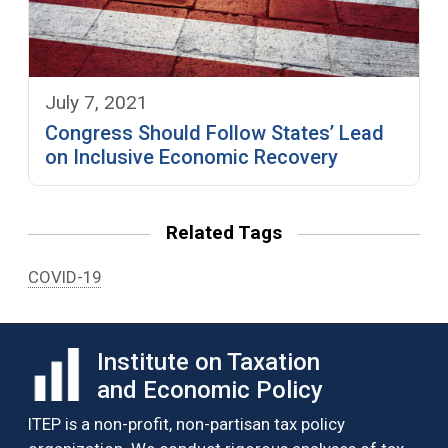
July 7, 2021
Congress Should Follow States’ Lead
on Inclusive Economic Recovery
Related Tags
COVID-19
Institute on Taxation
and Economic Policy
ITEP is a non-profit, non-partisan tax policy