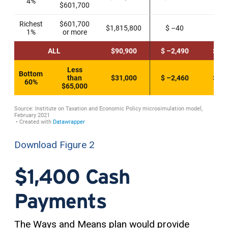
Download Figure 2
$1,400 Cash
Payments
The Ways and Means plan would provide