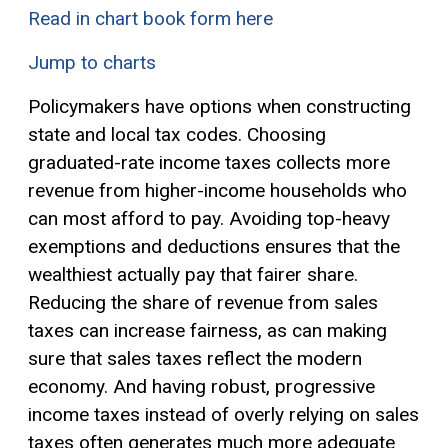
Read in chart book form here
Jump to charts
Policymakers have options when constructing
state and local tax codes. Choosing
graduated-rate income taxes collects more
revenue from higher-income households who
can most afford to pay. Avoiding top-heavy
exemptions
and deductions ensures that the
wealthiest actually pay that fairer share.
Reducing the share of revenue from sales
taxes can increase fairness, as can making
sure that sales taxes reflect the modern
economy. And having robust, progressive
income taxes instead of overly relying on sales
taxes often generates much more adequate