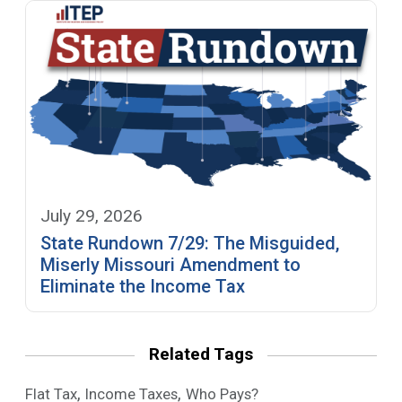
July 29, 2026
State Rundown 7/29: The Misguided,
Miserly Missouri Amendment to
Eliminate the Income Tax
Related Tags
,
,
Flat Tax
Income Taxes
Who Pays?