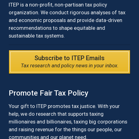
ITEP is a non-profit, non-partisan tax policy
organization. We conduct rigorous analyses of tax
and economic proposals and provide data-driven
recommendations to shape equitable and
sustainable tax systems.
Subscribe to ITEP Emails
Tax research and policy news in your inbox.
Promote Fair Tax Policy
Your gift to ITEP promotes tax justice. With your
help, we do research that supports taxing
millionaires and billionaires, taxing big corporations
and raising revenue for the things our people, our
communities and our planet need.