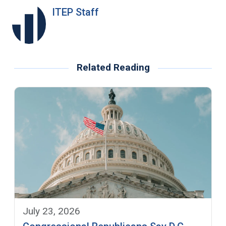
ITEP Staff
Related Reading
July 23, 2026