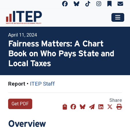
April 11, 2024
Fairness Matters: A Chart
Book on Who Pays State and
Local Taxes
Report
•
ITEP Staff
Share
Get PDF
Overview