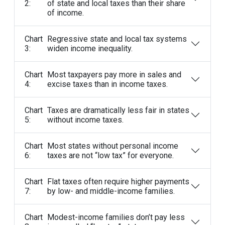
2:
of state and local taxes than their share
of income.
Chart
Regressive state and local tax systems
3:
widen income inequality.
Chart
Most taxpayers pay more in sales and
4:
excise taxes than in income taxes.
Chart
Taxes are dramatically less fair in states
5:
without income taxes.
Chart
Most states without personal income
6:
taxes are not “low tax” for everyone.
Chart
Flat taxes often require higher payments
7:
by low- and middle-income families.
Chart
Modest-income families don’t pay less