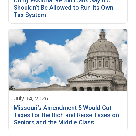
Congressional Republicans Say D.C.
Shouldn’t Be Allowed to Run Its Own
Tax System
July 14, 2026
Missouri’s Amendment 5 Would Cut
Taxes for the Rich and Raise Taxes on
Seniors and the Middle Class