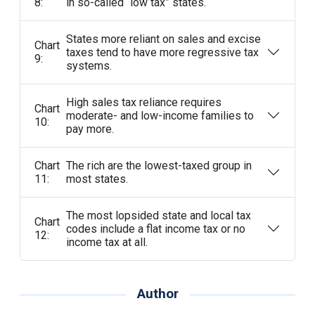
8:
in so-called “low tax” states.
States more reliant on sales and excise
Chart
taxes tend to have more regressive tax
9:
systems.
High sales tax reliance requires
Chart
moderate- and low-income families to
10:
pay more.
Chart
The rich are the lowest-taxed group in
11:
most states.
The most lopsided state and local tax
Chart
codes include a flat income tax or no
12:
income tax at all.
Author