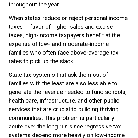
throughout the year.
When states reduce or reject personal income
taxes in favor of higher sales and excise
taxes, high-income taxpayers benefit at the
expense of low- and moderate-income
families who often face above-average tax
rates to pick up the slack.
State tax systems that ask the most of
families with the least are also less able to
generate the revenue needed to fund schools,
health care, infrastructure, and other public
services that are crucial to building thriving
communities. This problem is particularly
acute over the long run since regressive tax
systems depend more heavily on low-income