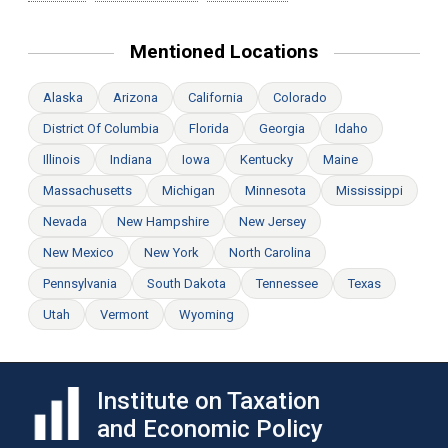
Mentioned Locations
Alaska
Arizona
California
Colorado
District Of Columbia
Florida
Georgia
Idaho
Illinois
Indiana
Iowa
Kentucky
Maine
Massachusetts
Michigan
Minnesota
Mississippi
Nevada
New Hampshire
New Jersey
New Mexico
New York
North Carolina
Pennsylvania
South Dakota
Tennessee
Texas
Utah
Vermont
Wyoming
Institute on Taxation
and Economic Policy