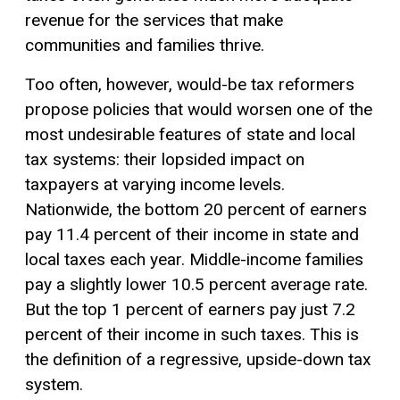
revenue for the services that make
communities and families thrive.
Too often, however, would-be tax reformers
propose policies that would worsen one of the
most undesirable features of state and local
tax systems: their lopsided impact on
taxpayers at varying income levels.
Nationwide, the bottom 20 percent of earners
pay 11.4 percent of their income in state and
local taxes each year. Middle-income families
pay a slightly lower 10.5 percent average rate.
But the top 1 percent of earners pay just 7.2
percent of their income in such taxes. This is
the definition of a regressive, upside-down tax
system.