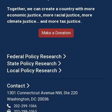
Together, we can create a country with more
economic justice, more racial justice, more
climate justice… and more tax justice.
Make a Donation
Federal Policy Research
State Policy Research
Local Policy Research
Contact
1301 Connecticut Avenue NW, Ste 220
Washington, DC 20036
202-299-1066
202-299-1065