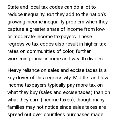
State and local tax codes can do a lot to
reduce inequality. But they add to the nation’s
growing income inequality problem when they
capture a greater share of income from low-
or moderate-income taxpayers. These
regressive tax
codes also result in higher tax
rates on communities of color, further
worsening racial income and wealth divides.
Heavy reliance on sales and excise taxes is a
key driver of this regressivity. Middle- and low-
income taxpayers typically pay more tax on
what they buy (sales and excise taxes) than on
what they earn (income taxes), though many
families may not notice since sales taxes are
spread out over countless purchases made