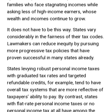
families who face stagnating incomes while
asking less of high-income earners, whose
wealth and incomes continue to grow.
It does not have to be this way. States vary
considerably in the fairness of their tax codes.
Lawmakers can reduce inequity by pursuing
more
progressive tax
policies that have
proven successful in many states already.
States levying robust personal income taxes
with graduated tax rates and targeted
refundable credits, for example, tend to have
overall tax systems that are more reflective of
taxpayers’
ability to pay
. By contrast, states
with flat-rate personal income taxes or no
personal income tax at all have among the