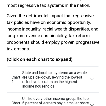
most regressive tax systems in the nation.
Given the detrimental impact that regressive
tax policies have on economic opportunity,
income inequality, racial wealth disparities, and
long-run revenue sustainability, tax reform
proponents should employ proven progressive
tax options.
(Click on each chart to expand)
State and local tax systems as a whole
Chart
are upside-down, levying the lowest
1:
effective tax rates on the highest-
income households.
Unlike every other income group, the top
Chart
5 percent of earners pay a smaller share