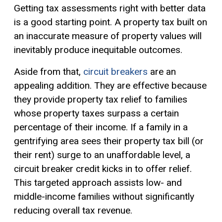
Getting tax assessments right with better data
is a good starting point. A property tax built on
an inaccurate measure of property values will
inevitably produce inequitable outcomes.
Aside from that,
circuit breakers
are an
appealing addition. They are effective because
they provide property tax relief to families
whose property taxes surpass a certain
percentage of their income. If a family in a
gentrifying area sees their property tax bill (or
their rent) surge to an unaffordable level, a
circuit breaker
credit kicks in to offer relief.
This targeted approach assists low- and
middle-income families without significantly
reducing overall tax revenue.