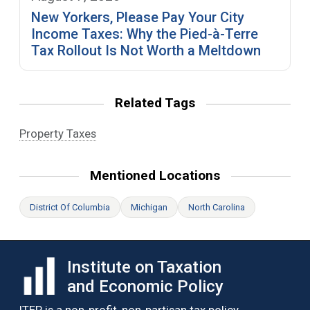
New Yorkers, Please Pay Your City
Income Taxes: Why the Pied-à-Terre
Tax Rollout Is Not Worth a Meltdown
Related Tags
Property Taxes
Mentioned Locations
District Of Columbia
Michigan
North Carolina
Institute on Taxation
and Economic Policy