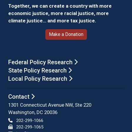
Together, we can create a country with more
economic justice, more racial justice, more
climate justice… and more tax justice.
Make a Donation
Federal Policy Research
State Policy Research
Local Policy Research
Contact
1301 Connecticut Avenue NW, Ste 220
Washington, DC 20036
202-299-1066
202-299-1065