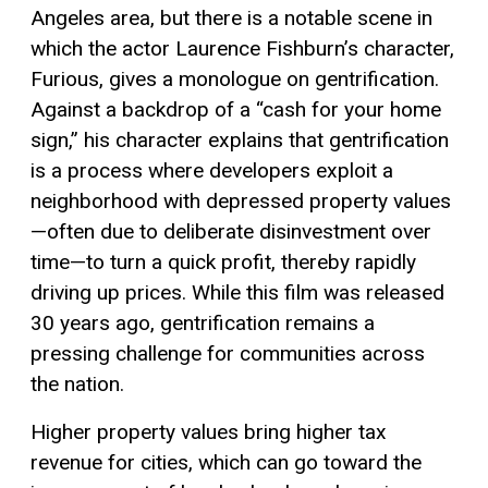
Angeles area, but there is a notable scene in
which the actor Laurence Fishburn’s character,
Furious, gives a monologue on gentrification.
Against a backdrop of a “cash for your home
sign,” his character explains that gentrification
is a process where developers exploit a
neighborhood with depressed property values
—often due to deliberate disinvestment over
time—to turn a quick profit, thereby rapidly
driving up prices. While this film was released
30 years ago, gentrification remains a
pressing challenge for communities across
the nation.
Higher property values bring higher tax
revenue for cities, which can go toward the