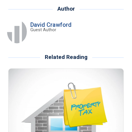
Author
David Crawford
Guest Author
Related Reading