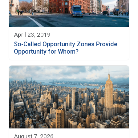
April 23, 2019
So-Called Opportunity Zones Provide
Opportunity for Whom?
August 7, 2026