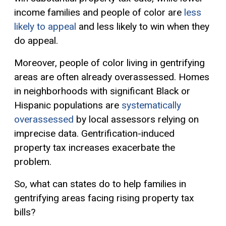
income families and people of color are
less
likely to appeal
and less likely to win when they
do appeal.
Moreover, people of color living in gentrifying
areas are often already overassessed. Homes
in neighborhoods with significant Black or
Hispanic populations are
systematically
overassessed
by local assessors relying on
imprecise data. Gentrification-induced
property tax increases exacerbate the
problem.
So, what can states do to help families in
gentrifying areas facing rising property tax
bills?