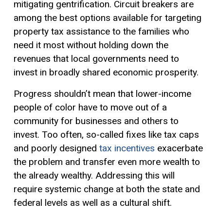
mitigating gentrification. Circuit breakers are
among the best options available for targeting
property tax assistance to the families who
need it most without holding down the
revenues that local governments need to
invest in broadly shared economic prosperity.
Progress shouldn’t mean that lower-income
people of color have to move out of a
community for businesses and others to
invest. Too often, so-called fixes like tax caps
and poorly designed
tax incentives
exacerbate
the problem and transfer even more wealth to
the already wealthy. Addressing this will
require systemic change at both the state and
federal levels as well as a cultural shift.