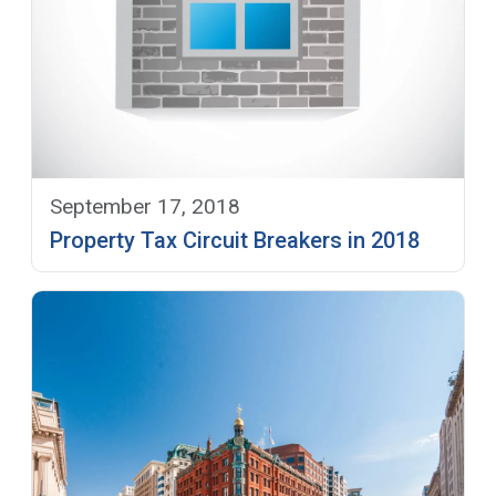
September 17, 2018
Property Tax Circuit Breakers in 2018