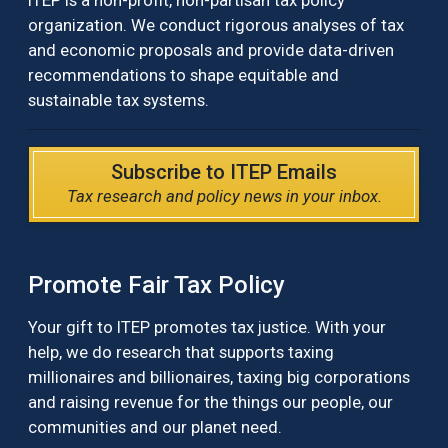
ITEP is a non-profit, non-partisan tax policy
organization. We conduct rigorous analyses of tax
and economic proposals and provide data-driven
recommendations to shape equitable and
sustainable tax systems.
Subscribe to ITEP Emails
Tax research and policy news in your inbox.
Promote Fair Tax Policy
Your gift to ITEP promotes tax justice. With your
help, we do research that supports taxing
millionaires and billionaires, taxing big corporations
and raising revenue for the things our people, our
communities and our planet need.