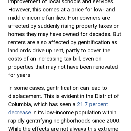
improvement of local schools and services.
However, this comes at a price for low- and
middle-income families. Homeowners are
affected by suddenly rising property taxes on
homes they may have owned for decades. But
renters are also affected by gentrification as
landlords drive up rent, partly to cover the
costs of an increasing tax bill, even on
properties that may not have been renovated
for years.
In some cases, gentrification can lead to
displacement. This is evident in the District of
Columbia, which has seen a
21.7 percent
decrease
in its low-income population within
rapidly gentrifying neighborhoods since 2000.
While the effects are not always this extreme