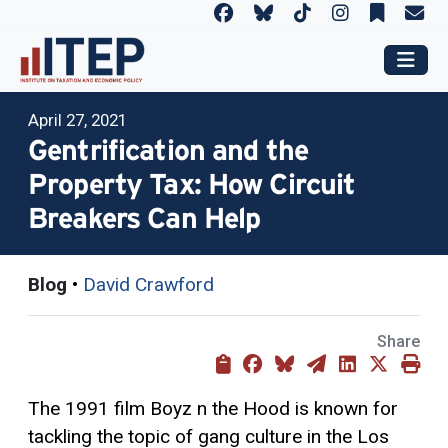
April 27, 2021
Gentrification and the
Property Tax: How Circuit
Breakers Can Help
Blog
•
David Crawford
Share
The 1991 film Boyz n the Hood is known for
tackling the topic of gang culture in the Los