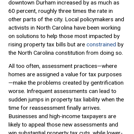
downtown Durham increased by as much as
60 percent, roughly three times the rate in
other parts of the city. Local policymakers and
activists in North Carolina have been working
on solutions to help those most impacted by
rising property tax bills but are
constrained
by
the North Carolina constitution from doing so.
All too often, assessment practices—where
homes are assigned a value for tax purposes
—make the problems created by gentrification
worse. Infrequent assessments can lead to
sudden jumps in property tax liability when the
time for reassessment finally arrives.
Businesses and high-income taxpayers are
likely to appeal those new assessments and
win substantial property tax cuts, while lower-