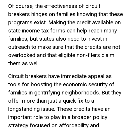
Of course, the effectiveness of circuit
breakers hinges on families knowing that these
programs exist. Making the credit available on
state income tax forms can help reach many
families, but states also need to invest in
outreach to make sure that the credits are not
overlooked and that eligible non-filers claim
them as well.
Circuit breakers have immediate appeal as
tools for boosting the economic security of
families in gentrifying neighborhoods. But they
offer more than just a quick fix to a
longstanding issue. These credits have an
important role to play in a broader policy
strategy focused on affordability and