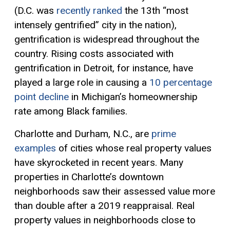
(D.C. was
recently ranked
the 13th “most
intensely gentrified” city in the nation),
gentrification is widespread throughout the
country. Rising costs associated with
gentrification in Detroit, for instance, have
played a large role in causing a
10 percentage
point decline
in Michigan’s homeownership
rate among Black families.
Charlotte and Durham, N.C., are
prime
examples
of cities whose
real property
values
have skyrocketed in recent years. Many
properties in Charlotte’s downtown
neighborhoods saw their
assessed value
more
than double after a 2019 reappraisal. Real
property values in neighborhoods close to