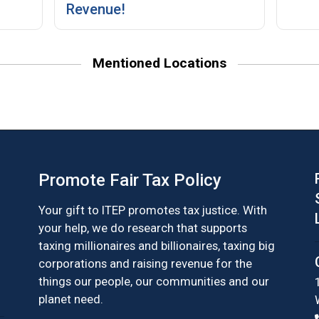
Revenue!
Mentioned Locations
Promote Fair Tax Policy
Your gift to ITEP promotes tax justice. With
your help, we do research that supports
taxing millionaires and billionaires, taxing big
corporations and raising revenue for the
things our people, our communities and our
planet need.