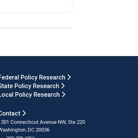
Federal Policy Research
State Policy Research
Local Policy Research
Contact
1301 Connecticut Avenue NW, Ste 220
Washington, DC 20036