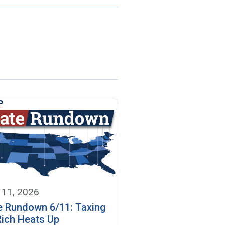
 11, 2026
e Rundown 6/11: Taxing
Rich Heats Up