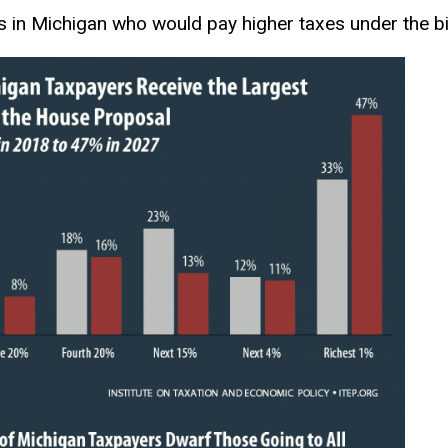
s in Michigan who would pay higher taxes under the bil