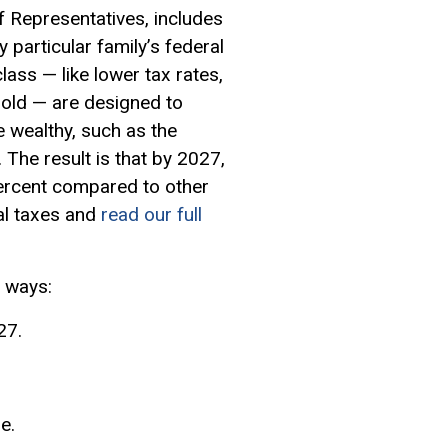
 Representatives, includes
 particular family’s federal
lass — like lower tax rates,
hold — are designed to
 wealthy, such as the
The result is that by 2027,
percent compared to other
al taxes and
read our full
r ways:
27.
e.