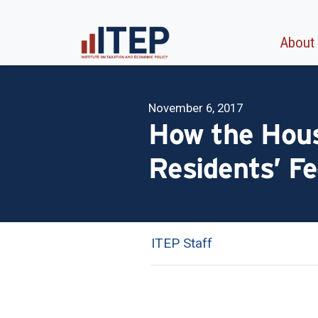
About
November 6, 2017
How the Hous
Residents’ Fe
ITEP Staff