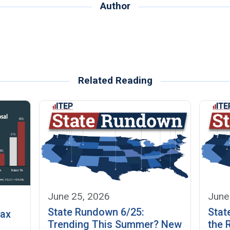
Author
Related Reading
June 25, 2026
June
State Rundown 6/25:
Stat
Tax
Trending This Summer? New
the 