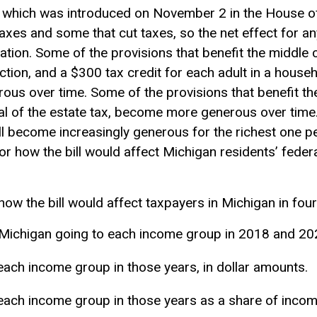
 which was introduced on November 2 in the House of
axes and some that cut taxes, so the net effect for any
uation. Some of the provisions that benefit the middle c
ction
, and a $300
tax credit
for each adult in a house
ous over time. Some of the provisions that benefit the
al of the estate tax, become more generous over time. 
ill become increasingly generous for the richest one 
r how the bill would affect Michigan residents’ feder
how the bill would affect taxpayers in Michigan in fou
n Michigan going to each income group in 2018 and 20
each income group in those years, in dollar amounts.
each income group in those years as a share of incom