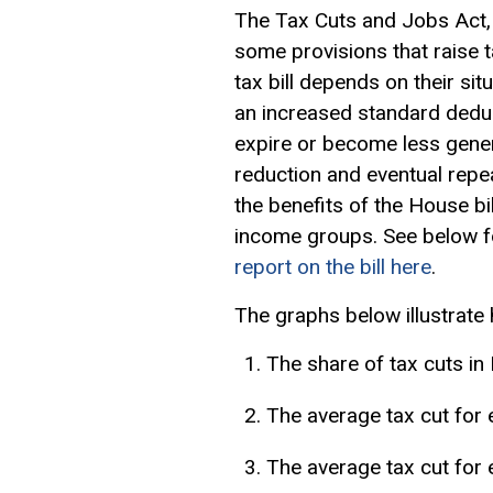
The Tax Cuts and Jobs Act,
some provisions that raise t
tax bill depends on their sit
an increased
standard dedu
expire or become less gener
reduction and eventual repe
the benefits of the House b
income groups. See below fo
report on the bill here
.
The graphs below illustrate 
The share of tax cuts i
The average tax cut for 
The average tax cut for 