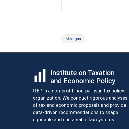
Michigan
Institute on Taxation
and Economic Policy
ITEP is a non-profit, non-partisan tax policy
organization. We conduct rigorous analyses
of tax and economic proposals and provide
data-driven recommendations to shape
equitable and sustainable tax systems.