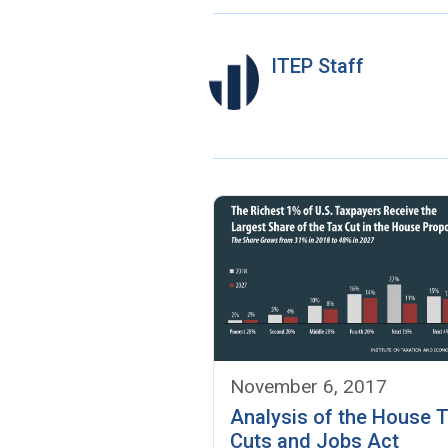
ITEP Staff
November 6, 2017
Analysis of the House 
Cuts and Jobs Act