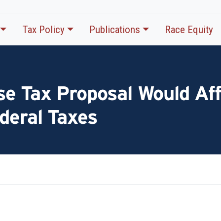
Tax Policy
Publications
Race Equity
e Tax Proposal Would Aff
deral Taxes