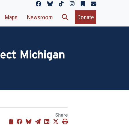
Maps
Newsroom
Donate
ect Michigan
Share