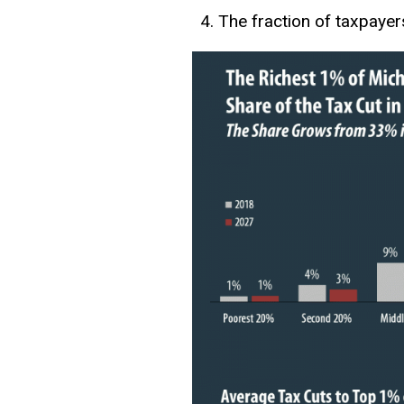
The fraction of taxpayer