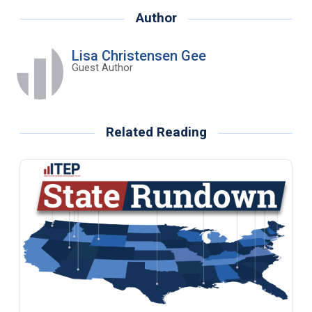
Author
Lisa Christensen Gee
Guest Author
Related Reading