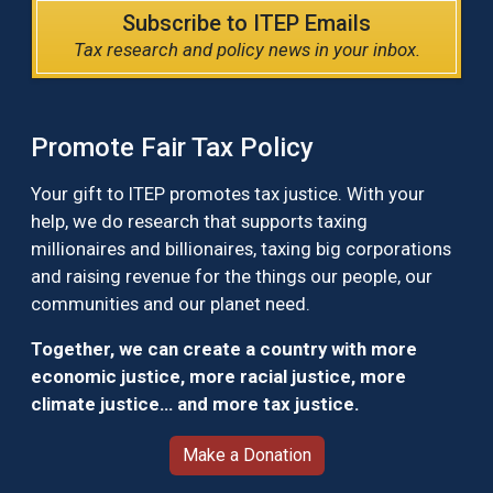
Subscribe to ITEP Emails
Tax research and policy news in your inbox.
Promote Fair Tax Policy
Your gift to ITEP promotes tax justice. With your
help, we do research that supports taxing
millionaires and billionaires, taxing big corporations
and raising revenue for the things our people, our
communities and our planet need.
Together, we can create a country with more
economic justice, more racial justice, more
climate justice… and more tax justice.
Make a Donation