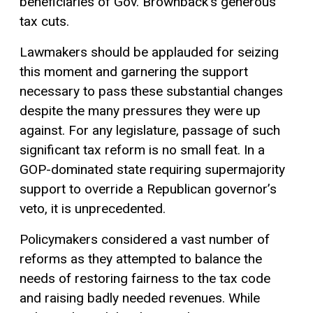
beneficiaries of Gov. Brownback’s generous
tax cuts.
Lawmakers should be applauded for seizing
this moment and garnering the support
necessary to pass these substantial changes
despite the many pressures they were up
against. For any legislature, passage of such
significant tax reform is no small feat. In a
GOP-dominated state requiring supermajority
support to override a Republican governor’s
veto, it is unprecedented.
Policymakers considered a vast number of
reforms as they attempted to balance the
needs of restoring fairness to the tax code
and raising badly needed revenues. While