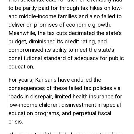
to be partly paid for through tax hikes on low-
and middle-income families and also failed to
deliver on promises of economic growth.
Meanwhile, the tax cuts decimated the state’s
budget, diminished its credit rating, and
compromised its ability to meet the state’s
constitutional standard of adequacy for public
education.
For years, Kansans have endured the
consequences of these failed tax policies via
roads in disrepair, limited health insurance for
low-income children, disinvestment in special
education programs, and perpetual fiscal
crisis.