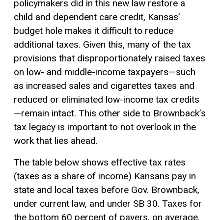
policymakers did in this new law restore a
child and dependent care credit, Kansas’
budget hole makes it difficult to reduce
additional taxes. Given this, many of the tax
provisions that disproportionately raised taxes
on low- and middle-income taxpayers—such
as increased sales and cigarettes taxes and
reduced or eliminated low-income tax credits
—remain intact. This other side to Brownback’s
tax legacy is important to not overlook in the
work that lies ahead.
The table below shows effective tax rates
(taxes as a share of income) Kansans pay in
state and local taxes before Gov. Brownback,
under current law, and under SB 30. Taxes for
the bottom 60 percent of payers, on average,