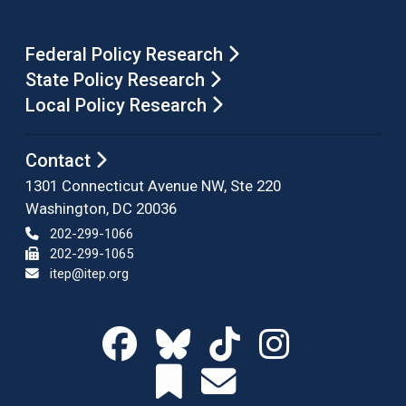
Federal Policy Research
State Policy Research
Local Policy Research
Contact
1301 Connecticut Avenue NW, Ste 220
Washington, DC 20036
202-299-1066
202-299-1065
itep@itep.org