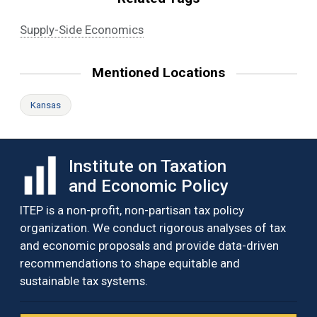
Supply-Side Economics
Mentioned Locations
Kansas
Institute on Taxation
and Economic Policy
ITEP is a non-profit, non-partisan tax policy
organization. We conduct rigorous analyses of tax
and economic proposals and provide data-driven
recommendations to shape equitable and
sustainable tax systems.