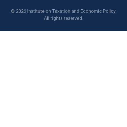
© 2026 Institute on Taxation and Economic Policy.
All rights reserved.