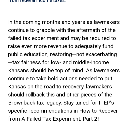
from federal income taxes.
In the coming months and years as lawmakers
continue to grapple with the aftermath of the
failed tax experiment and may be required to
raise even more revenue to adequately fund
public education, restoring—not exacerbating
—tax fairness for low- and middle-income
Kansans should be top of mind. As lawmakers
continue to take bold actions needed to put
Kansas on the road to recovery, lawmakers
should rollback this and other pieces of the
Brownback tax legacy. Stay tuned for ITEP’s
specific recommendations in How to Recover
from A Failed Tax Experiment: Part 2!