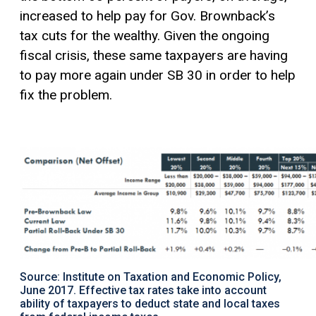
increased to help pay for Gov. Brownback’s
tax cuts for the wealthy. Given the ongoing
fiscal crisis, these same taxpayers are having
to pay more again under SB 30 in order to help
fix the problem.
Source: Institute on Taxation and Economic Policy,
June 2017. Effective tax rates take into account
ability of taxpayers to deduct state and local taxes