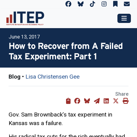
June 13, 2017
How to Recover from A Failed
Tax Experiment: Part 1
Blog
•
Lisa Christensen Gee
Share
Gov. Sam Brownback’s tax experiment in
Kansas was a failure.
His radical tax cuts for the rich eventually had