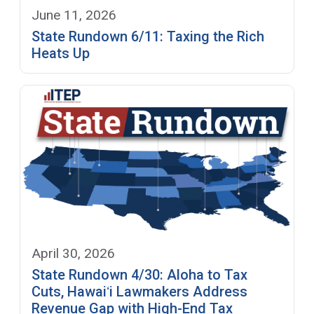
June 11, 2026
State Rundown 6/11: Taxing the Rich
Heats Up
April 30, 2026
State Rundown 4/30: Aloha to Tax
Cuts, Hawaiʻi Lawmakers Address
Revenue Gap with High-End Tax