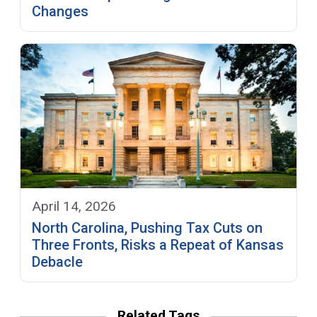
Changes
April 14, 2026
North Carolina, Pushing Tax Cuts on
Three Fronts, Risks a Repeat of Kansas
Debacle
Related Tags