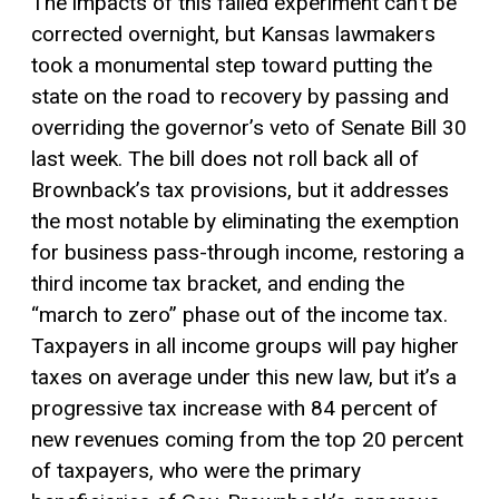
The impacts of this failed experiment can’t be
corrected overnight, but Kansas lawmakers
took a monumental step toward putting the
state on the road to recovery by passing and
overriding the governor’s veto of Senate Bill 30
last week. The bill does not roll back all of
Brownback’s tax provisions, but it addresses
the most notable by eliminating the exemption
for business pass-through income, restoring a
third income tax bracket, and ending the
“march to zero” phase out of the income tax.
Taxpayers in all income groups will pay higher
taxes on average under this new law, but it’s a
progressive tax
increase with 84 percent of
new revenues coming from the top 20 percent
of taxpayers, who were the primary