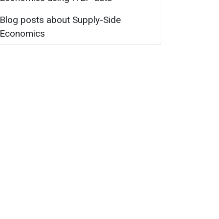
Blog posts about Supply-Side
Economics