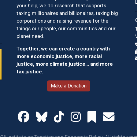
your help, we do research that supports
taxing millionaires and billionaires, taxing big
corporations and raising revenue for the
things our people, our communities and our
planet need.
Together, we can create a country with
more economic justice, more racial
justice, more climate justice… and more
tax justice.
Make a Donation