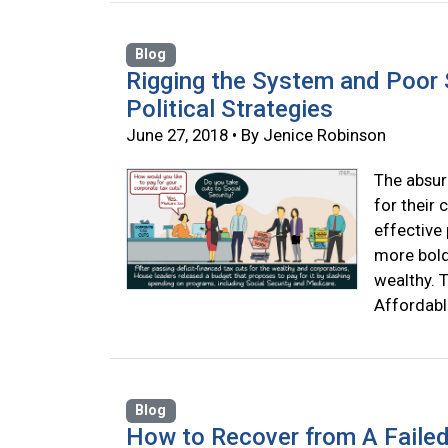
Blog
Rigging the System and Poor 
Political Strategies
June 27, 2018 • By Jenice Robinson
The absur
for their 
effective 
more boldl
wealthy. T
Affordabl
Blog
How to Recover from A Failed