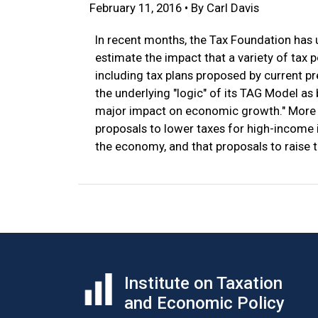
February 11, 2016 • By Carl Davis
In recent months, the Tax Foundation has
estimate the impact that a variety of tax
including tax plans proposed by current p
the underlying "logic" of its TAG Model as
major impact on economic growth." More s
proposals to lower taxes for high-income
the economy, and that proposals to raise 
Institute on Taxation
and Economic Policy