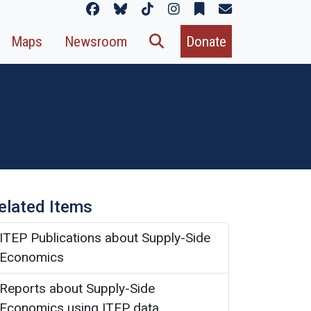
Maps
Newsroom
Donate
elated Items
ITEP Publications about Supply-Side
Economics
Reports about Supply-Side
Economics using ITEP data