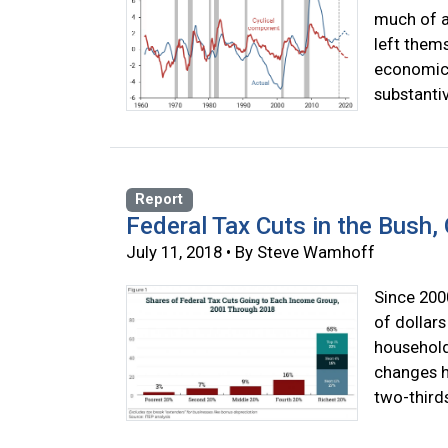
much of a
left them
economic 
substanti
Report
Federal Tax Cuts in the Bush
July 11, 2018 • By Steve Wamhoff
Since 2000
of dollars
household
changes ha
two-thirds