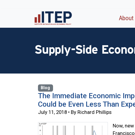
About
Supply-Side Econo
Blog
The Immediate Economic Impa
Could be Even Less Than Exp
July 11, 2018 • By Richard Phillips
Now, new 
Francisco