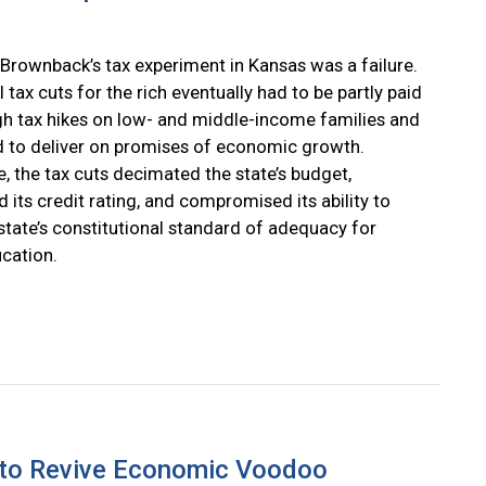
Brownback’s tax experiment in Kansas was a failure.
l tax cuts for the rich eventually had to be partly paid
gh tax hikes on low- and middle-income families and
ed to deliver on promises of economic growth.
, the tax cuts decimated the state’s budget,
 its credit rating, and compromised its ability to
state’s constitutional standard of adequacy for
ucation.
 to Revive Economic Voodoo