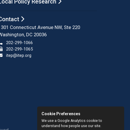
Local Policy Research
Contact
1301 Connecticut Avenue NW, Ste 220
Washington, DC 20036
202-299-1066
202-299-1065
itep@itep.org
Cookie Preferences
We use a Google Analytics cookie to
understand how people use our site.