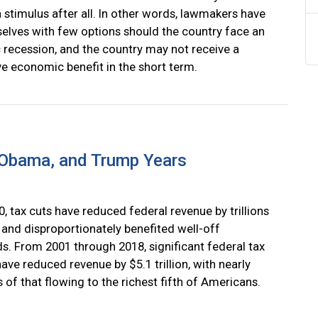
 stimulus after all. In other words, lawmakers have
selves with few options should the country face an
recession, and the country may not receive a
ve economic benefit in the short term.
, Obama, and Trump Years
, tax cuts have reduced federal revenue by trillions
 and disproportionately benefited well-off
s. From 2001 through 2018, significant federal tax
ve reduced revenue by $5.1 trillion, with nearly
 of that flowing to the richest fifth of Americans.