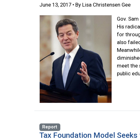
June 13, 2017 • By Lisa Christensen Gee
Gov. Sam 
His radica
for throu
also fail
Meanwhile
diminished
meet the 
public ed
Report
Tax Foundation Model Seeks