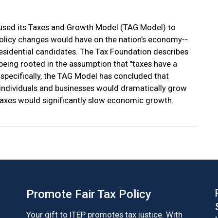
 used its Taxes and Growth Model (TAG Model) to
 policy changes would have on the nation's economy--
residential candidates. The Tax Foundation describes
 being rooted in the assumption that "taxes have a
pecifically, the TAG Model has concluded that
 individuals and businesses would dramatically grow
taxes would significantly slow economic growth.
Promote Fair Tax Policy
Your gift to ITEP promotes tax justice. With