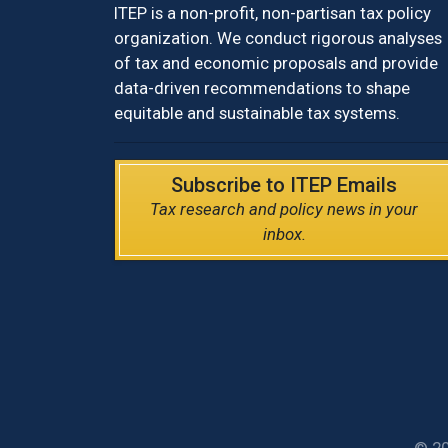
ITEP is a non-profit, non-partisan tax policy
organization. We conduct rigorous analyses
of tax and economic proposals and provide
data-driven recommendations to shape
equitable and sustainable tax systems.
Subscribe to ITEP Emails
Tax research and policy news in your
inbox.