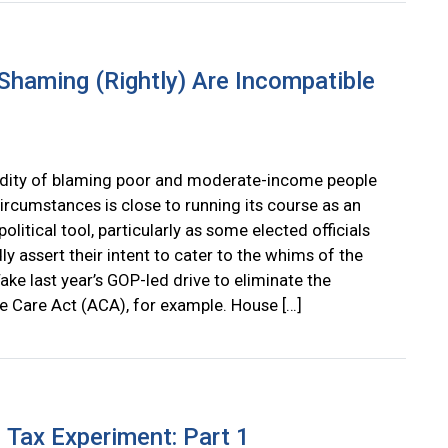
Shaming (Rightly) Are Incompatible
dity of blaming poor and moderate-income people
circumstances is close to running its course as an
political tool, particularly as some elected officials
y assert their intent to cater to the whims of the
ake last year’s GOP-led drive to eliminate the
e Care Act (ACA), for example. House […]
 Tax Experiment: Part 1