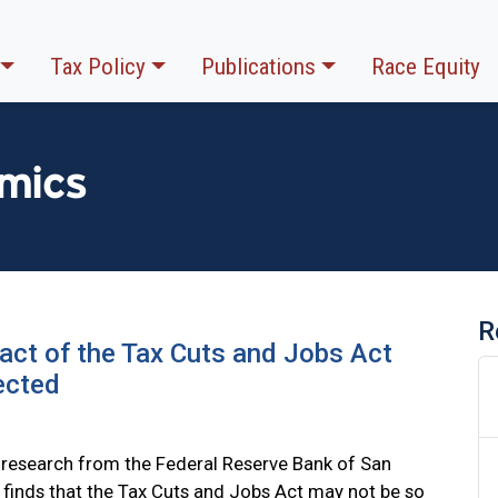
Tax Policy
Publications
Race Equity
mics
R
ct of the Tax Cuts and Jobs Act
ected
research from the Federal Reserve Bank of San
 finds that the Tax Cuts and Jobs Act may not be so