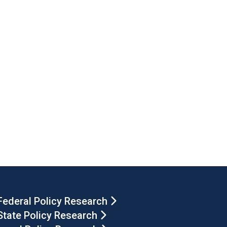
Federal Policy Research
State Policy Research