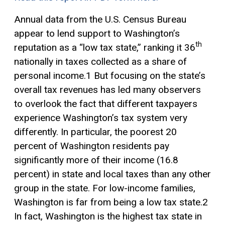
Annual data from the U.S. Census Bureau
appear to lend support to Washington’s
th
reputation as a “low tax state,” ranking it 36
nationally in taxes collected as a share of
personal income.1 But focusing on the state’s
overall tax revenues has led many observers
to overlook the fact that different taxpayers
experience Washington’s tax system very
differently. In particular, the poorest 20
percent of Washington residents pay
significantly more of their income (16.8
percent) in state and local taxes than any other
group in the state. For low-income families,
Washington is far from being a low tax state.2
In fact, Washington is the highest tax state in