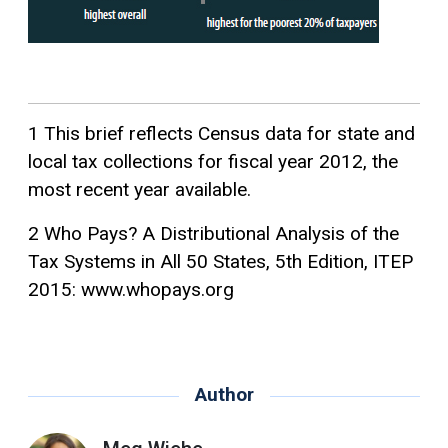
1 This brief reflects Census data for state and
local tax collections for fiscal year 2012, the
most recent year available.
2 Who Pays? A Distributional Analysis of the
Tax Systems in All 50 States, 5th Edition, ITEP
2015: www.whopays.org
Author