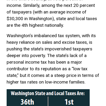
income. Similarly, among the next 20 percent
of taxpayers (with an average income of
$30,300 in Washington), state and local taxes
are the 4th highest nationally.
Washington’s imbalanced tax system, with its
heavy reliance on sales and excise taxes, is
pushing the state’s impoverished taxpayers
deeper into poverty. The state’s lack of a
personal income tax has been a major
contributor to its reputation as a “low tax
state,” but it comes at a steep price in terms of
higher tax rates on low-income families.