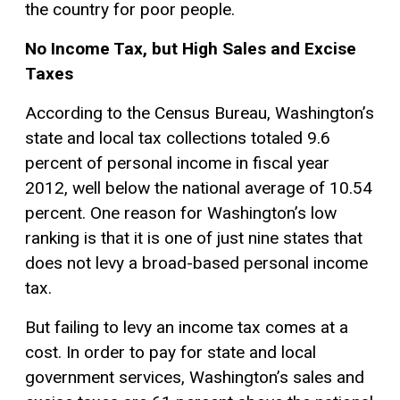
the country for poor people.
No Income Tax, but High Sales and Excise
Taxes
According to the Census Bureau, Washington’s
state and local tax collections totaled 9.6
percent of personal income in fiscal year
2012, well below the national average of 10.54
percent. One reason for Washington’s low
ranking is that it is one of just nine states that
does not levy a broad-based personal income
tax.
But failing to levy an income tax comes at a
cost. In order to pay for state and local
government services, Washington’s sales and