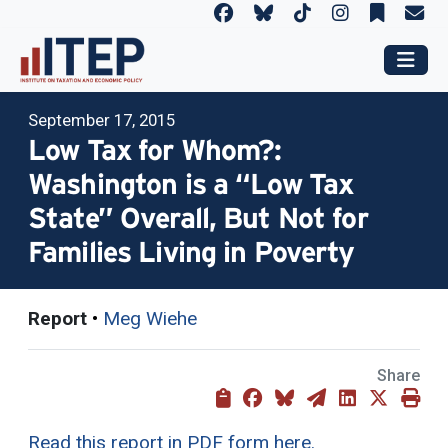
September 17, 2015
Low Tax for Whom?:
Washington is a “Low Tax
State” Overall, But Not for
Families Living in Poverty
Report
•
Meg Wiehe
Share
Read this report in PDF form here.