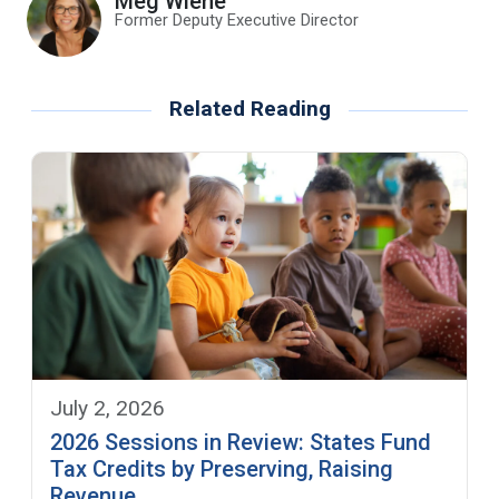
Meg Wiehe
Former Deputy Executive Director
Related Reading
July 2, 2026
2026 Sessions in Review: States Fund
Tax Credits by Preserving, Raising
Revenue