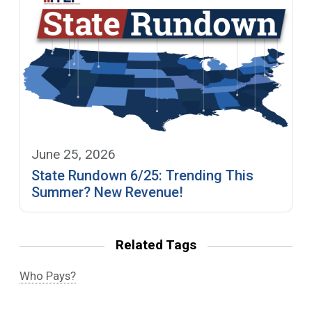
June 25, 2026
State Rundown 6/25: Trending This
Summer? New Revenue!
Related Tags
Who Pays?