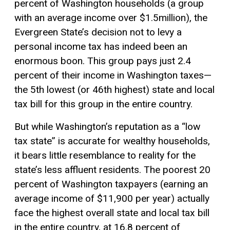
percent of Washington households (a group
with an average income over $1.5million), the
Evergreen State’s decision not to levy a
personal income tax has indeed been an
enormous boon. This group pays just 2.4
percent of their income in Washington taxes—
the 5th lowest (or 46th highest) state and local
tax bill for this group in the entire country.
But while Washington’s reputation as a “low
tax state” is accurate for wealthy households,
it bears little resemblance to reality for the
state’s less affluent residents. The poorest 20
percent of Washington taxpayers (earning an
average income of $11,900 per year) actually
face the highest overall state and local tax bill
in the entire country, at 16.8 percent of