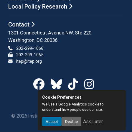
Local Policy Research
Contact
1301 Connecticut Avenue NW, Ste 220
Washington, DC 20036
202-299-1066
202-299-1065
itep@itep.org
Cookie Preferences
We use a Google Analytics cookie to
understand how people use our site.
© 2026 Institute on Taxation and Economic Policy.
Ask Later
Accept
Decline
All rights reserved.