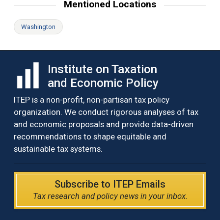
Mentioned Locations
Washington
Institute on Taxation
and Economic Policy
ITEP is a non-profit, non-partisan tax policy
organization. We conduct rigorous analyses of tax
and economic proposals and provide data-driven
recommendations to shape equitable and
sustainable tax systems.
Subscribe to ITEP Emails
Tax research and policy news in your inbox.