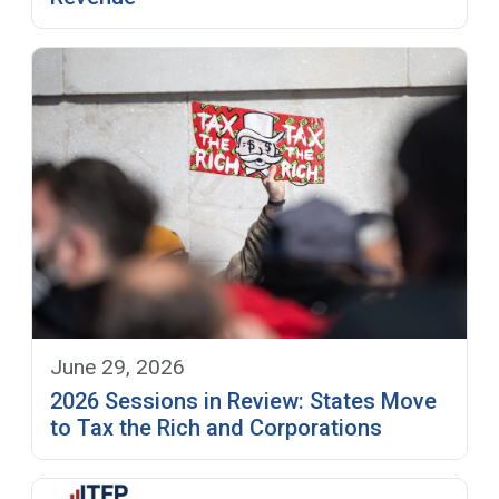
June 29, 2026
2026 Sessions in Review: States Move
to Tax the Rich and Corporations