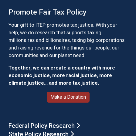
Promote Fair Tax Policy
Your gift to ITEP promotes tax justice. With your
help, we do research that supports taxing
millionaires and billionaires, taxing big corporations
and raising revenue for the things our people, our
communities and our planet need.
Together, we can create a country with more
economic justice, more racial justice, more
climate justice… and more tax justice.
Make a Donation
Federal Policy Research
State Policy Research