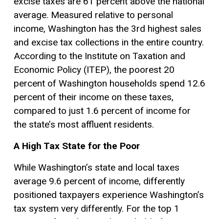
excise taxes are 61 percent above the national
average. Measured relative to personal
income, Washington has the 3rd highest sales
and
excise tax
collections in the entire country.
According to the Institute on Taxation and
Economic Policy (ITEP), the poorest 20
percent of Washington households spend 12.6
percent of their income on these taxes,
compared to just 1.6 percent of income for
the state’s most affluent residents.
A High Tax State for the Poor
While Washington’s state and local taxes
average 9.6 percent of income, differently
positioned taxpayers experience Washington’s
tax system very differently. For the top 1