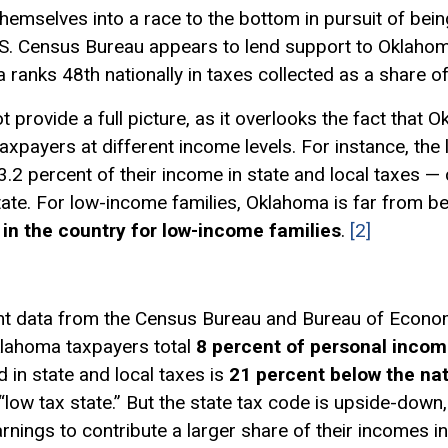
themselves into a race to the bottom in pursuit of being
.S. Census Bureau appears to lend support to Oklahoma
ma ranks 48th nationally in taxes collected as a share 
t provide a full picture, as it overlooks the fact that
taxpayers at different income levels. For instance, th
.2 percent of their income in state and local taxes —
ate. For low-income families, Oklahoma is far from being
in the country for low-income families
.
[2]
nt data from the Census Bureau and Bureau of Economi
Oklahoma taxpayers total
8 percent of personal inco
 in state and local taxes is
21 percent below the na
ow tax state.” But the state tax code is upside-down, t
rnings to contribute a larger share of their incomes in