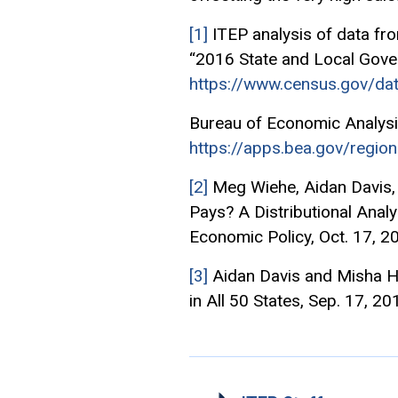
[1]
ITEP analysis of data fr
“2016 State and Local Gover
https://www.census.gov/dat
Bureau of Economic Analysi
https://apps.bea.gov/region
[2]
Meg Wiehe, Aidan Davis, 
Pays? A Distributional Analy
Economic Policy, Oct. 17, 2
[3]
Aidan Davis and Misha Hi
in All 50 States, Sep. 17, 20