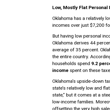
Low, Mostly Flat Personal
Oklahoma has a relatively lo
incomes over just $7,200 for
But having low personal inc
Oklahoma derives 44 percent
average of 35 percent. Okla
the entire country. Accordin
households spend
9.2 perc
income
spent on these taxe
Oklahoma’s upside-down tax 
state’s relatively low and fl
state,” but it comes at a ste
low-income families. Moreove
offsetting the very high sal