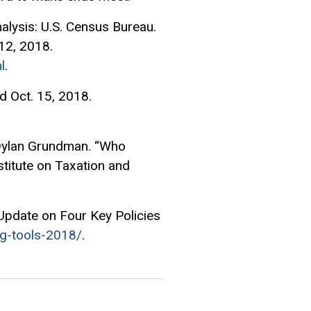
lysis: U.S. Census Bureau.
12, 2018.
l
.
 Oct. 15, 2018.
 Dylan Grundman. “Who
nstitute on Taxation and
Update on Four Key Policies
ng-tools-2018/
.