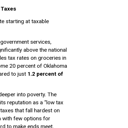
e Taxes
e starting at taxable
l government services,
ificantly above the national
es tax rates on groceries in
come 20 percent of Oklahoma
red to just
1.2 percent of
eeper into poverty. The
its reputation as a “low tax
 taxes that fall hardest on
a with few options for
hard to make ends meet.