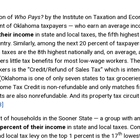
ion of
Who Pays?
by the Institute on Taxation and Eco
nt of Oklahoma taxpayers — who earn an average inc
their income
in state and local taxes, the fifth highest 
untry. Similarly, among the next 20 percent of taxpa
 taxes are the 8th highest nationally and, on average,
rs little tax benefits for most low-wage workers. The
ers is the “Credit/Refund of Sales Tax” which is inte
(Oklahoma is one of only seven states to tax groceries 
ncome
Tax Credit
is non-refundable and only matches fi
dits are also nonrefundable. And its property tax
circui
3]
t of households in the Sooner State — a group with a
 percent of their income
in state and local taxes. Co
th
d local tax levy on the top 1 percent is the 17
lowest