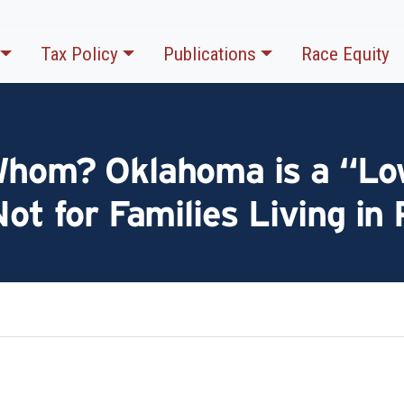
Tax Policy
Publications
Race Equity
Whom? Oklahoma is a “Lo
Not for Families Living in