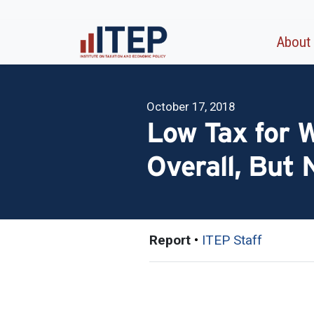
About
October 17, 2018
Low Tax for 
Overall, But 
Report
•
ITEP Staff