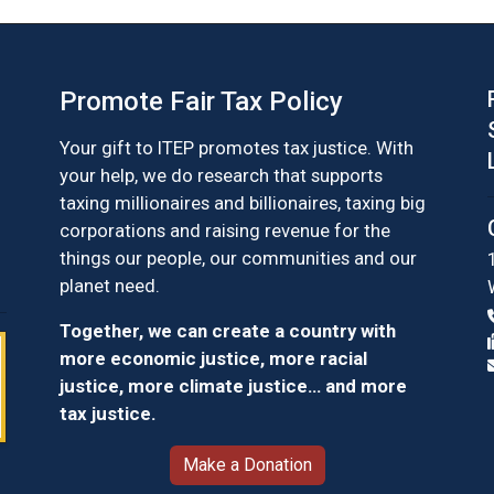
Promote Fair Tax Policy
Your gift to ITEP promotes tax justice. With
your help, we do research that supports
taxing millionaires and billionaires, taxing big
corporations and raising revenue for the
things our people, our communities and our
planet need.
Together, we can create a country with
more economic justice, more racial
justice, more climate justice… and more
tax justice.
Make a Donation