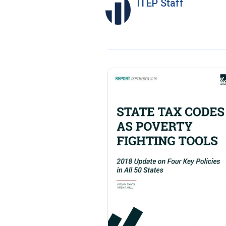
ITEP Staff