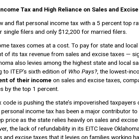
 Income Tax and High Reliance on Sales and Excis
w and flat personal income tax with a 5 percent top rat
 single filers and only $12,200 for married filers.
ome taxes comes at a cost. To pay for state and loca
 of its tax revenue from sales and excise taxes — sign
homa also levies among the highest state and local sal
g to ITEP’s sixth edition of
Who Pays?
, the lowest-in
ent of their income
on sales and excise taxes, compa
s by the top 1 percent.
code is pushing the state’s impoverished taxpayers d
at personal income tax has been a major contributor to 
ep price as the state relies heavily on sales and excise
r, the lack of refundability in its EITC leave Oklahom
es and excise taxes that it levies on families working 