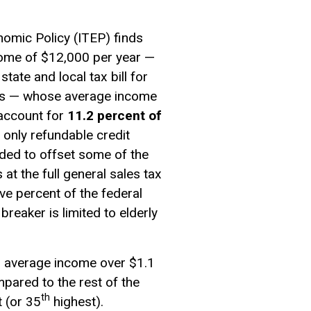
nomic Policy (ITEP) finds
ome of $12,000 per year —
state and local tax bill for
yers — whose average income
 account for
11.2 percent of
 only refundable credit
nded to offset some of the
at the full general sales tax
ve percent of the federal
t breaker
is limited to elderly
n average income over $1.1
mpared to the rest of the
th
 (or 35
highest).