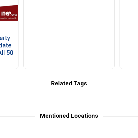
erty
date
ll 50
Related Tags
Mentioned Locations