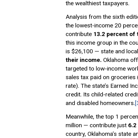
the wealthiest taxpayers.
Analysis from the sixth edit
the lowest-income 20 perce
contribute
13.2 percent of 
this income group in the co
is $26,100 — state and local
their income.
Oklahoma offe
targeted to low-income work
sales tax paid on groceries 
rate). The state’s Earned I
credit. Its child-related cre
and disabled homeowners.
[
Meanwhile, the top 1 percen
million — contribute just
6.2
country, Oklahoma’s state an