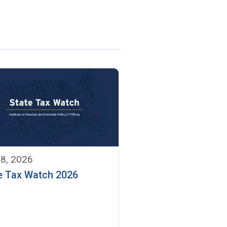
 8, 2026
e Tax Watch 2026