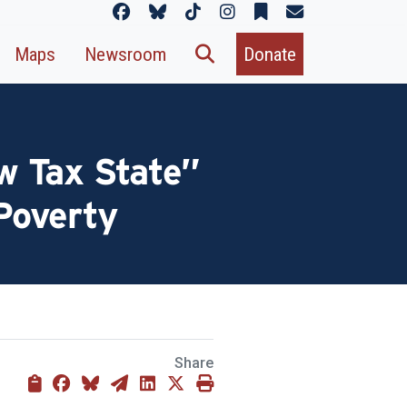
Maps
Newsroom
Donate
w Tax State”
 Poverty
Share