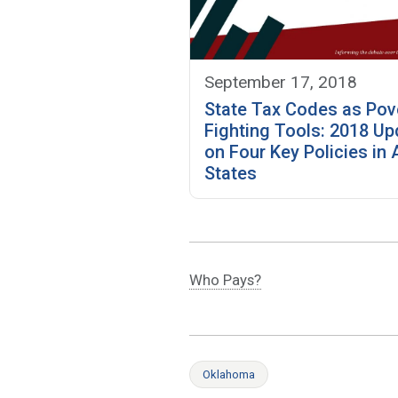
September 17, 2018
State Tax Codes as Pov
Fighting Tools: 2018 Up
on Four Key Policies in A
States
Who Pays?
Oklahoma