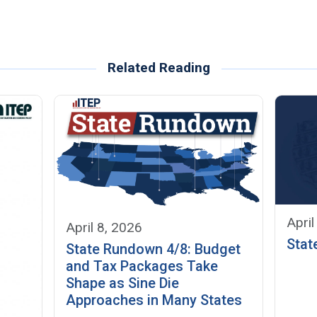
Related Reading
April
April 8, 2026
Stat
State Rundown 4/8: Budget
and Tax Packages Take
Shape as Sine Die
Approaches in Many States