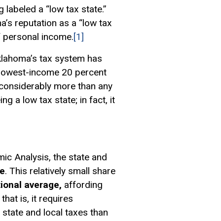
 labeled a “low tax state.”
’s reputation as a “low tax
of personal income.
[1]
 Oklahoma’s tax system has
e lowest-income 20 percent
 considerably more than any
 a low tax state; in fact, it
c Analysis, the state and
me
. This relatively small share
tional average,
affording
hat is, it requires
 state and local taxes than