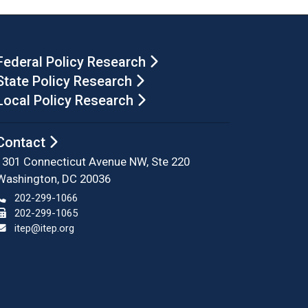
Federal Policy Research
State Policy Research
Local Policy Research
Contact
1301 Connecticut Avenue NW, Ste 220
Washington, DC 20036
202-299-1066
202-299-1065
itep@itep.org