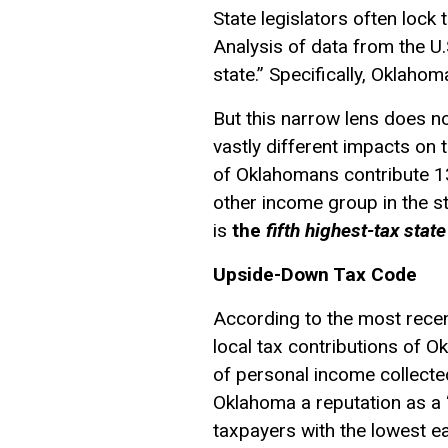
State legislators often lock 
Analysis of data from the U
state.” Specifically, Oklaho
But this narrow lens does no
vastly different impacts on 
of Oklahomans contribute 13
other income group in the st
is
the
fifth highest-tax state
Upside-Down Tax Code
According to the most rece
local tax contributions of 
of personal income collected
Oklahoma a reputation as a “l
taxpayers with the lowest ea