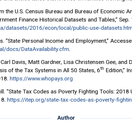
om the U.S. Census Bureau and Bureau of Economic Ana
nment Finance Historical Datasets and Tables,” Sep. 
a/datasets/2016/econ/local/public-use-datasets.htm
s. “State Personal Income and Employment,” Accessed
al/docs/DataAvailability.cfm
.
Carl Davis, Matt Gardner, Lisa Christensen Gee, and
th
sis of the Tax Systems in All 50 States, 6
Edition,” I
018.
https://www.whopays.org
ll. “State Tax Codes as Poverty Fighting Tools: 2018 
18.
https://itep.org/state-tax-codes-as-poverty-fighti
Author