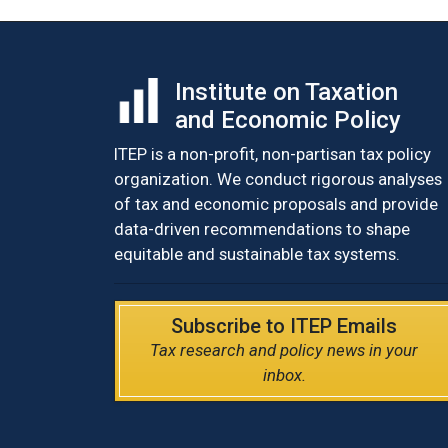
Institute on Taxation
and Economic Policy
ITEP is a non-profit, non-partisan tax policy
organization. We conduct rigorous analyses
of tax and economic proposals and provide
data-driven recommendations to shape
equitable and sustainable tax systems.
Subscribe to ITEP Emails
Tax research and policy news in your
inbox.