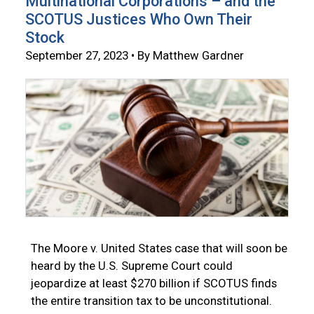
Multinational Corporations – and the
SCOTUS Justices Who Own Their
Stock
September 27, 2023 • By Matthew Gardner
The Moore v. United States case that will soon be
heard by the U.S. Supreme Court could
jeopardize at least $270 billion if SCOTUS finds
the entire transition tax to be unconstitutional.