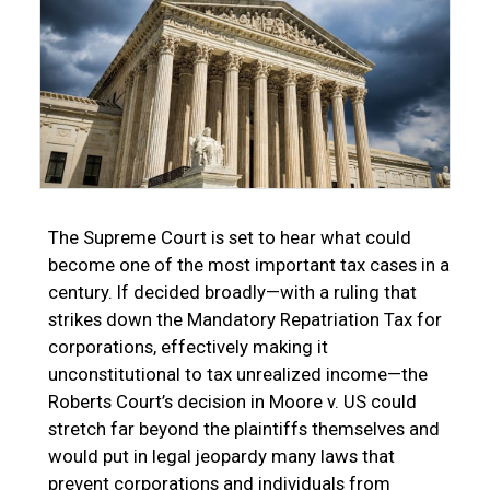
The Supreme Court is set to hear what could
become one of the most important tax cases in a
century. If decided broadly—with a ruling that
strikes down the Mandatory Repatriation Tax for
corporations, effectively making it
unconstitutional to tax unrealized income—the
Roberts Court’s decision in Moore v. US could
stretch far beyond the plaintiffs themselves and
would put in legal jeopardy many laws that
prevent corporations and individuals from