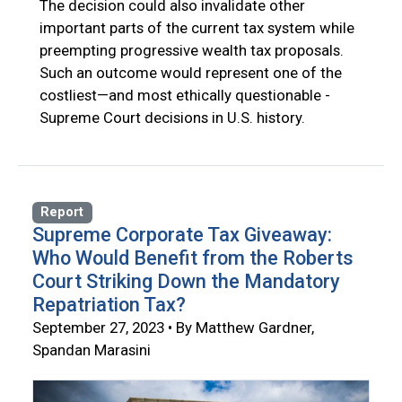
The decision could also invalidate other
important parts of the current tax system while
preempting progressive wealth tax proposals.
Such an outcome would represent one of the
costliest—and most ethically questionable -
Supreme Court decisions in U.S. history.
Report
Supreme Corporate Tax Giveaway:
Who Would Benefit from the Roberts
Court Striking Down the Mandatory
Repatriation Tax?
September 27, 2023 • By Matthew Gardner,
Spandan Marasini