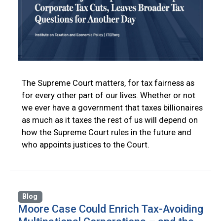
The Supreme Court matters, for tax fairness as
for every other part of our lives. Whether or not
we ever have a government that taxes billionaires
as much as it taxes the rest of us will depend on
how the Supreme Court rules in the future and
who appoints justices to the Court.
Blog
Moore Case Could Enrich Tax-Avoiding