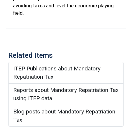
avoiding taxes and level the economic playing
field.
Related Items
ITEP Publications about Mandatory
Repatriation Tax
Reports about Mandatory Repatriation Tax
using ITEP data
Blog posts about Mandatory Repatriation
Tax