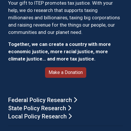
Your gift to ITEP promotes tax justice. With your
help, we do research that supports taxing
millionaires and billionaires, taxing big corporations
and raising revenue for the things our people, our
communities and our planet need.
Together, we can create a country with more
economic justice, more racial justice, more
climate justice… and more tax justice.
Make a Donation
Federal Policy Research
State Policy Research
Local Policy Research