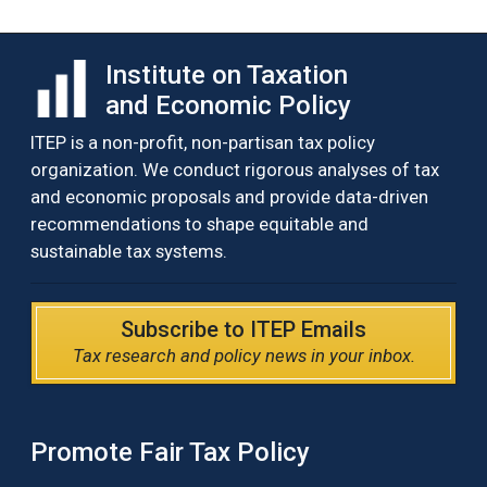
Institute on Taxation
and Economic Policy
ITEP is a non-profit, non-partisan tax policy
organization. We conduct rigorous analyses of tax
and economic proposals and provide data-driven
recommendations to shape equitable and
sustainable tax systems.
Subscribe to ITEP Emails
Tax research and policy news in your inbox.
Promote Fair Tax Policy