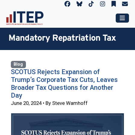
Mandatory Repatriation Tax
Blog
SCOTUS Rejects Expansion of
Trump’s Corporate Tax Cuts, Leaves
Broader Tax Questions for Another
Day
June 20, 2024 • By Steve Wamhoff