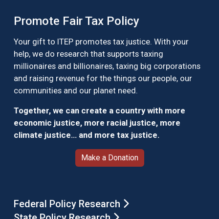
Promote Fair Tax Policy
Your gift to ITEP promotes tax justice. With your
help, we do research that supports taxing
millionaires and billionaires, taxing big corporations
and raising revenue for the things our people, our
communities and our planet need.
Together, we can create a country with more
economic justice, more racial justice, more
climate justice… and more tax justice.
Make a Donation
Federal Policy Research
State Policy Research