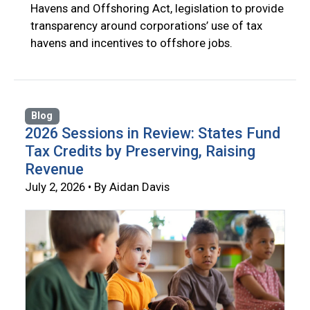
Havens and Offshoring Act, legislation to provide
transparency around corporations’ use of tax
havens and incentives to offshore jobs.
Blog
2026 Sessions in Review: States Fund
Tax Credits by Preserving, Raising
Revenue
July 2, 2026 • By Aidan Davis