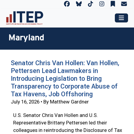
Maryland
Senator Chris Van Hollen: Van Hollen,
Pettersen Lead Lawmakers in
Introducing Legislation to Bring
Transparency to Corporate Abuse of
Tax Havens, Job Offshoring
July 16, 2026 • By Matthew Gardner
U.S. Senator Chris Van Hollen and U.S.
Representative Brittany Pettersen led their
colleagues in reintroducing the Disclosure of Tax