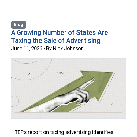
Blog
A Growing Number of States Are
Taxing the Sale of Advertising
June 11, 2026 • By Nick Johnson
ITEP’s report on taxing advertising identifies