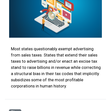
Most states questionably exempt advertising
from sales taxes. States that extend their sales
taxes to advertising and/or enact an excise tax
stand to raise billions in revenue while correcting
a structural bias in their tax codes that implicitly
subsidizes some of the most profitable
corporations in human history.