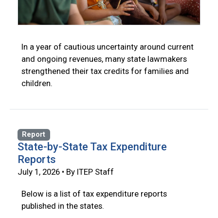
In a year of cautious uncertainty around current
and ongoing revenues, many state lawmakers
strengthened their tax credits for families and
children.
Report
State-by-State Tax Expenditure
Reports
July 1, 2026 • By ITEP Staff
Below is a list of tax expenditure reports
published in the states.