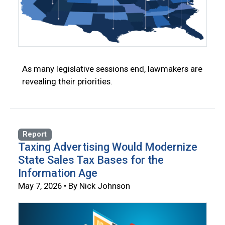
As many legislative sessions end, lawmakers are
revealing their priorities.
Report
Taxing Advertising Would Modernize
State Sales Tax Bases for the
Information Age
May 7, 2026 • By Nick Johnson