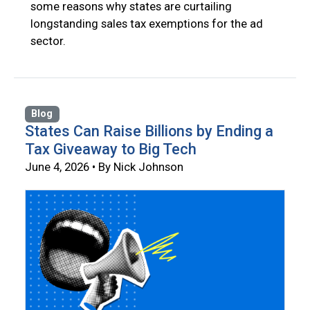
some reasons why states are curtailing
longstanding sales tax exemptions for the ad
sector.
Blog
States Can Raise Billions by Ending a
Tax Giveaway to Big Tech
June 4, 2026 • By Nick Johnson