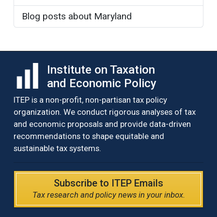
Blog posts about Maryland
Institute on Taxation
and Economic Policy
ITEP is a non-profit, non-partisan tax policy
organization. We conduct rigorous analyses of tax
and economic proposals and provide data-driven
recommendations to shape equitable and
sustainable tax systems.
Subscribe to ITEP Emails
Tax research and policy news in your inbox.