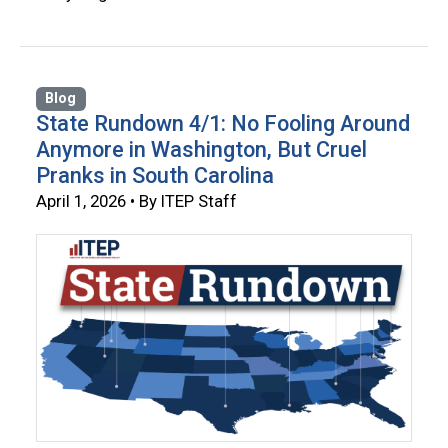
Blog
State Rundown 4/1: No Fooling Around
Anymore in Washington, But Cruel
Pranks in South Carolina
April 1, 2026 • By ITEP Staff