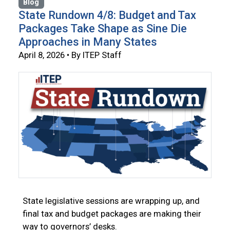
Blog
State Rundown 4/8: Budget and Tax
Packages Take Shape as Sine Die
Approaches in Many States
April 8, 2026 • By ITEP Staff
State legislative sessions are wrapping up, and
final tax and budget packages are making their
way to governors’ desks.