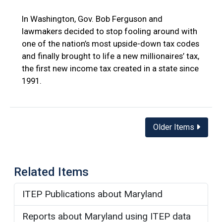
In Washington, Gov. Bob Ferguson and
lawmakers decided to stop fooling around with
one of the nation’s most upside-down tax codes
and finally brought to life a new millionaires’ tax,
the first new income tax created in a state since
1991.
Posts
Older Items
navigation
Related Items
ITEP Publications about Maryland
Reports about Maryland using ITEP data