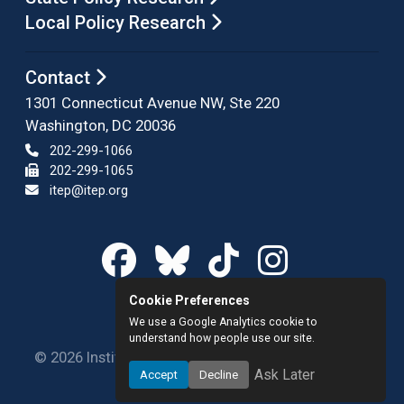
Local Policy Research
Contact
1301 Connecticut Avenue NW, Ste 220
Washington, DC 20036
202-299-1066
202-299-1065
itep@itep.org
Cookie Preferences
We use a Google Analytics cookie to
understand how people use our site.
© 2026 Institute on Taxation and Economic Policy.
Ask Later
Accept
Decline
All rights reserved.