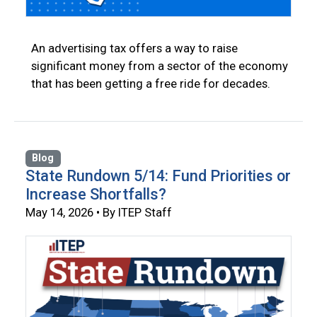
An advertising tax offers a way to raise
significant money from a sector of the economy
that has been getting a free ride for decades.
Blog
State Rundown 5/14: Fund Priorities or
Increase Shortfalls?
May 14, 2026 • By ITEP Staff