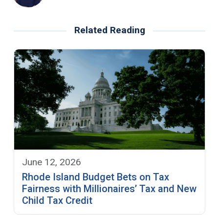
Related Reading
June 12, 2026
Rhode Island Budget Bets on Tax
Fairness with Millionaires’ Tax and New
Child Tax Credit