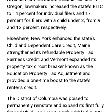
Oregon, lawmakers increased the state’s EITC
to 14 percent for individual filers and 17
percent for filers with a child under 3, from 9
and 12 percent, respectively.
Elsewhere, New York enhanced the state’s
Child and Dependent Care Credit, Maine
strengthened its refundable Property Tax
Fairness Credit, and Vermont expanded its
property tax
circuit breaker
known as the
Education Property Tax Adjustment and
provided a one-time boost to the state’s
renter’s credit.
The District of Columbia was poised to
permanently reinstate and expand its first fully