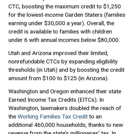
CTC, boosting the maximum credit to $1,250
for the lowest-income Garden Staters (families
earning under $30,000 a year). Overall, the
credit is available to families with children
under 6 with annual incomes below $80,000.
Utah and Arizona improved their limited,
nonrefundable CTCs by expanding eligibility
thresholds (in Utah) and by boosting the credit
amount from $100 to $125 (in Arizona).
Washington and Oregon enhanced their state
Earned Income Tax Credits (EITCs). In
Washington, lawmakers doubled the reach of
the
Working Families Tax Credit
to an
additional 460,000 households, thanks to new
revenue from the state’s millionaires’ tax. In