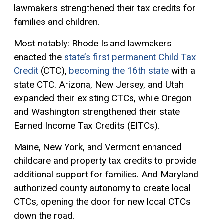
lawmakers strengthened their tax credits for
families and children.
Most notably: Rhode Island lawmakers
enacted the
state’s first permanent Child Tax
Credit
(CTC),
becoming the 16th state
with a
state CTC. Arizona, New Jersey, and Utah
expanded their existing CTCs, while Oregon
and Washington strengthened their state
Earned Income Tax Credits (EITCs).
Maine, New York, and Vermont enhanced
childcare and property tax credits to provide
additional support for families. And Maryland
authorized county autonomy to create local
CTCs, opening the door for new local CTCs
down the road.