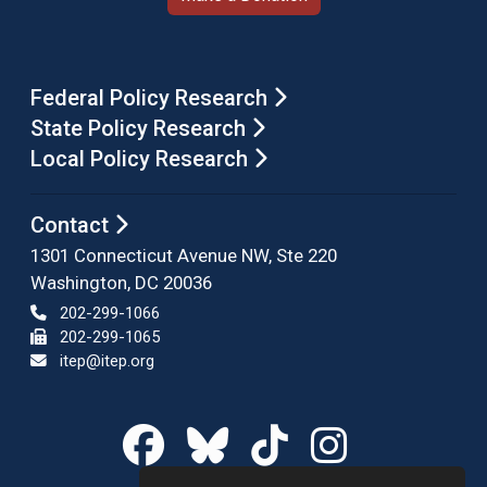
Federal Policy Research
State Policy Research
Local Policy Research
Contact
1301 Connecticut Avenue NW, Ste 220
Washington, DC 20036
202-299-1066
202-299-1065
itep@itep.org