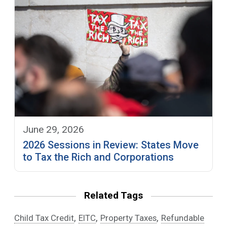
June 29, 2026
2026 Sessions in Review: States Move
to Tax the Rich and Corporations
Related Tags
,
,
,
Child Tax Credit
EITC
Property Taxes
Refundable