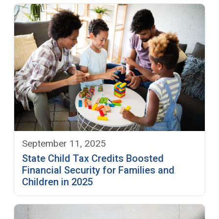
September 11, 2025
State Child Tax Credits Boosted
Financial Security for Families and
Children in 2025