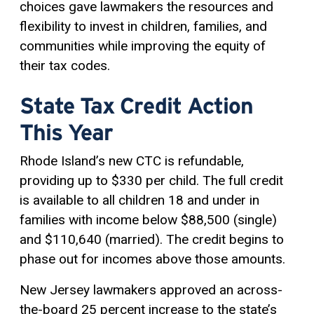
choices gave lawmakers the resources and
flexibility to invest in children, families, and
communities while improving the equity of
their tax codes.
State Tax Credit Action
This Year
Rhode Island’s new CTC is refundable,
providing up to $330 per child. The full credit
is available to all children 18 and under in
families with income below $88,500 (single)
and $110,640 (married). The credit begins to
phase out for incomes above those amounts.
New Jersey lawmakers approved an across-
the-board 25 percent increase to the state’s