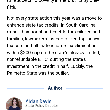
to reduce child poverty in the District by one-
fifth.
Not every state action this year was a move to
enhance state tax credits. In South Carolina,
rather than boosting benefits for children and
families, lawmakers instead paired top-heavy
tax cuts and ultimate income tax elimination
with a $200 cap on the state’s already limited,
nonrefundable EITC, cutting the state’s
investment in the credit in half. Luckily, the
Palmetto State was the outlier.
Author
Aidan Davis
State Policy Director