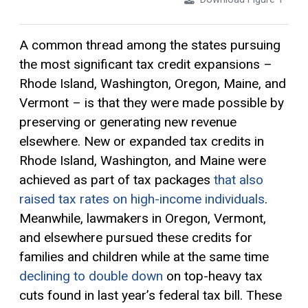
A common thread among the states pursuing
the most significant
tax credit
expansions –
Rhode Island, Washington, Oregon, Maine, and
Vermont – is that they were made possible by
preserving or generating new revenue
elsewhere. New or expanded tax credits in
Rhode Island, Washington, and Maine were
achieved as part of tax packages
that
also
raised tax rates on high-income individuals
.
Meanwhile, lawmakers in Oregon, Vermont,
and elsewhere pursued these credits for
families and children while at the same time
declining to double down
on top-heavy tax
cuts found in last year’s federal tax bill. These