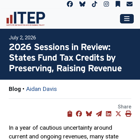
July 2, 2026
2026 Sessions in Review:
States Fund Tax Credits by
Preserving, Raising Revenue
Blog
•
Aidan Davis
Share
In a year of cautious uncertainty around
current and ongoing revenues, many state