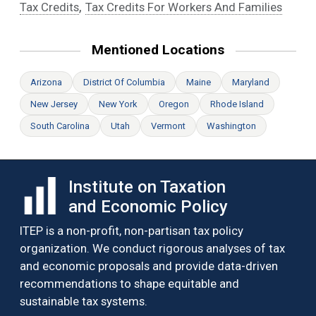
,
Tax Credits
Tax Credits For Workers And Families
Mentioned Locations
Arizona
District Of Columbia
Maine
Maryland
New Jersey
New York
Oregon
Rhode Island
South Carolina
Utah
Vermont
Washington
Institute on Taxation
and Economic Policy
ITEP is a non-profit, non-partisan tax policy
organization. We conduct rigorous analyses of tax
and economic proposals and provide data-driven
recommendations to shape equitable and
sustainable tax systems.