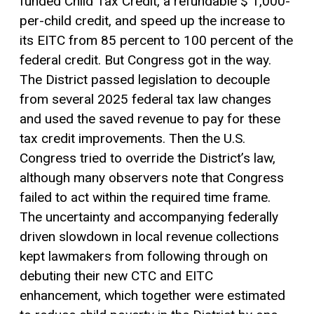
funded Child Tax Credit, a refundable $ 1,000-
per-child credit, and speed up the increase to
its EITC from 85 percent to 100 percent of the
federal credit. But Congress got in the way.
The District passed legislation to decouple
from several 2025 federal tax law changes
and used the saved revenue to pay for these
tax credit improvements. Then the U.S.
Congress tried to override the District’s law,
although many observers note that Congress
failed to act within the required time frame.
The uncertainty and accompanying federally
driven slowdown in local revenue collections
kept lawmakers from following through on
debuting their new CTC and EITC
enhancement, which together were estimated