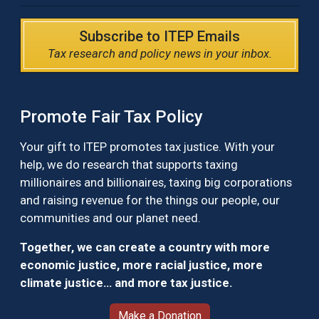
Subscribe to ITEP Emails
Tax research and policy news in your inbox.
Promote Fair Tax Policy
Your gift to ITEP promotes tax justice. With your
help, we do research that supports taxing
millionaires and billionaires, taxing big corporations
and raising revenue for the things our people, our
communities and our planet need.
Together, we can create a country with more
economic justice, more racial justice, more
climate justice… and more tax justice.
Make a Donation