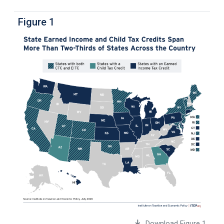
Figure 1
Download Figure 1