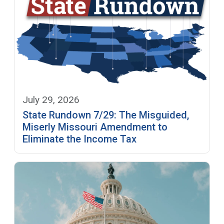
July 29, 2026
State Rundown 7/29: The Misguided,
Miserly Missouri Amendment to
Eliminate the Income Tax