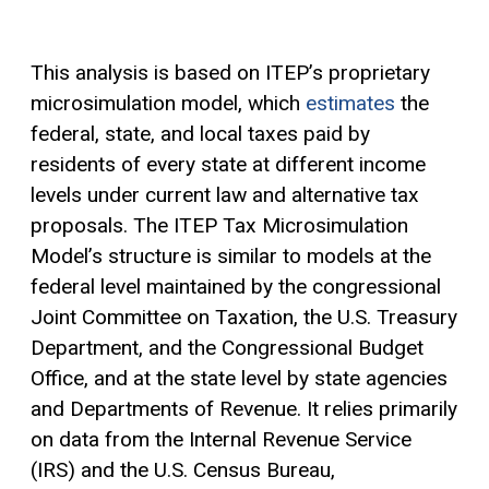
This analysis is based on ITEP’s proprietary
microsimulation model, which
estimates
the
federal, state, and local taxes paid by
residents of every state at different income
levels under current law and alternative tax
proposals. The ITEP Tax Microsimulation
Model’s structure is similar to models at the
federal level maintained by the congressional
Joint Committee on Taxation, the U.S. Treasury
Department, and the Congressional Budget
Office, and at the state level by state agencies
and Departments of Revenue. It relies primarily
on data from the Internal Revenue Service
(IRS) and the U.S. Census Bureau,