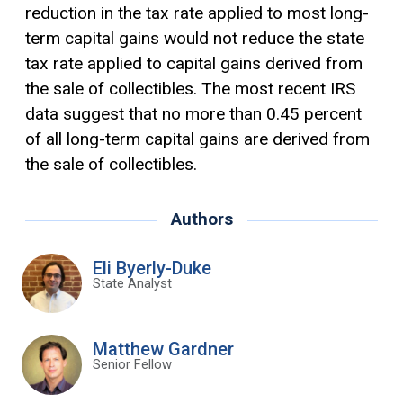
reduction in the tax rate applied to most long-
term capital gains would not reduce the state
tax rate applied to capital gains derived from
the sale of collectibles. The most recent IRS
data suggest that no more than 0.45 percent
of all long-term capital gains are derived from
the sale of collectibles.
Authors
Eli Byerly-Duke
State Analyst
Matthew Gardner
Senior Fellow