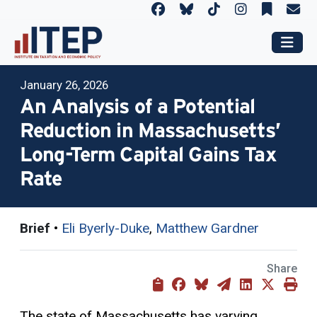
January 26, 2026
An Analysis of a Potential
Reduction in Massachusetts’
Long-Term Capital Gains Tax
Rate
Brief
•
Eli Byerly-Duke
,
Matthew Gardner
Share
The state of Massachusetts has varying