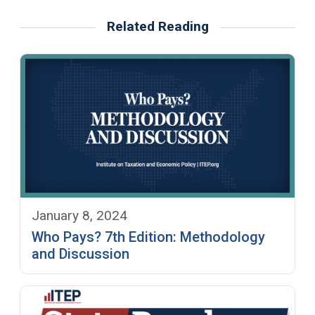
Related Reading
January 8, 2024
Who Pays? 7th Edition: Methodology
and Discussion