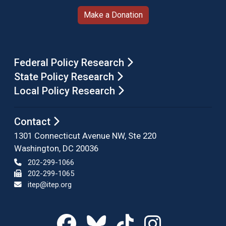
Make a Donation
Federal Policy Research
State Policy Research
Local Policy Research
Contact
1301 Connecticut Avenue NW, Ste 220
Washington, DC 20036
202-299-1066
202-299-1065
itep@itep.org