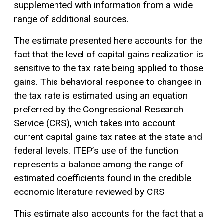
supplemented with information from a wide
range of additional sources.
The estimate presented here accounts for the
fact that the level of capital gains realization is
sensitive to the tax rate being applied to those
gains. This behavioral response to changes in
the tax rate is estimated using an equation
preferred by the Congressional Research
Service (CRS), which takes into account
current capital gains tax rates at the state and
federal levels. ITEP’s use of the function
represents a balance among the range of
estimated coefficients found in the credible
economic literature reviewed by CRS.
This estimate also accounts for the fact that a