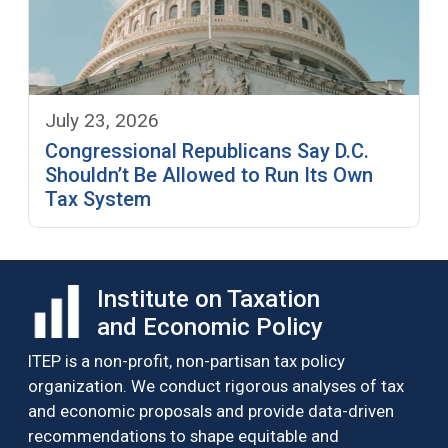
July 23, 2026
Congressional Republicans Say D.C.
Shouldn’t Be Allowed to Run Its Own
Tax System
Institute on Taxation
and Economic Policy
ITEP is a non-profit, non-partisan tax policy
organization. We conduct rigorous analyses of tax
and economic proposals and provide data-driven
recommendations to shape equitable and