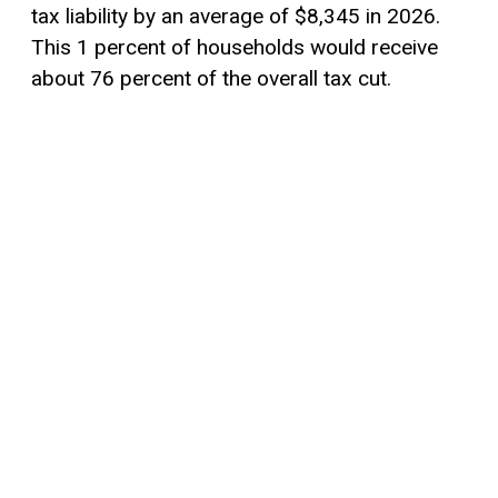
tax liability by an average of $8,345 in 2026.
This 1 percent of households would receive
about 76 percent of the overall tax cut.