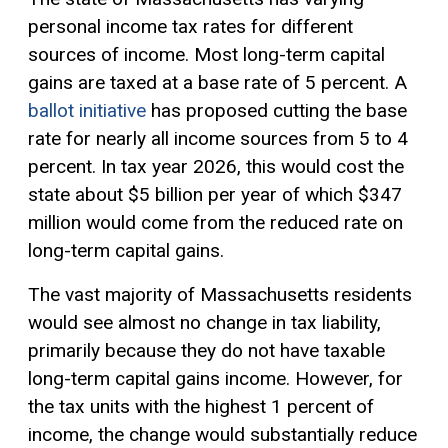
personal income tax rates for different
sources of income. Most long-term
capital
gains
are taxed at a base rate of 5 percent. A
ballot initiative
has proposed cutting the base
rate for nearly all income sources from 5 to 4
percent. In tax year 2026, this would cost the
state about $5 billion per year of which $347
million would come from the reduced rate on
long-term capital gains.
The vast majority of Massachusetts residents
would see almost no change in tax liability,
primarily because they do not have taxable
long-term capital gains income. However, for
the tax units with the highest 1 percent of
income, the change would substantially reduce