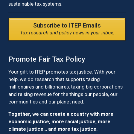
sustainable tax systems.
Subscribe to ITEP Emails
Tax research and policy news in your inbox.
Promote Fair Tax Policy
Your gift to ITEP promotes tax justice. With your
help, we do research that supports taxing
millionaires and billionaires, taxing big corporations
and raising revenue for the things our people, our
communities and our planet need.
Together, we can create a country with more
economic justice, more racial justice, more
climate justice… and more tax justice.