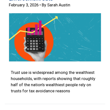
February 3, 2026 • By Sarah Austin
Trust use is widespread among the wealthiest
households, with reports showing that roughly
half of the nation’s wealthiest people rely on
trusts for tax avoidance reasons