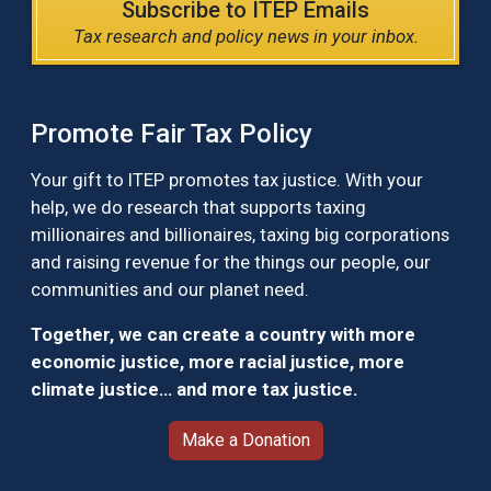
Subscribe to ITEP Emails
Tax research and policy news in your inbox.
Promote Fair Tax Policy
Your gift to ITEP promotes tax justice. With your
help, we do research that supports taxing
millionaires and billionaires, taxing big corporations
and raising revenue for the things our people, our
communities and our planet need.
Together, we can create a country with more
economic justice, more racial justice, more
climate justice… and more tax justice.
Make a Donation