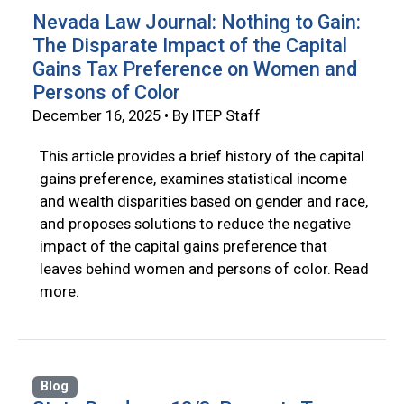
Nevada Law Journal: Nothing to Gain:
The Disparate Impact of the Capital
Gains Tax Preference on Women and
Persons of Color
December 16, 2025 • By ITEP Staff
This article provides a brief history of the capital
gains preference, examines statistical income
and wealth disparities based on gender and race,
and proposes solutions to reduce the negative
impact of the capital gains preference that
leaves behind women and persons of color. Read
more.
Blog