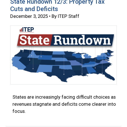
State Rundown 12/3: Property Tax
Cuts and Deficits
December 3, 2025 • By ITEP Staff
States are increasingly facing difficult choices as
revenues stagnate and deficits come clearer into
focus.