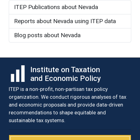
ITEP Publications about Nevada
Reports about Nevada using ITEP data
Blog posts about Nevada
Institute on Taxation
and Economic Policy
ITEP is a non-profit, non-partisan tax policy
organization. We conduct rigorous analyses of tax
and economic proposals and provide data-driven
recommendations to shape equitable and
sustainable tax systems.