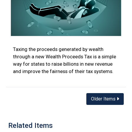
Taxing the proceeds generated by wealth
through a new Wealth Proceeds Tax is a simple
way for states to raise billions in new revenue
and improve the fairness of their tax systems.
Posts
Older Items
navigation
Related Items