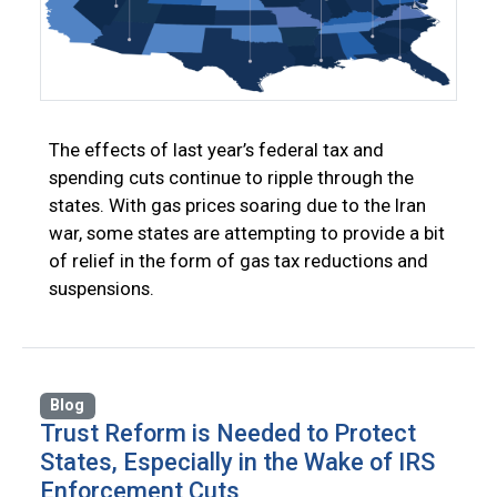
The effects of last year’s federal tax and
spending cuts continue to ripple through the
states. With gas prices soaring due to the Iran
war, some states are attempting to provide a bit
of relief in the form of gas tax reductions and
suspensions.
Blog
Trust Reform is Needed to Protect
States, Especially in the Wake of IRS
Enforcement Cuts