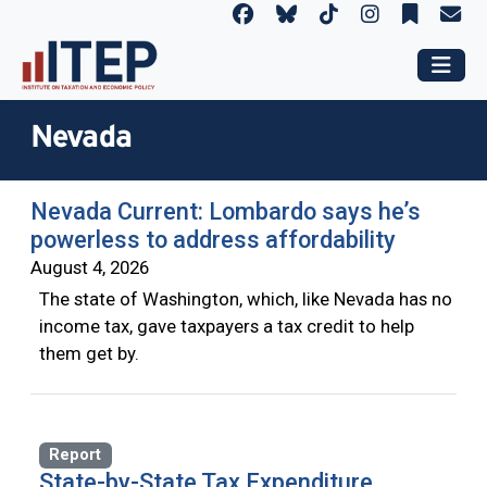
Nevada
Nevada Current: Lombardo says he’s
powerless to address affordability
August 4, 2026
The state of Washington, which, like Nevada has no
income tax, gave taxpayers a tax credit to help
them get by.
Report
State-by-State Tax Expenditure