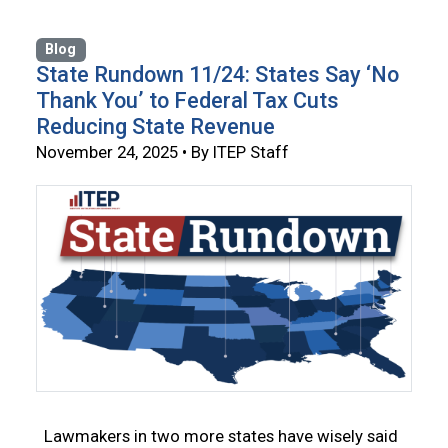
Blog
State Rundown 11/24: States Say ‘No
Thank You’ to Federal Tax Cuts
Reducing State Revenue
November 24, 2025 • By ITEP Staff
Lawmakers in two more states have wisely said