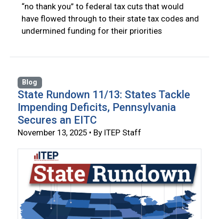
“no thank you” to federal tax cuts that would
have flowed through to their state tax codes and
undermined funding for their priorities
Blog
State Rundown 11/13: States Tackle
Impending Deficits, Pennsylvania
Secures an EITC
November 13, 2025 • By ITEP Staff