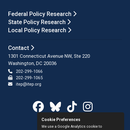
Federal Policy Research
State Policy Research
Local Policy Research
Contact
1301 Connecticut Avenue NW, Ste 220
Washington, DC 20036
202-299-1066
202-299-1065
itep@itep.org
Cookie Preferences
We use a Google Analytics cookie to