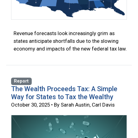
Revenue forecasts look increasingly grim as
states anticipate shortfalls due to the slowing
economy and impacts of the new federal tax law.
Report
The Wealth Proceeds Tax: A Simple
Way for States to Tax the Wealthy
October 30, 2025 • By Sarah Austin, Carl Davis