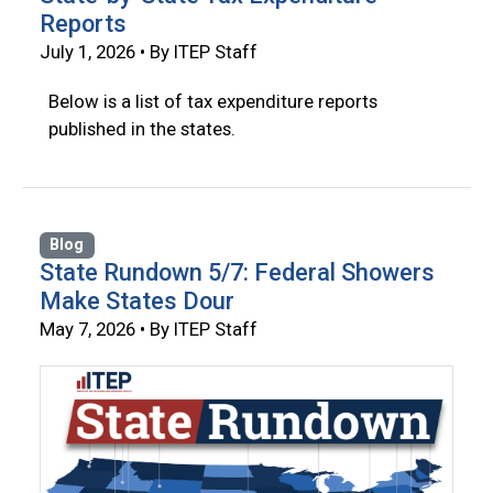
Reports
July 1, 2026 • By ITEP Staff
Below is a list of tax expenditure reports
published in the states.
Blog
State Rundown 5/7: Federal Showers
Make States Dour
May 7, 2026 • By ITEP Staff