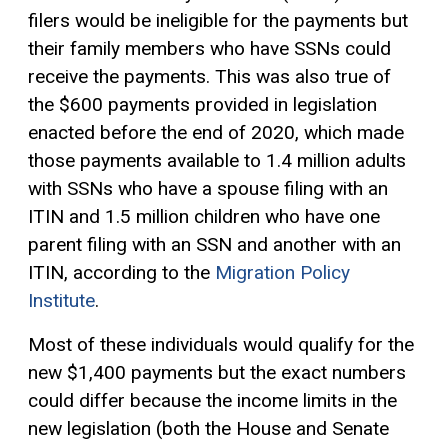
filers would be ineligible for the payments but
their family members who have SSNs could
receive the payments. This was also true of
the $600 payments provided in legislation
enacted before the end of 2020, which made
those payments available to 1.4 million adults
with SSNs who have a spouse filing with an
ITIN and 1.5 million children who have one
parent filing with an SSN and another with an
ITIN, according to the
Migration Policy
Institute
.
Most of these individuals would qualify for the
new $1,400 payments but the exact numbers
could differ because the income limits in the
new legislation (both the House and Senate