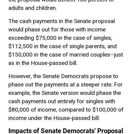
adults and children.
The cash payments in the Senate proposal
would phase out for those with income
exceeding $75,000 in the case of singles,
$112,500 in the case of single parents, and
$150,000 in the case of married couples–just
as in the House-passed bill.
However, the Senate Democrats propose to
phase out the payments at a steeper rate. For
example, the Senate version would phase the
cash payments out entirely for singles with
$80,000 of income, compared to $100,000 of
income under the House-passed bill.