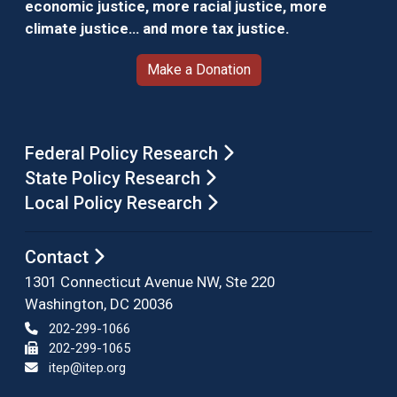
economic justice, more racial justice, more
climate justice… and more tax justice.
Make a Donation
Federal Policy Research
State Policy Research
Local Policy Research
Contact
1301 Connecticut Avenue NW, Ste 220
Washington, DC 20036
202-299-1066
202-299-1065
itep@itep.org