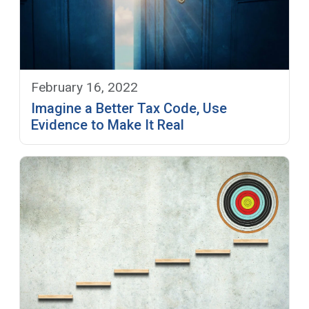
February 16, 2022
Imagine a Better Tax Code, Use
Evidence to Make It Real