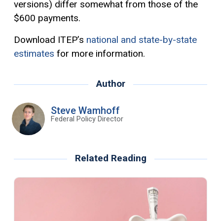
versions) differ somewhat from those of the
$600 payments.
Download ITEP’s
national and state-by-state
estimates
for more information.
Author
Steve Wamhoff
Federal Policy Director
Related Reading