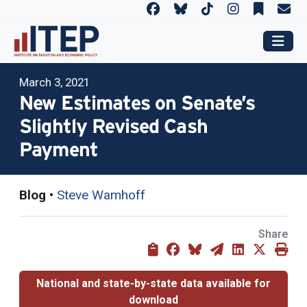
March 3, 2021
New Estimates on Senate’s
Slightly Revised Cash
Payment
Blog
•
Steve Wamhoff
Share
National and state-by-state data available for
download