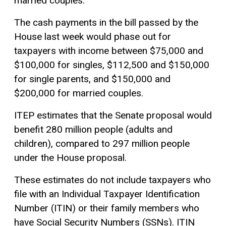
married couples.
The cash payments in the bill passed by the
House last week would phase out for
taxpayers with income between $75,000 and
$100,000 for singles, $112,500 and $150,000
for single parents, and $150,000 and
$200,000 for married couples.
ITEP estimates that the Senate proposal would
benefit 280 million people (adults and
children), compared to 297 million people
under the House proposal.
These estimates do not include taxpayers who
file with an Individual Taxpayer Identification
Number (ITIN) or their family members who
have Social Security Numbers (SSNs). ITIN