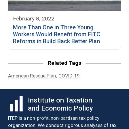
February 8, 2022
More Than One in Three Young
Workers Would Benefit from EITC
Reforms in Build Back Better Plan
Related Tags
,
American Rescue Plan
COVID-19
Institute on Taxation
and Economic Policy
ITEP is a non-profit, non-partisan tax policy
organization. We conduct rigorous analyses of tax