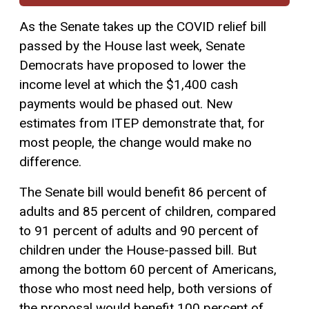
As the Senate takes up the COVID relief bill
passed by the House last week, Senate
Democrats have proposed to lower the
income level at which the $1,400 cash
payments would be phased out. New
estimates from ITEP demonstrate that, for
most people, the change would make no
difference.
The Senate bill would benefit 86 percent of
adults and 85 percent of children, compared
to 91 percent of adults and 90 percent of
children under the House-passed bill. But
among the bottom 60 percent of Americans,
those who most need help, both versions of
the proposal would benefit 100 percent of