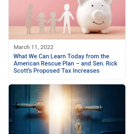
March 11, 2022
What We Can Learn Today from the
American Rescue Plan – and Sen. Rick
Scott’s Proposed Tax Increases