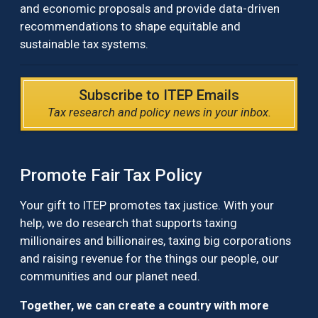
and economic proposals and provide data-driven
recommendations to shape equitable and
sustainable tax systems.
Subscribe to ITEP Emails
Tax research and policy news in your inbox.
Promote Fair Tax Policy
Your gift to ITEP promotes tax justice. With your
help, we do research that supports taxing
millionaires and billionaires, taxing big corporations
and raising revenue for the things our people, our
communities and our planet need.
Together, we can create a country with more