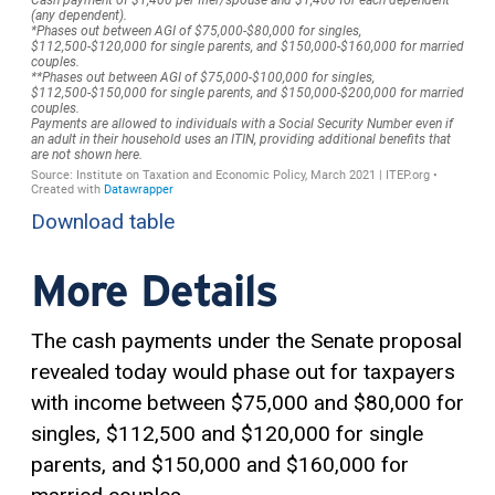
Download table
More Details
The cash payments under the Senate proposal
revealed today would phase out for taxpayers
with income between $75,000 and $80,000 for
singles, $112,500 and $120,000 for single
parents, and $150,000 and $160,000 for