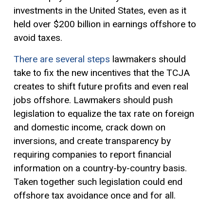
investments in the United States, even as it
held over $200 billion in earnings offshore to
avoid taxes.
There are several steps
lawmakers should
take to fix the new incentives that the TCJA
creates to shift future profits and even real
jobs offshore. Lawmakers should push
legislation to equalize the tax rate on foreign
and domestic income, crack down on
inversions, and create transparency by
requiring companies to report financial
information on a country-by-country basis.
Taken together such legislation could end
offshore tax avoidance once and for all.