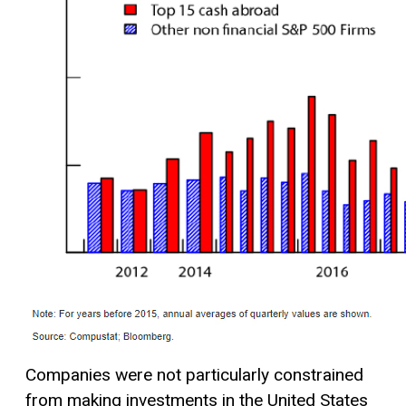
Companies were not particularly constrained
from making investments in the United States