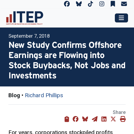
September 7, 2018
New Study Confirms Offshore
Earnings are Flowing into
Stock Buybacks, Not Jobs and
Investments
Blog
•
Richard Phillips
Share
For years, corporations stockpiled profits