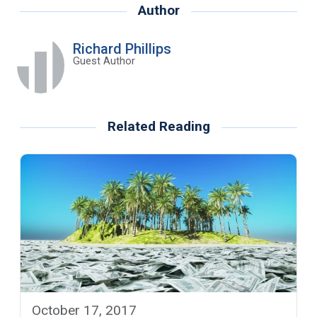
Author
Richard Phillips
Guest Author
Related Reading
October 17, 2017