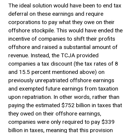
The ideal solution would have been to end tax
deferral on these earnings and require
corporations to pay what they owe on their
offshore stockpile. This would have ended the
incentive of companies to shift their profits
offshore and raised a substantial amount of
revenue. Instead, the TCJA provided
companies a tax discount (the tax rates of 8
and 15.5 percent mentioned above) on
previously unrepatriated offshore earnings
and exempted future earnings from taxation
upon repatriation. In other words, rather than
paying the estimated $752 billion in taxes that
they owed on their offshore earnings,
companies were only required to pay $339
billion in taxes, meaning that this provision