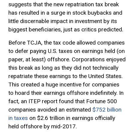
suggests that the new repatriation tax break
has resulted in a surge in stock buybacks and
little discernable impact in investment by its
biggest beneficiaries, just as critics predicted.
Before TCJA, the tax code allowed companies
to defer paying U.S. taxes on earnings held (on
paper, at least) offshore. Corporations enjoyed
this break as long as they did not technically
repatriate these earnings to the United States.
This created a huge incentive for companies
to hoard their earnings offshore indefinitely. In
fact, an ITEP report found that Fortune 500
companies avoided an estimated
$752 billion
in taxes
on $2.6 trillion in earnings officially
held offshore by mid-2017.