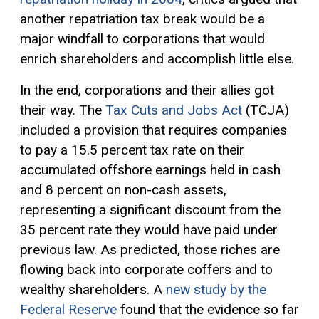
another repatriation tax break would be a
major windfall to corporations that would
enrich shareholders and accomplish little else.
In the end, corporations and their allies got
their way. The
Tax Cuts and Jobs Act
(TCJA)
included a provision that requires companies
to pay a 15.5 percent tax rate on their
accumulated offshore earnings held in cash
and 8 percent on non-cash assets,
representing a significant discount from the
35 percent rate they would have paid under
previous law. As predicted, those riches are
flowing back into corporate coffers and to
wealthy shareholders. A
new study by the
Federal Reserve
found that the evidence so far