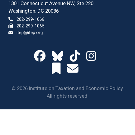
1301 Connecticut Avenue NW, Ste 220
Washington, DC 20036
202-299-1066
202-299-1065
itep@itep.org
© 2026 Institute on Taxation and Economic Policy.
All rights reserved.