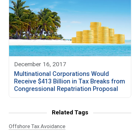
December 16, 2017
Multinational Corporations Would
Receive $413 Billion in Tax Breaks from
Congressional Repatriation Proposal
Related Tags
Offshore Tax Avoidance