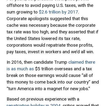
offshore to avoid paying U.S. taxes, with the
sum growing to
$2.6 trillion by 2017
.
Corporate apologists suggested that this
cache was necessary because the corporate
tax rate was too high, and they asserted that if
the United States lowered its tax rate,
corporations would repatriate those profits,
pay taxes, invest in workers and we’d all win.
In 2016, then candidate Trump
claimed there
is as much as
$5 trillion overseas and a tax
break on those earnings would cause “all of
this money to come back into our country” and
“turn America into a magnet for new jobs.”
Based on previous experience with a
repatriation holiday in 2004
, critics argued that