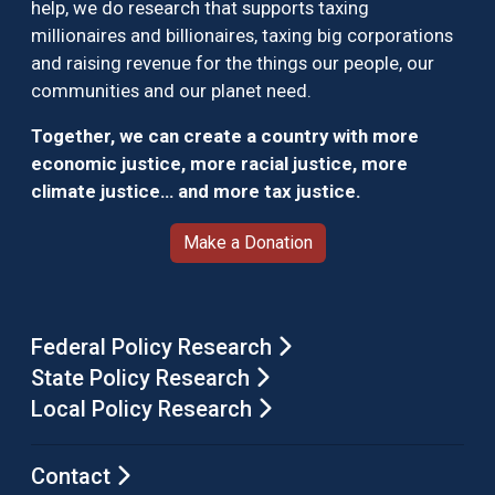
help, we do research that supports taxing
millionaires and billionaires, taxing big corporations
and raising revenue for the things our people, our
communities and our planet need.
Together, we can create a country with more
economic justice, more racial justice, more
climate justice… and more tax justice.
Make a Donation
Federal Policy Research
State Policy Research
Local Policy Research
Contact