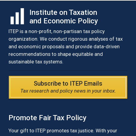
Institute on Taxation
and Economic Policy
ITEP is a non-profit, non-partisan tax policy
organization. We conduct rigorous analyses of tax
and economic proposals and provide data-driven
recommendations to shape equitable and
sustainable tax systems.
Subscribe to ITEP Emails
Tax research and policy news in your inbox.
Promote Fair Tax Policy
Your gift to ITEP promotes tax justice. With your