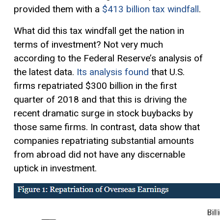
provided them with a
$413 billion tax windfall
.
What did this tax windfall get the nation in
terms of investment? Not very much
according to the Federal Reserve’s analysis of
the latest data.
Its analysis found
that U.S.
firms repatriated $300 billion in the first
quarter of 2018 and that this is driving the
recent dramatic surge in stock buybacks by
those same firms. In contrast, data show that
companies repatriating substantial amounts
from abroad did not have any discernable
uptick in investment.