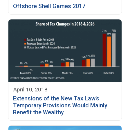
Offshore Shell Games 2017
April 10, 2018
Extensions of the New Tax Law’s
Temporary Provisions Would Mainly
Benefit the Wealthy