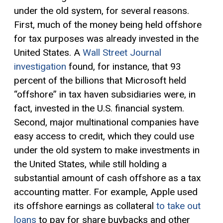
under the old system, for several reasons.
First, much of the money being held offshore
for tax purposes was already invested in the
United States. A
Wall Street Journal
investigation
found, for instance, that 93
percent of the billions that Microsoft held
“offshore” in tax haven subsidiaries were, in
fact, invested in the U.S. financial system.
Second, major multinational companies have
easy access to credit, which they could use
under the old system to make investments in
the United States, while still holding a
substantial amount of cash offshore as a tax
accounting matter. For example, Apple used
its offshore earnings as collateral
to take out
loans
to pay for share buybacks and other