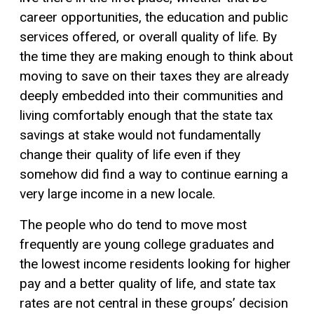
career opportunities, the education and public
services offered, or overall quality of life. By
the time they are making enough to think about
moving to save on their taxes they are already
deeply embedded into their communities and
living comfortably enough that the state tax
savings at stake would not fundamentally
change their quality of life even if they
somehow did find a way to continue earning a
very large income in a new locale.
The people who do tend to move most
frequently are young college graduates and
the lowest income residents looking for higher
pay and a better quality of life, and state tax
rates are not central in these groups’ decision