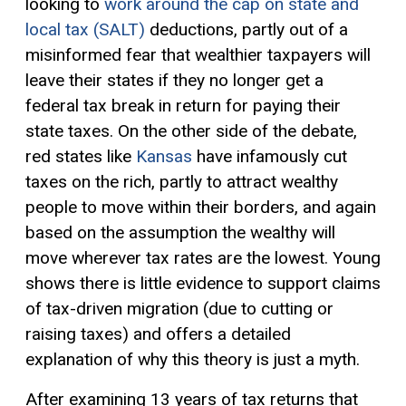
looking to
work around the cap on state and
local tax (SALT)
deductions, partly out of a
misinformed fear that wealthier taxpayers will
leave their states if they no longer get a
federal tax break in return for paying their
state taxes. On the other side of the debate,
red states like
Kansas
have infamously cut
taxes on the rich, partly to attract wealthy
people to move within their borders, and again
based on the assumption the wealthy will
move wherever tax rates are the lowest. Young
shows there is little evidence to support claims
of tax-driven migration (due to cutting or
raising taxes) and offers a detailed
explanation of why this theory is just a myth.
After examining 13 years of tax returns that