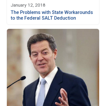
January 12, 2018
The Problems with State Workarounds
to the Federal SALT Deduction