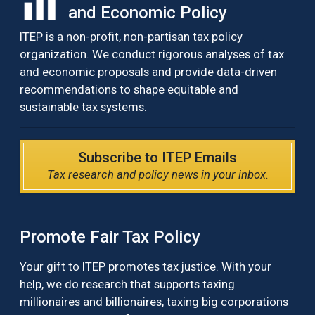
and Economic Policy
ITEP is a non-profit, non-partisan tax policy
organization. We conduct rigorous analyses of tax
and economic proposals and provide data-driven
recommendations to shape equitable and
sustainable tax systems.
Subscribe to ITEP Emails
Tax research and policy news in your inbox.
Promote Fair Tax Policy
Your gift to ITEP promotes tax justice. With your
help, we do research that supports taxing
millionaires and billionaires, taxing big corporations