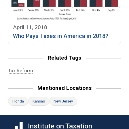
April 11, 2018
Who Pays Taxes in America in 2018?
Related Tags
Tax Reform
Mentioned Locations
Florida
Kansas
New Jersey
Institute on Taxation