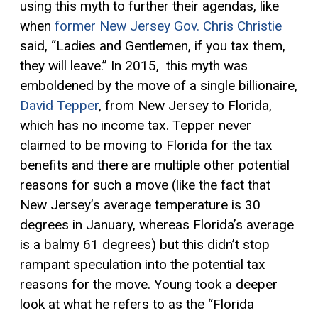
using this myth to further their agendas, like
when
former New Jersey Gov. Chris Christie
said, “Ladies and Gentlemen, if you tax them,
they will leave.” In 2015, this myth was
emboldened by the move of a single billionaire,
David Tepper
, from New Jersey to Florida,
which has no income tax. Tepper never
claimed to be moving to Florida for the tax
benefits and there are multiple other potential
reasons for such a move (like the fact that
New Jersey’s average temperature is 30
degrees in January, whereas Florida’s average
is a balmy 61 degrees) but this didn’t stop
rampant speculation into the potential tax
reasons for the move. Young took a deeper
look at what he refers to as the “Florida