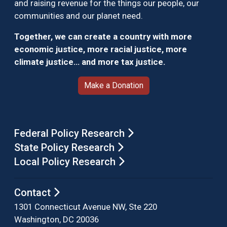
and raising revenue for the things our people, our
communities and our planet need.
Together, we can create a country with more
economic justice, more racial justice, more
climate justice… and more tax justice.
Make a Donation
Federal Policy Research
State Policy Research
Local Policy Research
Contact
1301 Connecticut Avenue NW, Ste 220
Washington, DC 20036