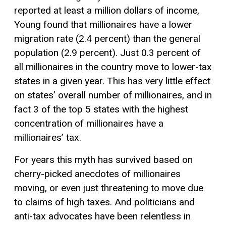
reported at least a million dollars of income,
Young found that millionaires have a lower
migration rate (2.4 percent) than the general
population (2.9 percent). Just 0.3 percent of
all millionaires in the country move to lower-tax
states in a given year. This has very little effect
on states’ overall number of millionaires, and in
fact 3 of the top 5 states with the highest
concentration of millionaires have a
millionaires’ tax.
For years this myth has survived based on
cherry-picked anecdotes of millionaires
moving, or even just threatening to move due
to claims of high taxes. And politicians and
anti-tax advocates have been relentless in