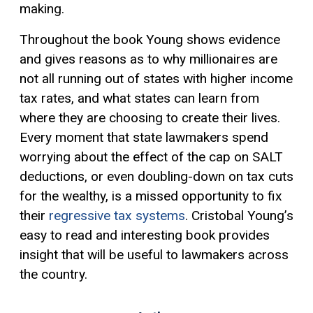
making.
Throughout the book Young shows evidence
and gives reasons as to why millionaires are
not all running out of states with higher income
tax rates, and what states can learn from
where they are choosing to create their lives.
Every moment that state lawmakers spend
worrying about the effect of the cap on SALT
deductions, or even doubling-down on tax cuts
for the wealthy, is a missed opportunity to fix
their
regressive tax systems
. Cristobal Young’s
easy to read and interesting book provides
insight that will be useful to lawmakers across
the country.