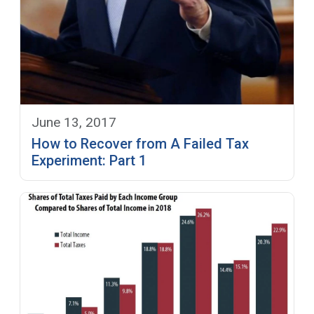
June 13, 2017
How to Recover from A Failed Tax
Experiment: Part 1