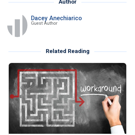
Author
Dacey Anechiarico
Guest Author
Related Reading