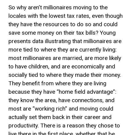
So why aren’t millionaires moving to the
locales with the lowest tax rates, even though
they have the resources to do so and could
save some money on their tax bills? Young
presents data illustrating that millionaires are
more tied to where they are currently living:
most millionaires are married, are more likely
to have children, and are economically and
socially tied to where they made their money.
They benefit from where they are living
because they have “home field advantage”:
they know the area, have connections, and
most are “working rich” and moving could
actually set them back in their career and
productivity. There is a reason they chose to
live there in the first place, whether that be