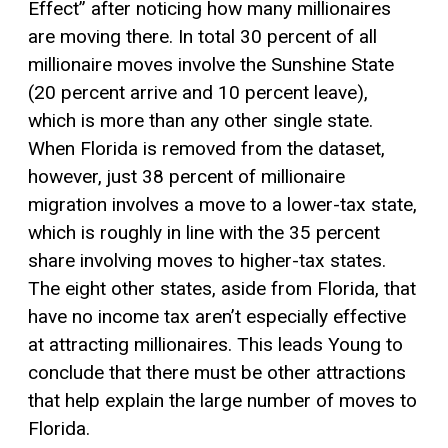
Effect” after noticing how many millionaires
are moving there. In total 30 percent of all
millionaire moves involve the Sunshine State
(20 percent arrive and 10 percent leave),
which is more than any other single state.
When Florida is removed from the dataset,
however, just 38 percent of millionaire
migration involves a move to a lower-tax state,
which is roughly in line with the 35 percent
share involving moves to higher-tax states.
The eight other states, aside from Florida, that
have no income tax aren’t especially effective
at attracting millionaires. This leads Young to
conclude that there must be other attractions
that help explain the large number of moves to
Florida.