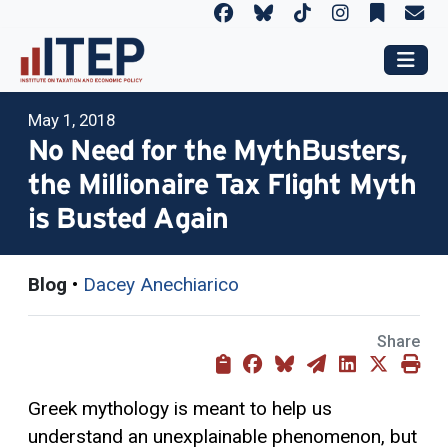
May 1, 2018
No Need for the MythBusters,
the Millionaire Tax Flight Myth
is Busted Again
Blog
•
Dacey Anechiarico
Share
Greek mythology is meant to help us
understand an unexplainable phenomenon, but