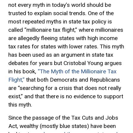
not every myth in today’s world should be
trusted to explain social trends. One of the
most repeated myths in state tax policy is
called “millionaire tax flight,” where millionaires
are allegedly fleeing states with high income
tax rates for states with lower rates. This myth
has been used as an argument in state tax
debates for years but Cristobal Young argues
in his book,
“The Myth of the Millionaire Tax
Flight,”
that both Democrats and Republicans
are “searching for a crisis that does not really
exist,” and that there is no evidence to support
this myth.
Since the passage of the Tax Cuts and Jobs
Act, wealthy (mostly blue states) have been