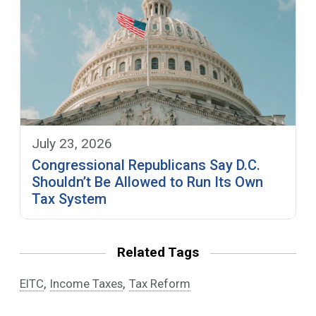
July 23, 2026
Congressional Republicans Say D.C.
Shouldn’t Be Allowed to Run Its Own
Tax System
Related Tags
,
,
EITC
Income Taxes
Tax Reform