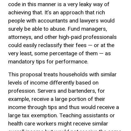
code in this manner is a very leaky way of
achieving that. It’s an approach that rich
people with accountants and lawyers would
surely be able to abuse. Fund managers,
attorneys, and other high-paid professionals
could easily reclassify their fees — or at the
very least, some percentage of them — as
mandatory tips for performance.
This proposal treats households with similar
levels of income differently based on
profession. Servers and bartenders, for
example, receive a large portion of their
income through tips and thus would receive a
large tax exemption. Teaching assistants or
health care workers might receive similar