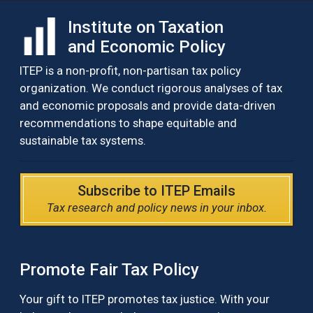
Institute on Taxation
and Economic Policy
ITEP is a non-profit, non-partisan tax policy
organization. We conduct rigorous analyses of tax
and economic proposals and provide data-driven
recommendations to shape equitable and
sustainable tax systems.
Subscribe to ITEP Emails
Tax research and policy news in your inbox.
Promote Fair Tax Policy
Your gift to ITEP promotes tax justice. With your