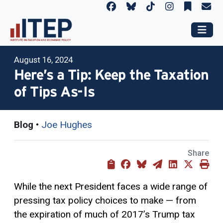
August 16, 2024
Here’s a Tip: Keep the Taxation
of Tips As-Is
Blog
•
Joe Hughes
Share
While the next President faces a wide range of
pressing tax policy choices to make — from
the expiration of much of 2017’s Trump tax