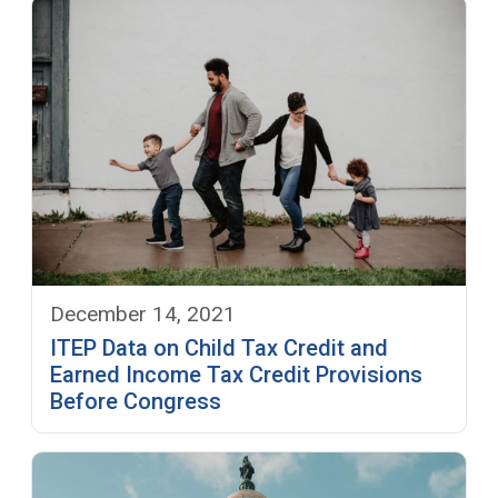
December 14, 2021
ITEP Data on Child Tax Credit and
Earned Income Tax Credit Provisions
Before Congress