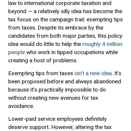
law to international corporate taxation and
beyond — a relatively silly idea has become the
tax focus on the campaign trail: exempting tips
from taxes. Despite its embrace by the
candidates from both major parties, this policy
idea would do little to help the
roughly 4 million
people
who work in tipped occupations while
creating a host of problems.
Exempting tips from taxes
isn’t a new idea
. It’s
been proposed before and always abandoned
because it’s practically impossible to do
without creating new avenues for tax
avoidance.
Lower-paid service employees definitely
deserve support. However, altering the tax