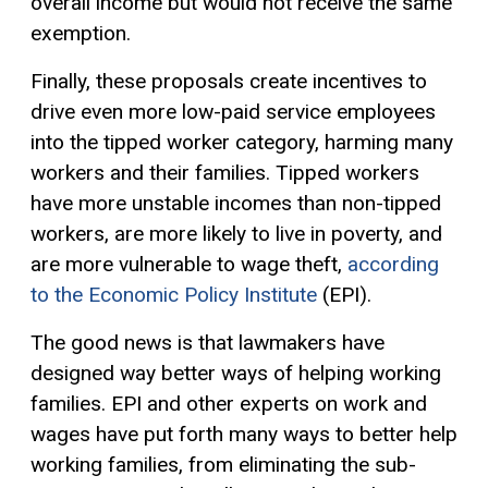
overall income but would not receive the same
exemption.
Finally, these proposals create incentives to
drive even more low-paid service employees
into the tipped worker category, harming many
workers and their families. Tipped workers
have more unstable incomes than non-tipped
workers, are more likely to live in poverty, and
are more vulnerable to wage theft,
according
to the Economic Policy Institute
(EPI).
The good news is that lawmakers have
designed way better ways of helping working
families. EPI and other experts on work and
wages have put forth many ways to better help
working families, from eliminating the sub-