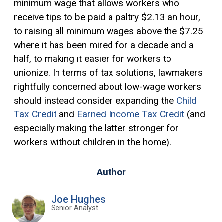
minimum wage that allows workers who
receive tips to be paid a paltry $2.13 an hour,
to raising all minimum wages above the $7.25
where it has been mired for a decade and a
half, to making it easier for workers to
unionize. In terms of tax solutions, lawmakers
rightfully concerned about low-wage workers
should instead consider expanding the
Child
Tax Credit
and
Earned Income Tax Credit
(and
especially making the latter stronger for
workers without children in the home).
Author
Joe Hughes
Senior Analyst