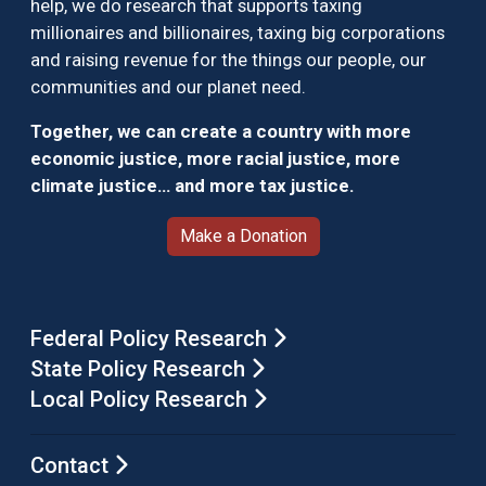
help, we do research that supports taxing
millionaires and billionaires, taxing big corporations
and raising revenue for the things our people, our
communities and our planet need.
Together, we can create a country with more
economic justice, more racial justice, more
climate justice… and more tax justice.
Make a Donation
Federal Policy Research
State Policy Research
Local Policy Research
Contact