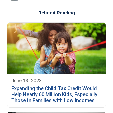
Related Reading
June 13, 2023
Expanding the Child Tax Credit Would
Help Nearly 60 Million Kids, Especially
Those in Families with Low Incomes