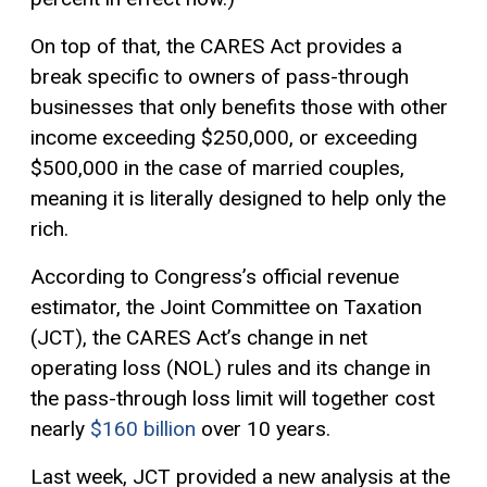
On top of that, the CARES Act provides a
break specific to owners of pass-through
businesses that only benefits those with other
income exceeding $250,000, or exceeding
$500,000 in the case of married couples,
meaning it is literally designed to help only the
rich.
According to Congress’s official revenue
estimator, the Joint Committee on Taxation
(JCT), the CARES Act’s change in net
operating loss (NOL) rules and its change in
the pass-through loss limit will together cost
nearly
$160 billion
over 10 years.
Last week, JCT provided a new analysis at the