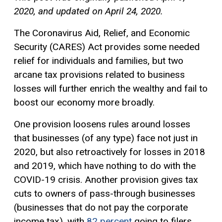
2020, and updated on April 24, 2020.
The Coronavirus Aid, Relief, and Economic
Security (CARES) Act provides some needed
relief for individuals and families, but two
arcane tax provisions related to business
losses will further enrich the wealthy and fail to
boost our economy more broadly.
One provision loosens rules around losses
that businesses (of any type) face not just in
2020, but also retroactively for losses in 2018
and 2019, which have nothing to do with the
COVID-19 crisis. Another provision gives tax
cuts to owners of pass-through businesses
(businesses that do not pay the corporate
income tax), with
82 percent
going to filers