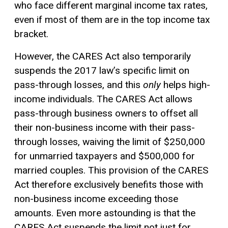
who face different marginal income tax rates,
even if most of them are in the top income tax
bracket.
However, the CARES Act also temporarily
suspends the 2017 law’s specific limit on
pass-through losses, and this
only
helps high-
income individuals. The CARES Act allows
pass-through business owners to offset all
their non-business income with their pass-
through losses, waiving the limit of $250,000
for unmarried taxpayers and $500,000 for
married couples. This provision of the CARES
Act therefore exclusively benefits those with
non-business income exceeding those
amounts. Even more astounding is that the
CARES Act suspends the limit not just for