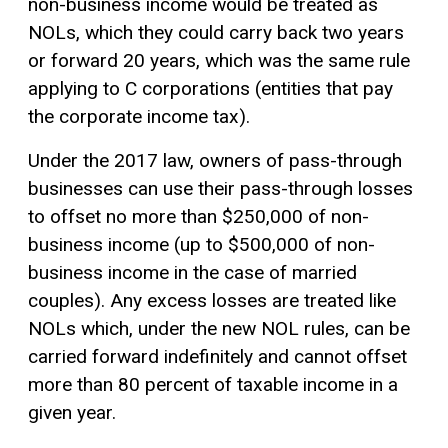
non-business income would be treated as
NOLs, which they could carry back two years
or forward 20 years, which was the same rule
applying to C corporations (entities that pay
the corporate income tax).
Under the 2017 law, owners of pass-through
businesses can use their pass-through losses
to offset no more than $250,000 of non-
business income (up to $500,000 of non-
business income in the case of married
couples). Any excess losses are treated like
NOLs which, under the new NOL rules, can be
carried forward indefinitely and cannot offset
more than 80 percent of taxable income in a
given year.