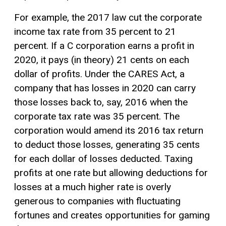
For example, the 2017 law cut the corporate
income tax rate from 35 percent to 21
percent. If a C corporation earns a profit in
2020, it pays (in theory) 21 cents on each
dollar of profits. Under the CARES Act, a
company that has losses in 2020 can carry
those losses back to, say, 2016 when the
corporate tax rate was 35 percent. The
corporation would amend its 2016 tax return
to deduct those losses, generating 35 cents
for each dollar of losses deducted. Taxing
profits at one rate but allowing deductions for
losses at a much higher rate is overly
generous to companies with fluctuating
fortunes and creates opportunities for gaming