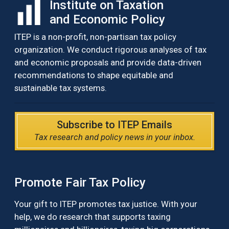
Institute on Taxation
and Economic Policy
ITEP is a non-profit, non-partisan tax policy
organization. We conduct rigorous analyses of tax
and economic proposals and provide data-driven
recommendations to shape equitable and
sustainable tax systems.
Subscribe to ITEP Emails
Tax research and policy news in your inbox.
Promote Fair Tax Policy
Your gift to ITEP promotes tax justice. With your
help, we do research that supports taxing