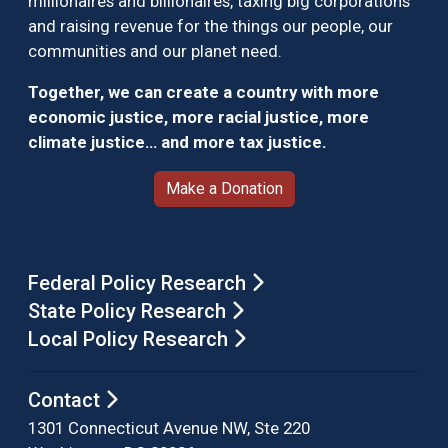
millionaires and billionaires, taxing big corporations
and raising revenue for the things our people, our
communities and our planet need.
Together, we can create a country with more
economic justice, more racial justice, more
climate justice… and more tax justice.
Make a Donation
Federal Policy Research
State Policy Research
Local Policy Research
Contact
1301 Connecticut Avenue NW, Ste 220