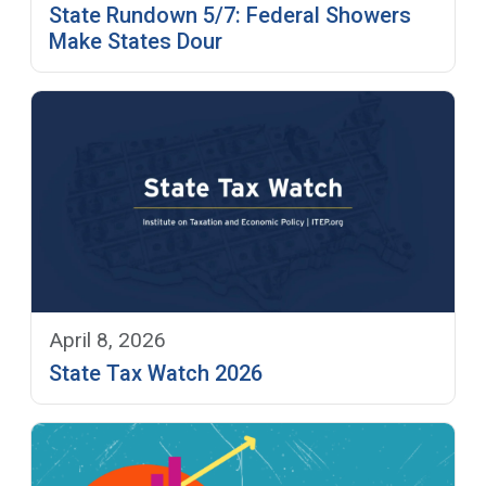
State Rundown 5/7: Federal Showers
Make States Dour
April 8, 2026
State Tax Watch 2026