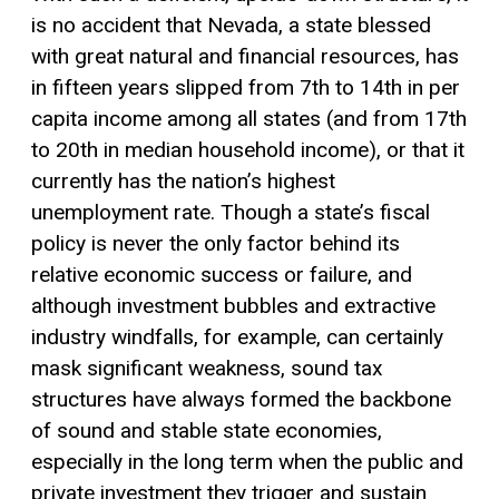
is no accident that Nevada, a state blessed
with great natural and financial resources, has
in fifteen years slipped from 7th to 14th in per
capita income among all states (and from 17th
to 20th in median household income), or that it
currently has the nation’s highest
unemployment rate. Though a state’s fiscal
policy is never the only factor behind its
relative economic success or failure, and
although investment bubbles and extractive
industry windfalls, for example, can certainly
mask significant weakness, sound tax
structures have always formed the backbone
of sound and stable state economies,
especially in the long term when the public and
private investment they trigger and sustain