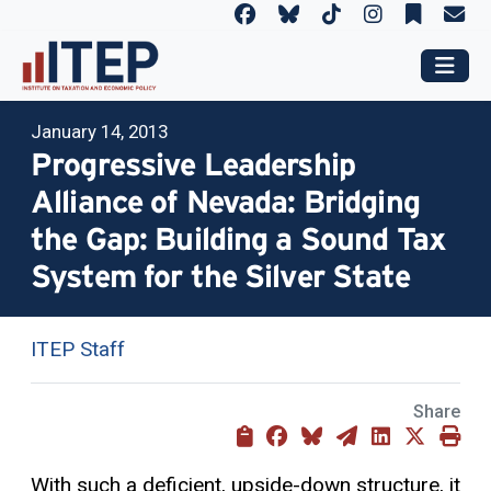
January 14, 2013
Progressive Leadership
Alliance of Nevada: Bridging
the Gap: Building a Sound Tax
System for the Silver State
ITEP Staff
Share
With such a deficient, upside-down structure, it