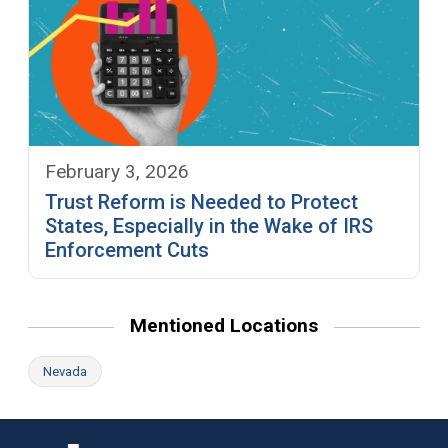
February 3, 2026
Trust Reform is Needed to Protect
States, Especially in the Wake of IRS
Enforcement Cuts
Mentioned Locations
Nevada