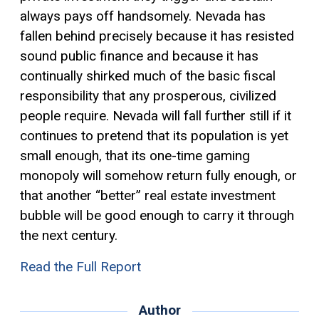
always pays off handsomely. Nevada has
fallen behind precisely because it has resisted
sound public finance and because it has
continually shirked much of the basic fiscal
responsibility that any prosperous, civilized
people require. Nevada will fall further still if it
continues to pretend that its population is yet
small enough, that its one-time gaming
monopoly will somehow return fully enough, or
that another “better” real estate investment
bubble will be good enough to carry it through
the next century.
Read the Full Report
Author