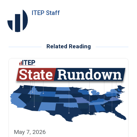
ITEP Staff
Related Reading
May 7, 2026