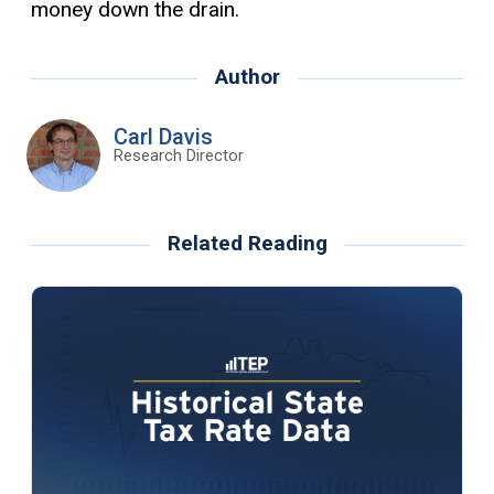
money down the drain.
Author
Carl Davis
Research Director
Related Reading