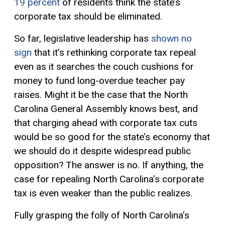
19 percent
of residents think the state’s
corporate tax should be eliminated.
So far, legislative leadership has
shown no
sign
that it’s rethinking corporate tax repeal
even as it searches the couch cushions for
money to fund long-overdue teacher pay
raises. Might it be the case that the North
Carolina General Assembly knows best, and
that charging ahead with corporate tax cuts
would be so good for the state’s economy that
we should do it despite widespread public
opposition? The answer is no. If anything, the
case for repealing North Carolina’s corporate
tax is even weaker than the public realizes.
Fully grasping the folly of North Carolina’s