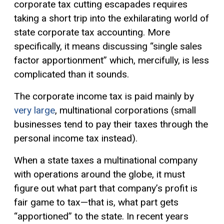
corporate tax cutting escapades requires
taking a short trip into the exhilarating world of
state corporate tax accounting. More
specifically, it means discussing “single sales
factor apportionment” which, mercifully, is less
complicated than it sounds.
The corporate income tax is paid mainly by
very large
, multinational corporations (small
businesses tend to pay their taxes through the
personal income tax instead).
When a state taxes a multinational company
with operations around the globe, it must
figure out what part that company’s profit is
fair game to tax—that is, what part gets
“apportioned” to the state. In recent years