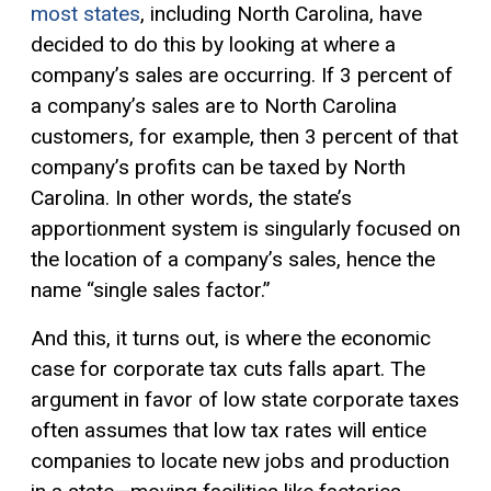
most states
, including North Carolina, have
decided to do this by looking at where a
company’s sales are occurring. If 3 percent of
a company’s sales are to North Carolina
customers, for example, then 3 percent of that
company’s profits can be taxed by North
Carolina. In other words, the state’s
apportionment system is singularly focused on
the location of a company’s sales, hence the
name “single sales factor.”
And this, it turns out, is where the economic
case for corporate tax cuts falls apart. The
argument in favor of low state corporate taxes
often assumes that low tax rates will entice
companies to locate new jobs and production