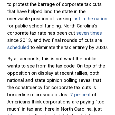
to protest the barrage of corporate tax cuts
that have helped land the state in the
unenviable position of ranking
last in the nation
for public school funding. North Carolina’s
corporate tax rate has been cut
seven times
since 2013, and two final rounds of cuts are
scheduled
to eliminate the tax entirely by 2030.
By all accounts, this is not what the public
wants to see from the tax code. On top of the
opposition on display at recent rallies, both
national and state opinion polling reveal that
the constituency for corporate tax cuts is
borderline microscopic. Just
7 percent
of
Americans think corporations are paying “too
much” in tax and, here in North Carolina, just