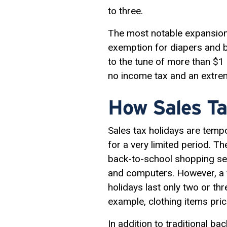
to three.
The most notable expansion,
exemption for diapers and b
to the tune of more than $1 b
no income tax and an extre
How Sales Ta
Sales tax holidays are temp
for a very limited period. T
back-to-school shopping sea
and computers. However, a f
holidays last only two or th
example, clothing items pri
In addition to traditional 