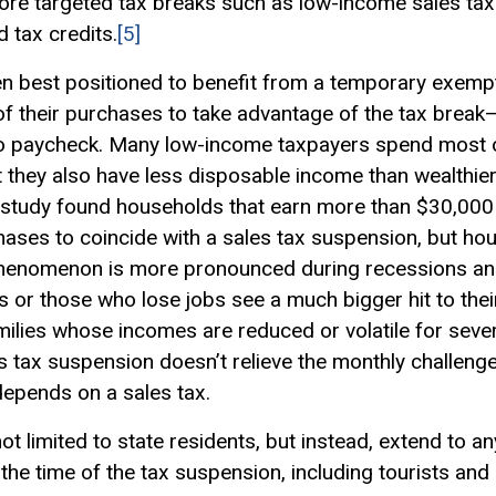
ore targeted tax breaks such as low-income sales tax
d tax credits.
[5]
en best positioned to benefit from a temporary exemp
ng of their purchases to take advantage of the tax break—
 to paycheck. Many low-income taxpayers spend most or
t they also have less disposable income than wealthi
 study found households that earn more than $30,000 w
chases to coincide with a sales tax suspension, but ho
henomenon is more pronounced during recessions a
 or those who lose jobs see a much bigger hit to the
milies whose incomes are reduced or volatile for seve
s tax suspension doesn’t relieve the monthly challeng
depends on a sales tax.
not limited to state residents, but instead, extend to
 the time of the tax suspension, including tourists and