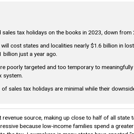
 sales tax holidays on the books in 2023, down from 
ll cost states and localities nearly $1.6 billion in los
billion just a year ago.
are poorly targeted and too temporary to meaningfully
ax system.
s of sales tax holidays are minimal while their downside
 revenue source, making up close to half of all state 
egressive because low-income families spend a greater