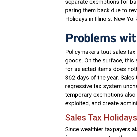
separate exemptions for ba
paring them back due to reve
Holidays in Illinois, New Yo
Problems wit
Policymakers tout sales tax 
goods. On the surface, this
for selected items does not
362 days of the year. Sales t
regressive tax system uncha
temporary exemptions also f
exploited, and create administ
Sales Tax Holidays
Since wealthier taxpayers al