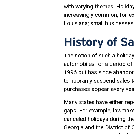
with varying themes. Holida
increasingly common, for ex
Louisiana; small businesses
History of Sa
The notion of such a holida
automobiles for a period of 
1996 but has since abandone
temporarily suspend sales t
purchases appear every yea
Many states have either rep
gaps. For example, lawmaker
canceled holidays during th
Georgia and the District of 