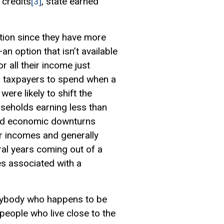
 credits
[3]
, state earned
tion since they have more
an option that isn’t available
 all their income just
er taxpayers to spend when a
ere likely to shift the
useholds earning less than
nd economic downturns
ir incomes and generally
ral years coming out of a
es associated with a
 anybody who happens to be
 people who live close to the