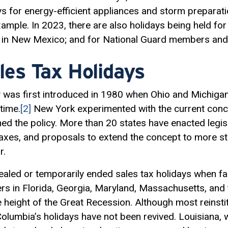
ys for energy-efficient appliances and storm preparat
ample. In 2023, there are also holidays being held for
 in New Mexico; and for National Guard members and t
les Tax Holidays
y was first introduced in 1980 when Ohio and Michigan 
time.
[2]
New York experimented with the current concep
d the policy. More than 20 states have enacted legisl
axes, and proposals to extend the concept to more s
r.
ealed or temporarily ended sales tax holidays when fa
s in Florida, Georgia, Maryland, Massachusetts, and th
e height of the Great Recession. Although most reinsti
Columbia’s holidays have not been revived. Louisiana, 