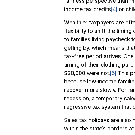
fairness perspective than m
income tax credits
[4]
or chil
Wealthier taxpayers are oft
flexibility to shift the timi
to families living paycheck
getting by, which means tha
tax-free period arrives. One
timing of their clothing pur
$30,000 were not.
[6]
This p
because low-income families
recover more slowly. For fa
recession, a temporary sale
regressive tax system that 
Sales tax holidays are also 
within the state’s borders at