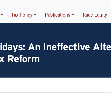
Tax Policy
Publications
Race Equity
idays: An Ineffective Alte
ax Reform