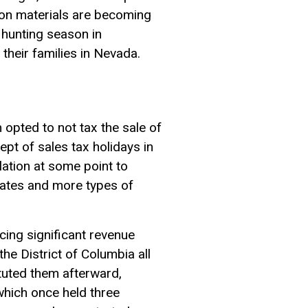
ion materials are becoming
 hunting season in
heir families in Nevada.
opted to not tax the sale of
t of sales tax holidays in
ation at some point to
tates and more types of
cing significant revenue
e District of Columbia all
tuted them afterward,
which once held three