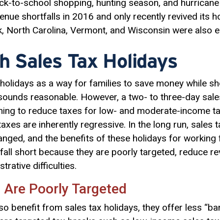
ck-to-school shopping, hunting season, and hurricane
nue shortfalls in 2016 and only recently revived its h
rk, North Carolina, Vermont, and Wisconsin were also ei
h Sales Tax Holidays
holidays as a way for families to save money while sh
 sounds reasonable. However, a two- to three-day sal
hing to reduce taxes for low- and moderate-income ta
axes are inherently regressive. In the long run, sales 
nged, and the benefits of these holidays for working 
all short because they are poorly targeted, reduce re
rative difficulties.
 Are Poorly Targeted
so benefit from sales tax holidays, they offer less “b