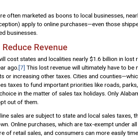
are often marketed as boons to local businesses, near
ception) apply to online purchases—even those shipp
ned businesses.
s Reduce Revenue
ill cost states and localities nearly $1.6 billion in los
ear ago.
[7]
This lost revenue will ultimately have to be
ts or increasing other taxes. Cities and counties—whi
es taxes to fund important priorities like roads, parks,
choice in the matter of sales tax holidays. Only Alaba
opt out of them.
ne sales are subject to state and local sales taxes, 
wn. Online purchases, which are tax-exempt under all 
re of retail sales, and consumers can more easily tim