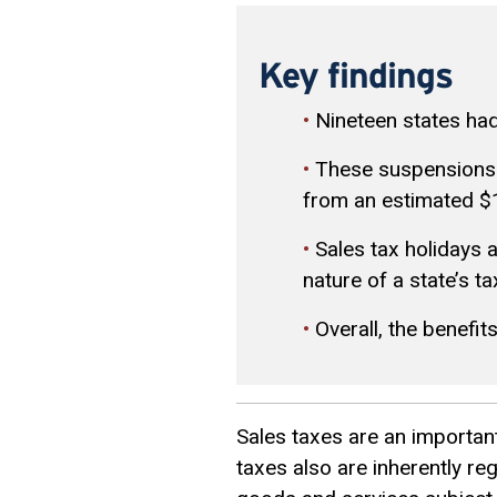
Key findings
•
Nineteen states had
•
These suspensions wi
from an estimated $1 
•
Sales tax holidays 
nature of a state’s t
•
Overall, the benefit
Sales taxes are an important
taxes also are inherently r