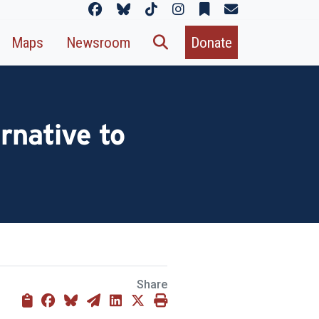
Maps
Newsroom
Donate
rnative to
Share