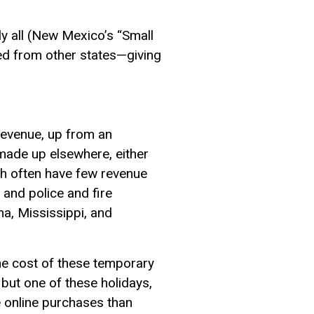
ly all (New Mexico’s “Small
ed from other states—giving
t revenue, up from an
 made up elsewhere, either
ch often have few revenue
 and police and fire
ma, Mississippi, and
the cost of these temporary
but one of these holidays,
e online purchases than