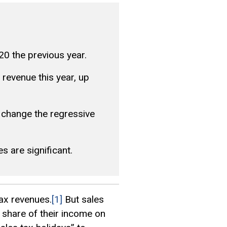
20 the previous year.
t revenue this year, up
 change the regressive
s are significant.
tax revenues.
[1]
But sales
 share of their income on