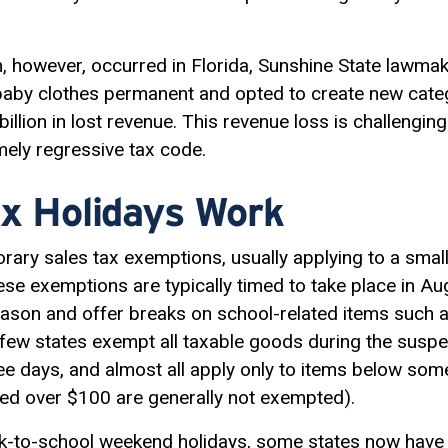
 however, occurred in Florida, Sunshine State lawma
aby clothes permanent and opted to create new catego
illion in lost revenue. This revenue loss is challenging
mely
regressive tax
code.
x Holidays Work
orary sales tax exemptions, usually applying to a smal
hese exemptions are typically timed to take place in Aug
son and offer breaks on school-related items such as
ew states exempt all taxable goods during the suspe
ree days, and almost all apply only to items below some
ced over $100 are generally not exempted).
back-to-school weekend holidays, some states now hav