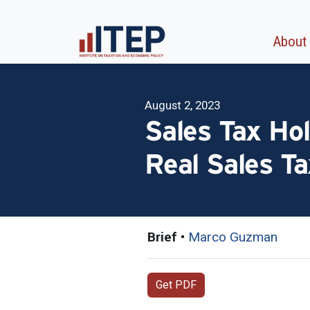
About
August 2, 2023
Sales Tax Hol
Real Sales T
Brief
•
Marco Guzman
Get PDF