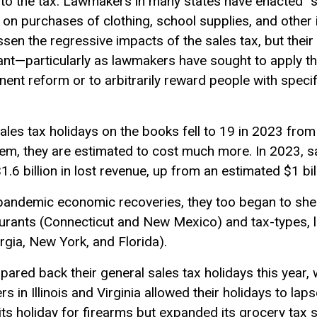
to the tax. Lawmakers in many states have enacted “sa
 on purchases of clothing, school supplies, and othe
en the regressive impacts of the sales tax, but their 
cant—particularly as lawmakers have sought to apply t
nt reform or to arbitrarily reward people with specifi
les tax holidays on the books fell to 19 in 2023 from
hem, they are estimated to cost much more. In 2023, sa
$1.6 billion in lost revenue, up from an estimated $1 bil
-pandemic economic recoveries, they too began to she
taurants (Connecticut and New Mexico) and tax-types, l
rgia, New York, and Florida).
 pared back their general sales tax holidays this year
 in Illinois and Virginia allowed their holidays to laps
its holiday for firearms but expanded its grocery ta