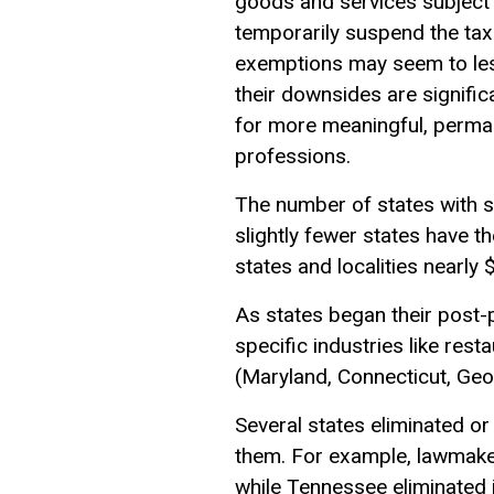
goods and services subject 
temporarily suspend the tax
exemptions
may seem to less
their downsides are signifi
for more meaningful, permane
professions.
The number of states with sa
slightly fewer states have t
states and localities nearly 
As states began their post
specific industries like res
(Maryland, Connecticut, Geo
Several states eliminated or
them. For example, lawmakers
while Tennessee eliminated 