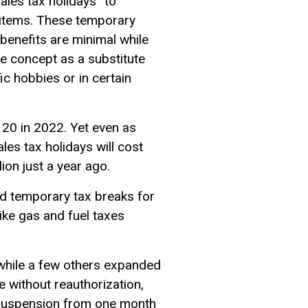
les tax holidays” to
r items. These temporary
benefits are minimal while
he concept as a substitute
c hobbies or in certain
 20 in 2022. Yet even as
les tax holidays will cost
lion just a year ago.
d temporary tax breaks for
ike gas and fuel taxes
, while a few others expanded
e without reauthorization,
x suspension from one month