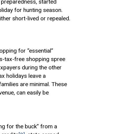
 preparedness, started
oliday for hunting season.
ther short-lived or repealed.
opping for “essential”
es-tax-free shopping spree
xpayers during the other
tax holidays leave a
families are minimal. These
venue, can easily be
ang for the buck” from a