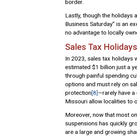
border.
Lastly, though the holidays 
Business Saturday” is an ex
no advantage to locally ow
Sales Tax Holiday
In 2023, sales tax holidays w
estimated $1 billion just a y
through painful spending cu
options and must rely on sal
protection
[8]
—rarely have a 
Missouri allow localities to 
Moreover, now that most onli
suspensions has quickly gro
are a large and growing sha