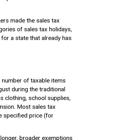
kers made the sales tax
ries of sales tax holidays,
 for a state that already has
l number of taxable items
ust during the traditional
 clothing, school supplies,
nsion. Most sales tax
 specified price (for
e longer, broader exemptions