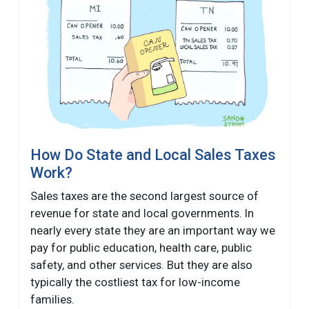
How Do State and Local Sales Taxes
Work?
Sales taxes are the second largest source of
revenue for state and local governments. In
nearly every state they are an important way we
pay for public education, health care, public
safety, and other services. But they are also
typically the costliest tax for low-income
families.