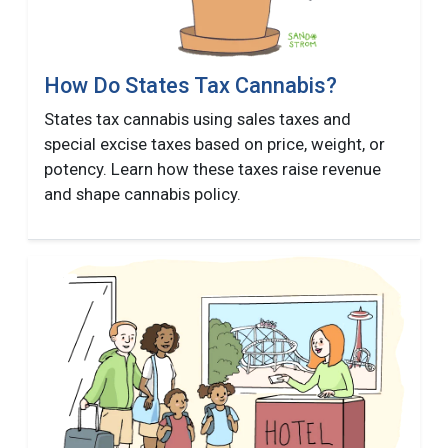
How Do States Tax Cannabis?
States tax cannabis using sales taxes and
special excise taxes based on price, weight, or
potency. Learn how these taxes raise revenue
and shape cannabis policy.