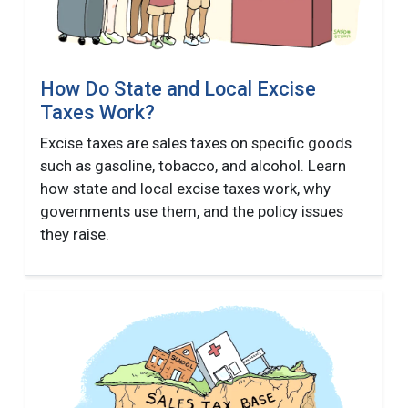
How Do State and Local Excise
Taxes Work?
Excise taxes are sales taxes on specific goods
such as gasoline, tobacco, and alcohol. Learn
how state and local excise taxes work, why
governments use them, and the policy issues
they raise.