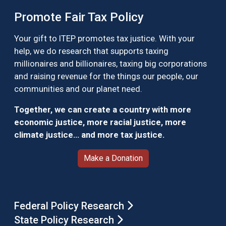
Promote Fair Tax Policy
Your gift to ITEP promotes tax justice. With your
help, we do research that supports taxing
millionaires and billionaires, taxing big corporations
and raising revenue for the things our people, our
communities and our planet need.
Together, we can create a country with more
economic justice, more racial justice, more
climate justice… and more tax justice.
Make a Donation
Federal Policy Research
State Policy Research