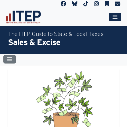
The ITEP Guide to State & Local Taxes
Sales & Excise