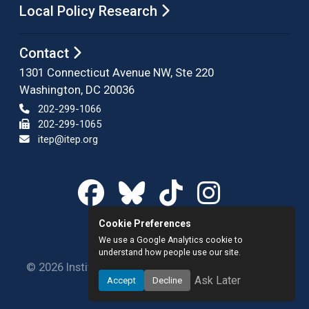
Local Policy Research
Contact
1301 Connecticut Avenue NW, Ste 220
Washington, DC 20036
202-299-1066
202-299-1065
itep@itep.org
Cookie Preferences
We use a Google Analytics cookie to
understand how people use our site.
© 2026 Institute on Taxation and Economic Policy.
Ask Later
Accept
Decline
All rights reserved.