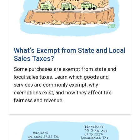
What’s Exempt from State and Local
Sales Taxes?
Some purchases are exempt from state and
local sales taxes. Learn which goods and
services are commonly exempt, why
exemptions exist, and how they affect tax
fairness and revenue.