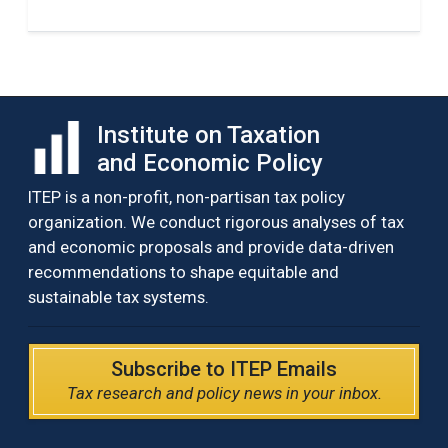
Institute on Taxation
and Economic Policy
ITEP is a non-profit, non-partisan tax policy
organization. We conduct rigorous analyses of tax
and economic proposals and provide data-driven
recommendations to shape equitable and
sustainable tax systems.
Subscribe to ITEP Emails
Tax research and policy news in your inbox.