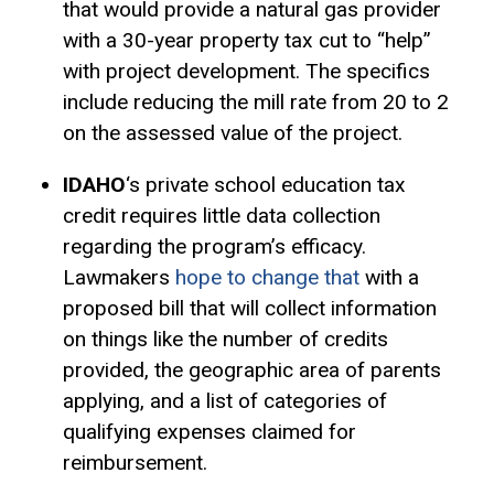
that would provide a natural gas provider
with a 30-year property tax cut to “help”
with project development. The specifics
include reducing the mill rate from 20 to 2
on the
assessed value
of the project.
IDAHO
‘s private school education tax
credit requires little data collection
regarding the program’s efficacy.
Lawmakers
hope to change that
with a
proposed bill that will collect information
on things like the number of credits
provided, the geographic area of parents
applying, and a list of categories of
qualifying expenses claimed for
reimbursement.