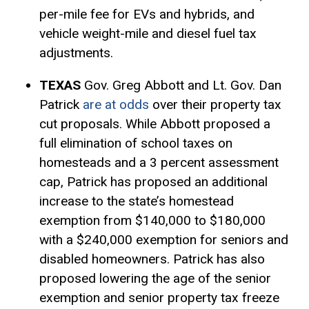
per-mile fee for EVs and hybrids, and
vehicle weight-mile and diesel fuel tax
adjustments
.
TEXAS
Gov. Greg Abbott and Lt. Gov. Dan
Patrick
are at odds
over their property tax
cut proposals. While Abbott proposed a
full elimination of school taxes on
homesteads and a 3 percent assessment
cap, Patrick has proposed an additional
increase to the state’s
homestead
exemption
from $140,000 to $180,000
with a $240,000 exemption for seniors and
disabled homeowners. Patrick has also
proposed lowering the age of the senior
exemption and senior property tax freeze