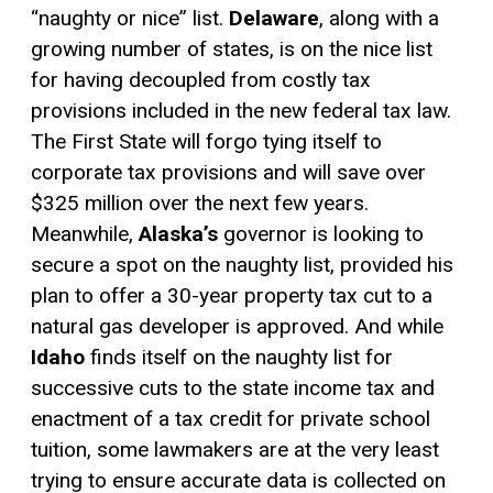
“naughty or nice” list.
Delaware
, along with a
growing number of states, is on the nice list
for having decoupled from costly tax
provisions included in the new federal tax law.
The First State will forgo tying itself to
corporate tax provisions and will save over
$325 million over the next few years.
Meanwhile,
Alaska’s
governor is looking to
secure a spot on the naughty list, provided his
plan to offer a 30-year property tax cut to a
natural gas developer is approved. And while
Idaho
finds itself on the naughty list for
successive cuts to the state income tax and
enactment of a
tax credit
for private school
tuition, some lawmakers are at the very least
trying to ensure accurate data is collected on