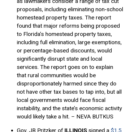
as lawmakers consider a range of tax cut
proposals, including eliminating non-school
homestead property taxes. The report
found that major reforms being proposed
to Florida’s homestead property taxes,
including full elimination, large
exemptions
,
or percentage-based discounts, would
significantly disrupt state and local
services. The report goes on to explain
that rural communities would be
disproportionately harmed since they do
not have other tax bases to tap into, but all
local governments would face fiscal
instability, and the state’s economic activity
would likely take a hit. – NEVA BUTKUS
Gov. JB Pritzker of
ILLINOIS
signed a
$1.5