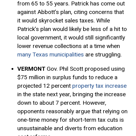
from 65 to 55 years. Patrick has come out
against Abbott’s plan, citing concerns that
it would skyrocket sales taxes. While
Patrick’s plan would likely be less of a hit to
local government, it would still significantly
lower revenue collections at a time when
many Texas municipalities
are struggling.
VERMONT
Gov. Phil Scott proposed using
$75 million in surplus funds to reduce a
projected 12 percent
property tax increase
in the state next year, bringing the increase
down to about 7 percent. However,
opponents reasonably argue that relying on
one-time money for short-term tax cuts is
unsustainable and diverts from education