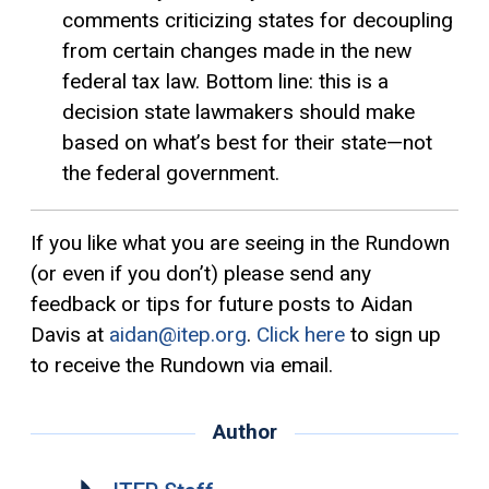
comments criticizing states for decoupling
from certain changes made in the new
federal tax law. Bottom line: this is a
decision state lawmakers should make
based on what’s best for their state—not
the federal government.
If you like what you are seeing in the Rundown
(or even if you don’t) please send any
feedback or tips for future posts to Aidan
Davis at
aidan@itep.org
.
Click here
to sign up
to receive the Rundown via email.
Author