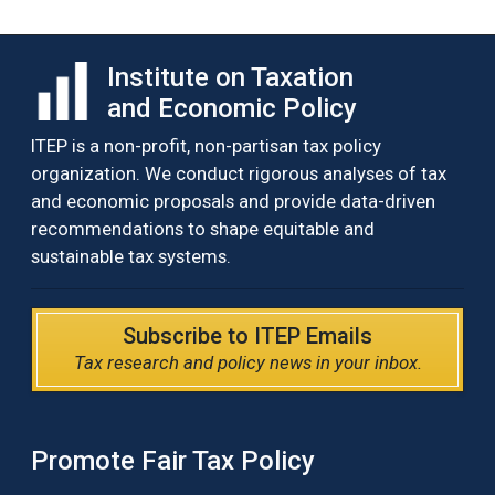
Institute on Taxation
and Economic Policy
ITEP is a non-profit, non-partisan tax policy
organization. We conduct rigorous analyses of tax
and economic proposals and provide data-driven
recommendations to shape equitable and
sustainable tax systems.
Subscribe to ITEP Emails
Tax research and policy news in your inbox.
Promote Fair Tax Policy