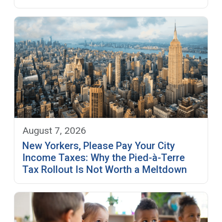
August 7, 2026
New Yorkers, Please Pay Your City
Income Taxes: Why the Pied-à-Terre
Tax Rollout Is Not Worth a Meltdown