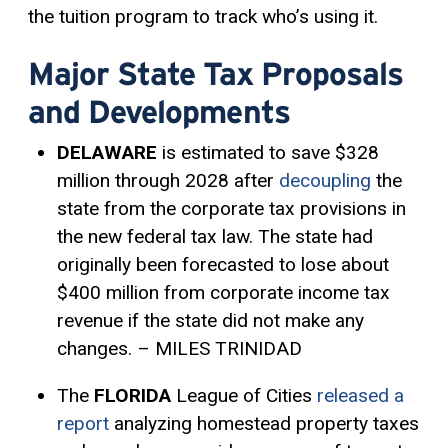
the tuition program to track who’s using it.
Major State Tax Proposals
and Developments
DELAWARE
is estimated to save $328
million through 2028 after
decoupling
the
state from the corporate tax provisions in
the new federal tax law. The state had
originally been forecasted to lose about
$400 million from corporate income tax
revenue if the state did not make any
changes. – MILES TRINIDAD
The
FLORIDA
League of Cities
released a
report
analyzing homestead property taxes