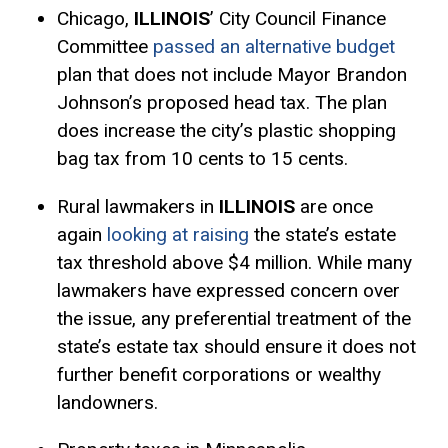
Chicago,
ILLINOIS
’ City Council Finance
Committee
passed an alternative budget
plan that does not include Mayor Brandon
Johnson’s proposed head tax. The plan
does increase the city’s plastic shopping
bag tax from 10 cents to 15 cents.
Rural lawmakers in
ILLINOIS
are once
again
looking at raising
the state’s estate
tax threshold above $4 million. While many
lawmakers have expressed concern over
the issue, any preferential treatment of the
state’s estate tax should ensure it does not
further benefit corporations or wealthy
landowners.