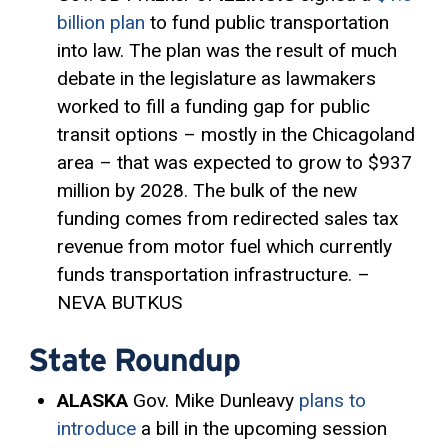
billion plan
to fund public transportation
into law. The plan was the result of much
debate in the legislature as lawmakers
worked to fill a funding gap for public
transit options – mostly in the Chicagoland
area – that was expected to grow to $937
million by 2028. The bulk of the new
funding comes from redirected sales tax
revenue from motor fuel which currently
funds transportation infrastructure. –
NEVA BUTKUS
State Roundup
ALASKA
Gov. Mike Dunleavy
plans to
introduce
a bill in the upcoming session