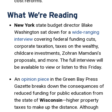
cost reforms.
What We’re Reading
New York
state budget director Blake
Washington sat down for a
wide-ranging
interview
covering federal funding cuts,
corporate taxation, taxes on the wealthy,
childcare investments, Zohran Mamdani’s
proposals, and more. The full interview will
be available to view or listen to this Friday
.
An
opinion piece
in the Green Bay Press
Gazette breaks down the consequences of
reduced funding for public education from
the state of
Wisconsin
—higher property
taxes to make up the distance
.
Although