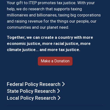
Your gift to ITEP promotes tax justice. With your
help, we do research that supports taxing
millionaires and billionaires, taxing big corporations
and raising revenue for the things our people, our
communities and our planet need.
Together, we can create a country with more
economic justice, more racial justice, more
climate justice… and more tax justice.
Make a Donation
Federal Policy Research
State Policy Research
Local Policy Research