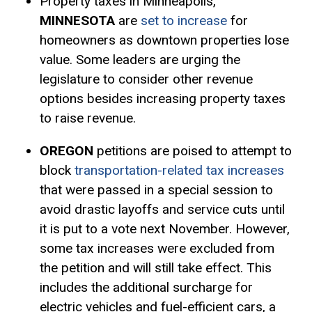
Property taxes in Minneapolis,
MINNESOTA
are
set to increase
for
homeowners as downtown properties lose
value. Some leaders are urging the
legislature to consider other revenue
options besides increasing property taxes
to raise revenue.
OREGON
petitions are poised to attempt to
block
transportation-related tax increases
that were passed in a special session to
avoid drastic layoffs and service cuts until
it is put to a vote next November. However,
some tax increases were excluded from
the petition and will still take effect. This
includes the additional surcharge for
electric vehicles and fuel-efficient cars, a