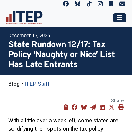
December 17, 2025
State Rundown 12/17: Tax
Policy ‘Naughty or Nice’ List
Has Late Entrants
Blog
•
ITEP Staff
Share
With a little over a week left, some states are
solidifying their spots on the tax policy