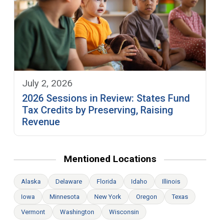
July 2, 2026
2026 Sessions in Review: States Fund
Tax Credits by Preserving, Raising
Revenue
Mentioned Locations
Alaska
Delaware
Florida
Idaho
Illinois
Iowa
Minnesota
New York
Oregon
Texas
Vermont
Washington
Wisconsin