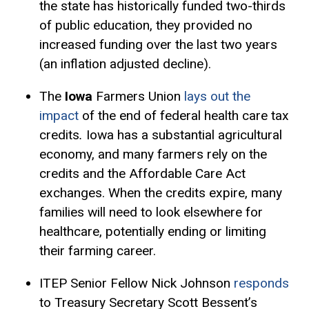
the state has historically funded two-thirds
of public education, they provided no
increased funding over the last two years
(an inflation adjusted decline).
The
Iowa
Farmers Union
lays out the
impact
of the end of federal health care tax
credits
.
Iowa has a substantial agricultural
economy, and many farmers rely on the
credits and the Affordable Care Act
exchanges. When the credits expire, many
families will need to look elsewhere for
healthcare, potentially ending or limiting
their farming career.
ITEP Senior Fellow Nick Johnson
responds
to Treasury Secretary Scott Bessent’s