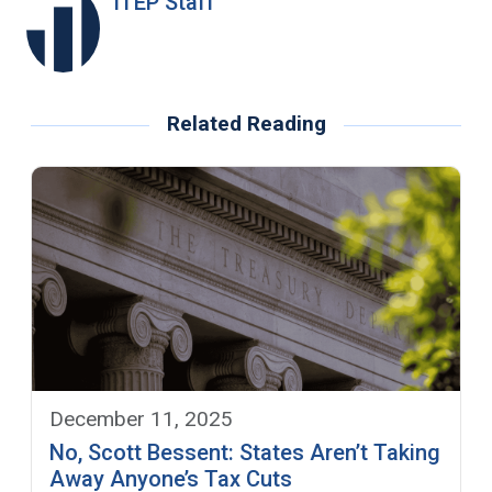
ITEP Staff
Related Reading
December 11, 2025
No, Scott Bessent: States Aren’t Taking
Away Anyone’s Tax Cuts