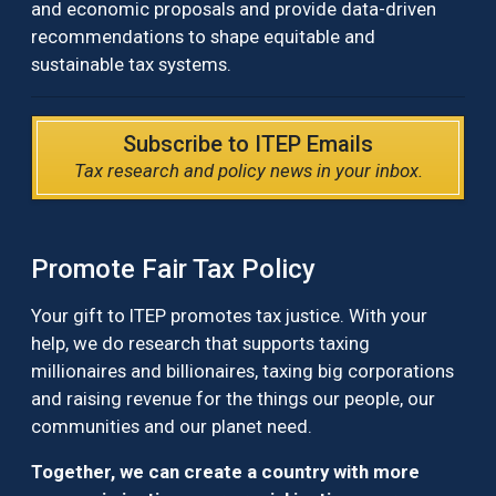
and economic proposals and provide data-driven
recommendations to shape equitable and
sustainable tax systems.
Subscribe to ITEP Emails
Tax research and policy news in your inbox.
Promote Fair Tax Policy
Your gift to ITEP promotes tax justice. With your
help, we do research that supports taxing
millionaires and billionaires, taxing big corporations
and raising revenue for the things our people, our
communities and our planet need.
Together, we can create a country with more