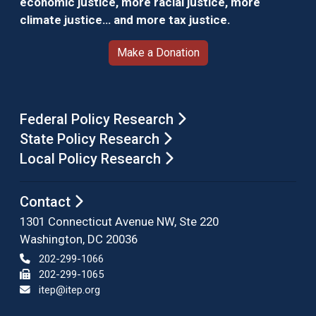
economic justice, more racial justice, more
climate justice… and more tax justice.
Make a Donation
Federal Policy Research
State Policy Research
Local Policy Research
Contact
1301 Connecticut Avenue NW, Ste 220
Washington, DC 20036
202-299-1066
202-299-1065
itep@itep.org