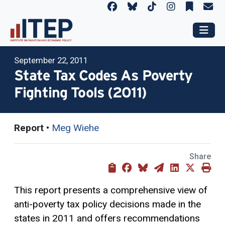
September 22, 2011
State Tax Codes As Poverty
Fighting Tools (2011)
Report
•
Meg Wiehe
Share
This report presents a comprehensive view of
anti-poverty tax policy decisions made in the
states in 2011 and offers recommendations