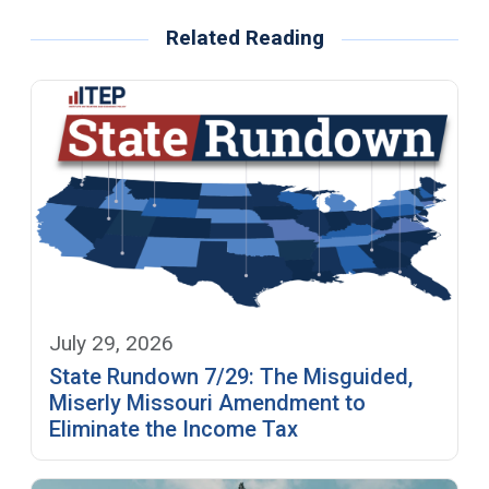
Related Reading
July 29, 2026
State Rundown 7/29: The Misguided,
Miserly Missouri Amendment to
Eliminate the Income Tax