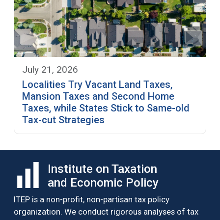
July 21, 2026
Localities Try Vacant Land Taxes,
Mansion Taxes and Second Home
Taxes, while States Stick to Same-old
Tax-cut Strategies
Institute on Taxation
and Economic Policy
ITEP is a non-profit, non-partisan tax policy
organization. We conduct rigorous analyses of tax