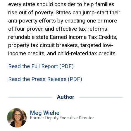
every state should consider to help families
rise out of poverty. States can jump-start their
anti-poverty efforts by enacting one or more
of four proven and effective tax reforms:
refundable state Earned Income Tax Credits,
property tax circuit breakers, targeted low-
income credits, and child-related tax credits.
Read the Full Report (PDF)
Read the Press Release (PDF)
Author
Meg Wiehe
Former Deputy Executive Director