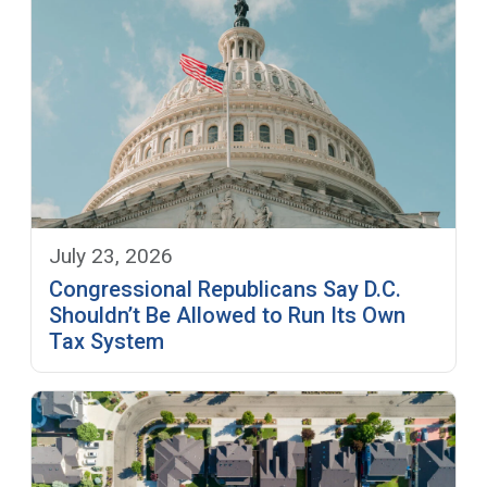
July 23, 2026
Congressional Republicans Say D.C.
Shouldn’t Be Allowed to Run Its Own
Tax System