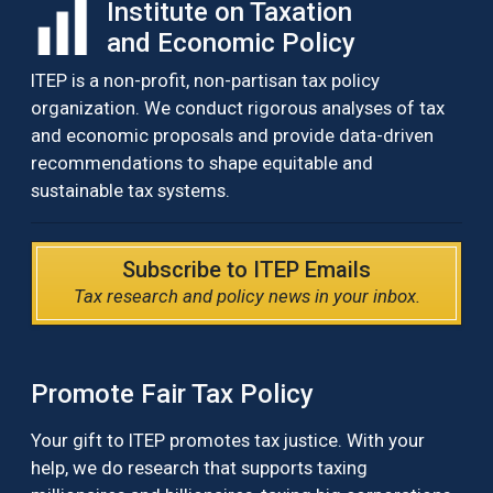
Institute on Taxation
and Economic Policy
ITEP is a non-profit, non-partisan tax policy
organization. We conduct rigorous analyses of tax
and economic proposals and provide data-driven
recommendations to shape equitable and
sustainable tax systems.
Subscribe to ITEP Emails
Tax research and policy news in your inbox.
Promote Fair Tax Policy
Your gift to ITEP promotes tax justice. With your
help, we do research that supports taxing