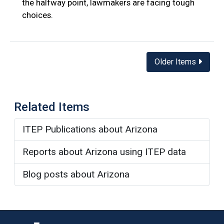
the halfway point, lawmakers are facing tough
choices.
Posts
Older Items
navigation
Related Items
ITEP Publications about Arizona
Reports about Arizona using ITEP data
Blog posts about Arizona