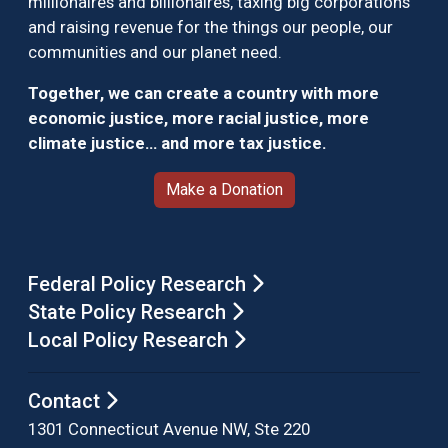
millionaires and billionaires, taxing big corporations
and raising revenue for the things our people, our
communities and our planet need.
Together, we can create a country with more
economic justice, more racial justice, more
climate justice… and more tax justice.
Make a Donation
Federal Policy Research
State Policy Research
Local Policy Research
Contact
1301 Connecticut Avenue NW, Ste 220