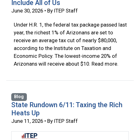
Include All of Us
June 30, 2026 • By ITEP Staff
Under H.R. 1, the federal tax package passed last
year, the richest 1% of Arizonans are set to
receive an average tax cut of nearly $80,000,
according to the Institute on Taxation and
Economic Policy. The lowest-income 20% of
Arizonans will receive about $10. Read more.
Blog
State Rundown 6/11: Taxing the Rich
Heats Up
June 11, 2026 • By ITEP Staff