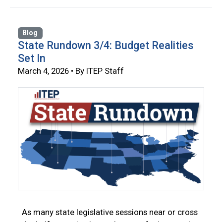
Blog
State Rundown 3/4: Budget Realities
Set In
March 4, 2026 • By ITEP Staff
As many state legislative sessions near or cross