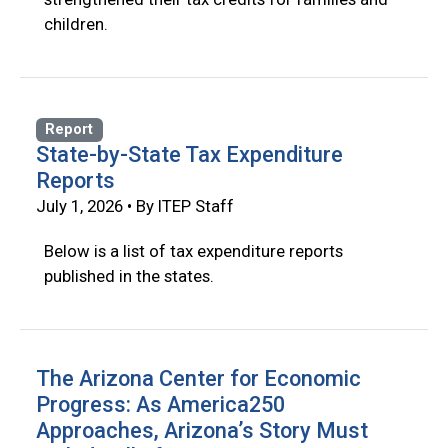
children.
Report
State-by-State Tax Expenditure
Reports
July 1, 2026 • By ITEP Staff
Below is a list of tax expenditure reports
published in the states.
The Arizona Center for Economic
Progress: As America250
Approaches, Arizona’s Story Must