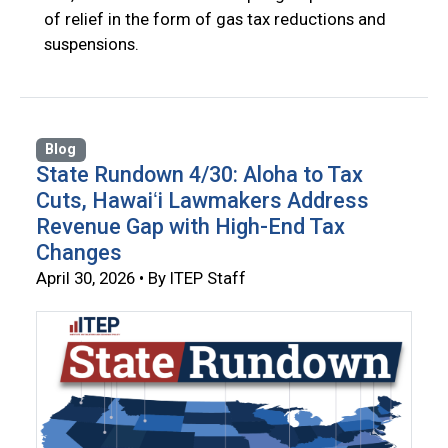
of relief in the form of gas tax reductions and
suspensions.
Blog
State Rundown 4/30: Aloha to Tax
Cuts, Hawaiʻi Lawmakers Address
Revenue Gap with High-End Tax
Changes
April 30, 2026 • By ITEP Staff