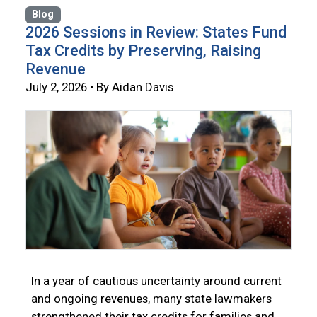
Blog
2026 Sessions in Review: States Fund
Tax Credits by Preserving, Raising
Revenue
July 2, 2026 • By Aidan Davis
In a year of cautious uncertainty around current
and ongoing revenues, many state lawmakers
strengthened their tax credits for families and