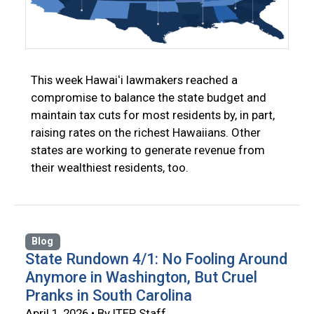
This week Hawaiʻi lawmakers reached a
compromise to balance the state budget and
maintain tax cuts for most residents by, in part,
raising rates on the richest Hawaiians. Other
states are working to generate revenue from
their wealthiest residents, too.
Blog
State Rundown 4/1: No Fooling Around
Anymore in Washington, But Cruel
Pranks in South Carolina
April 1, 2026 • By ITEP Staff