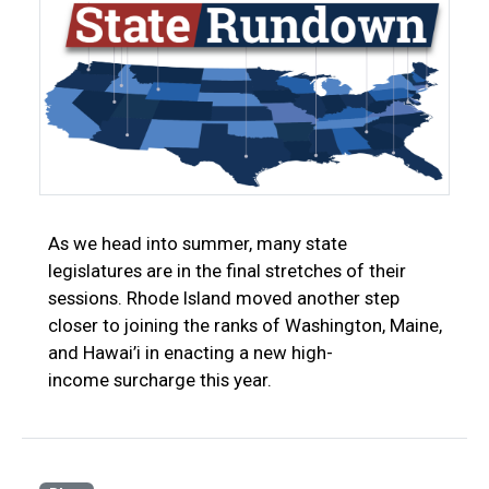
As we head into summer, many state
legislatures are in the final stretches of their
sessions. Rhode Island moved another step
closer to joining the ranks of Washington, Maine,
and Hawai’i in enacting a new high-
income surcharge this year.