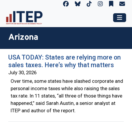
Arizona
USA TODAY: States are relying more on
sales taxes. Here’s why that matters
July 30, 2026
Over time, some states have slashed corporate and
personal income taxes while also raising the sales
tax rate. In 11 states, “all three of those things have
happened,” said Sarah Austin, a senior analyst at
ITEP and author of the report.