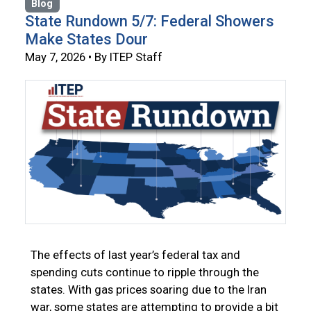
Blog
State Rundown 5/7: Federal Showers
Make States Dour
May 7, 2026 • By ITEP Staff
The effects of last year’s federal tax and
spending cuts continue to ripple through the
states. With gas prices soaring due to the Iran
war, some states are attempting to provide a bit