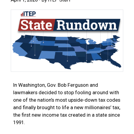
In Washington, Gov. Bob Ferguson and
lawmakers decided to stop fooling around with
one of the nation’s most upside-down tax codes
and finally brought to life a new millionaires’ tax,
the first new income tax created in a state since
1991.